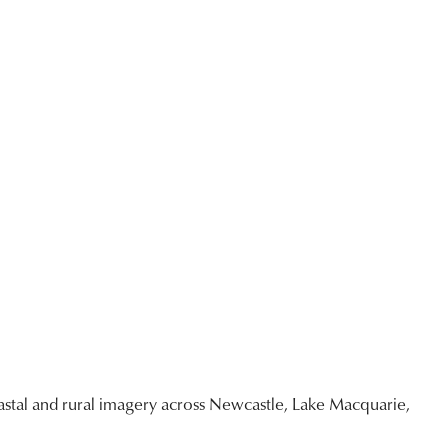
$95.00
through
$3,400.00
stal and rural imagery across Newcastle, Lake Macquarie,