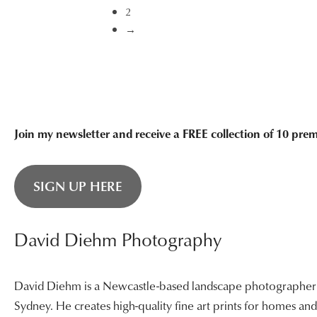
through
2
$3,400.00
→
Join my newsletter and receive a FREE collection of 10 pr
SIGN UP HERE
David Diehm Photography
David Diehm is a Newcastle-based landscape photographer sp
Sydney. He creates high-quality fine art prints for homes a