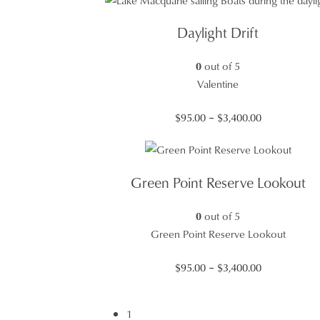
$95.00
through
Daylight Drift
$3,400.00
0
out of 5
Valentine
Price
$
95.00
–
$
3,400.00
range:
$95.00
through
Green Point Reserve Lookout
$3,400.00
0
out of 5
Green Point Reserve Lookout
Price
$
95.00
–
$
3,400.00
range:
$95.00
1