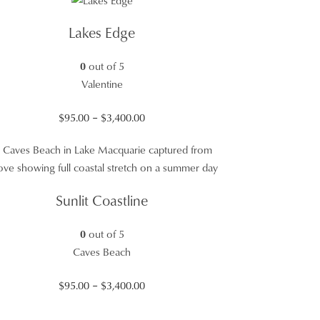
through
$3,400.00
Lakes Edge
0
out of 5
Valentine
Price
$
95.00
–
$
3,400.00
range:
$95.00
through
$3,400.00
Sunlit Coastline
0
out of 5
Caves Beach
Price
$
95.00
–
$
3,400.00
range: