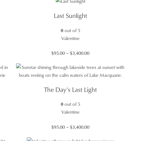
$95.00
through
Last Sunlight
$3,400.00
0
out of 5
Valentine
Price
$
95.00
–
$
3,400.00
range:
$95.00
through
$3,400.00
The Day’s Last Light
0
out of 5
Valentine
Price
$
95.00
–
$
3,400.00
range: