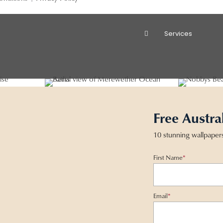
Services
Free Austra
10 stunning wallpaper
First Name
*
Email
*