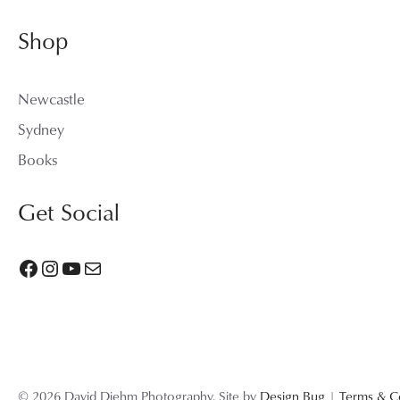
Shop
Newcastle
Sydney
Books
Get Social
Facebook
Instagram
YouTube
Mail
© 2026 David Diehm Photography. Site by
Design Bug
|
Terms & C