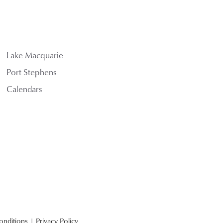
Lake Macquarie
Port Stephens
Calendars
onditions
|
Privacy Policy