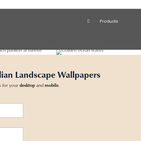
Products
lian Landscape Wallpapers
s for your
desktop
and
mobile
.