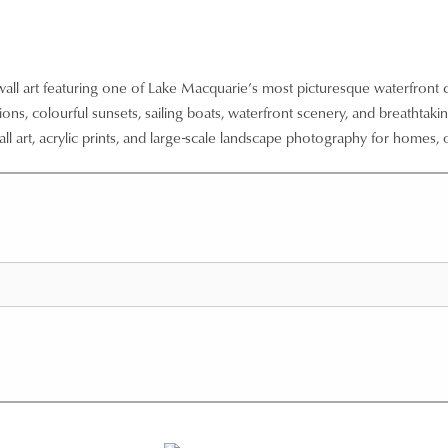
wall art featuring one of Lake Macquarie’s most picturesque waterfront
ns, colourful sunsets, sailing boats, waterfront scenery, and breathtaking
ll art, acrylic prints, and large-scale landscape photography for homes, o