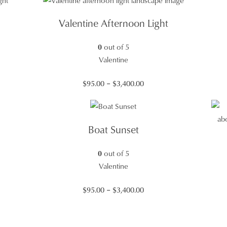
$95.00
through
Valentine Afternoon Light
$3,400.00
0
out of 5
Valentine
Price
$
95.00
–
$
3,400.00
range:
$95.00
through
Boat Sunset
$3,400.00
0
out of 5
Valentine
Price
$
95.00
–
$
3,400.00
range:
$95.00