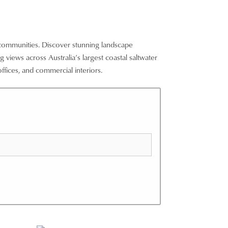
 communities. Discover stunning landscape
 views across Australia’s largest coastal saltwater
ffices, and commercial interiors.