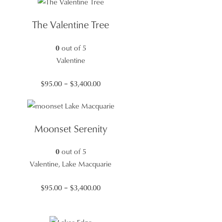
$95.00
through
The Valentine Tree
$3,400.00
0
out of 5
Valentine
Price
$
95.00
–
$
3,400.00
range:
$95.00
through
Moonset Serenity
$3,400.00
0
out of 5
Valentine, Lake Macquarie
Price
$
95.00
–
$
3,400.00
range:
$95.00