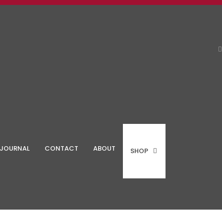
JOURNAL
CONTACT
ABOUT
SHOP