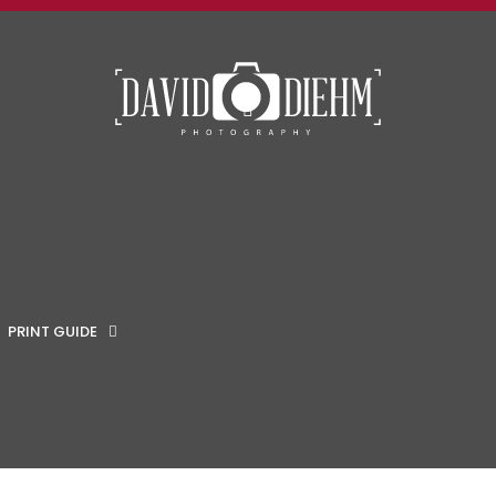
MENU
PRINT GUIDE