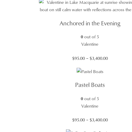
Anchored in the Evening
0
out of 5
Valentine
Price
$
95.00
–
$
3,400.00
range:
$95.00
through
Pastel Boats
$3,400.00
0
out of 5
Valentine
Price
$
95.00
–
$
3,400.00
range: