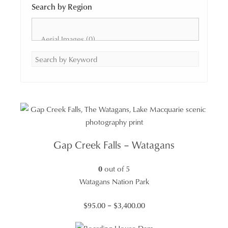
Search by Region
Gap Creek Falls – Watagans
0
out of 5
Watagans Nation Park
Price
$
95.00
–
$
3,400.00
range: