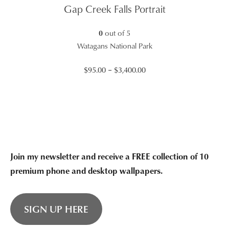
through
Gap Creek Falls Portrait
$2,465.00
0
out of 5
Watagans National Park
Price
$
95.00
–
$
3,400.00
range:
$95.00
through
$3,400.00
Join my newsletter and receive a FREE collection of 10
premium phone and desktop wallpapers.
SIGN UP HERE