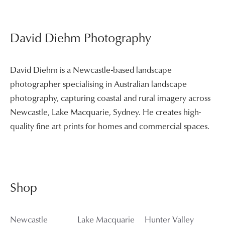
David Diehm Photography
David Diehm is a Newcastle-based landscape
photographer specialising in Australian landscape
photography, capturing coastal and rural imagery across
Newcastle, Lake Macquarie, Sydney. He creates high-
quality fine art prints for homes and commercial spaces.
Shop
Newcastle
Lake Macquarie
Hunter Valley