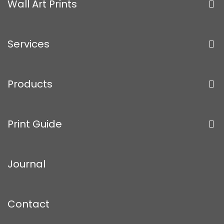
Wall Art Prints
Services
Products
Print Guide
Journal
Contact