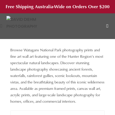
Skip
Free Shipping Australia-Wide on Orders Over $200
to
content
Browse Watagans National Park photography prints and
MEN
fine art wall art featuring one of the Hunter Region’s most
spectacular natural landscapes. Discover stunning
landscape photography showcasing ancient forests,
waterfalls, rainforest gullies, scenic lookouts, mountain
vistas, and the breathtaking beauty of this iconic wilderness
area. Available as premium framed prints, canvas wall art,
acrylic prints, and large-scale landscape photography for
homes, offices, and commercial interiors.