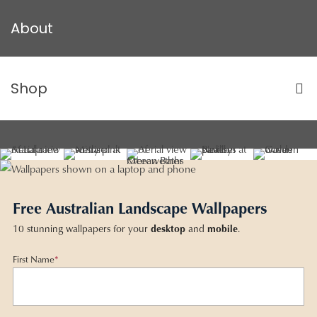
About
Shop
Free Australian Landscape Wallpapers
10 stunning wallpapers for your
desktop
and
mobile
.
First Name
*