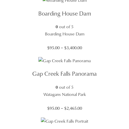
$95.00
through
Boarding House Dam
$3,400.00
0
out of 5
Boarding House Dam
Price
$
95.00
–
$
3,400.00
range:
$95.00
through
Gap Creek Falls Panorama
$3,400.00
0
out of 5
Watagans National Park
Price
$
95.00
–
$
2,465.00
range:
$95.00