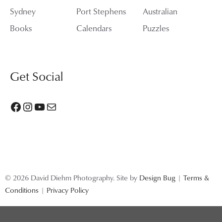
Sydney
Port Stephens
Australian
Books
Calendars
Puzzles
Get Social
Facebook
Instagram
YouTube
Mail
© 2026 David Diehm Photography. Site by
Design Bug
|
Terms &
Conditions
|
Privacy Policy