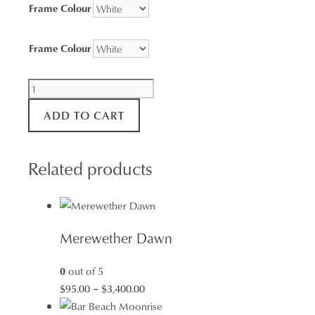
Frame Colour
Frame Colour
Arrival
at
ADD TO CART
Newcastle
Harbour
quantity
Related products
Merewether Dawn
0
out of 5
Price
$
95.00
–
$
3,400.00
range: