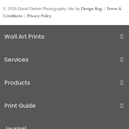
© 2026 David Diehm Photography. Site by
Design Bug
|
Terms &
Conditions
|
Privacy Policy
Wall Art Prints
Services
Products
Print Guide
Journal