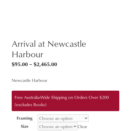
Arrival at Newcastle
Harbour
Price
$
95.00
–
$
2,465.00
range:
Newcastle Harbour
$95.00
through
Free Australia-Wide Shipping on Orders Over $200
$2,465.00
(excludes Books)
Framing
Size
Clear