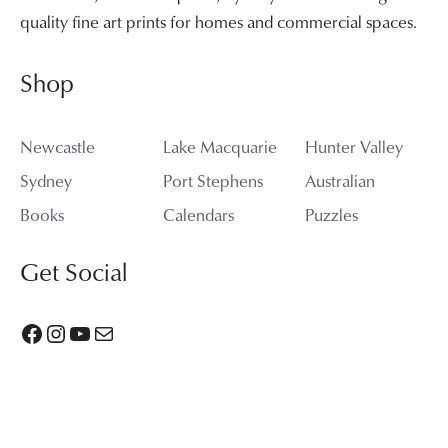
quality fine art prints for homes and commercial spaces.
Shop
Newcastle
Lake Macquarie
Hunter Valley
Sydney
Port Stephens
Australian
Books
Calendars
Puzzles
Get Social
Facebook
Instagram
YouTube
Mail