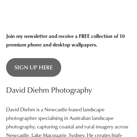
through
$3,400.00
Join my newsletter and receive a FREE collection of 10
premium phone and desktop wallpapers.
SIGN UP HERE
David Diehm Photography
David Diehm is a Newcastle-based landscape
photographer specialising in Australian landscape
photography, capturing coastal and rural imagery across
Newcastle, Lake Macquarie, Sydney. He creates high-