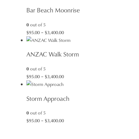
$95.00
Bar Beach Moonrise
through
$3,400.00
0
out of 5
Price
$
95.00
–
$
3,400.00
range:
$95.00
ANZAC Walk Storm
through
$3,400.00
0
out of 5
Price
$
95.00
–
$
3,400.00
range:
$95.00
Storm Approach
through
$3,400.00
0
out of 5
Price
$
95.00
–
$
3,400.00
range:
$95.00