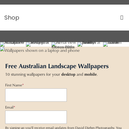
Shop
Free Australian Landscape Wallpapers
10 stunning wallpapers for your
desktop
and
mobile
.
First Name
*
Email
*
By signing up you'll receive email updates from David Diehm Photography. You