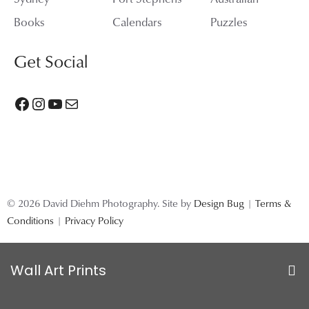
Books
Calendars
Puzzles
Get Social
Facebook
Instagram
YouTube
Mail
© 2026 David Diehm Photography. Site by
Design Bug
|
Terms &
Conditions
|
Privacy Policy
Wall Art Prints