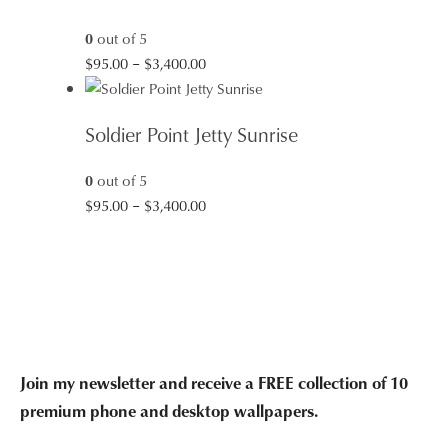
$1,285.00
0
out of 5
Price
$
95.00
–
$
3,400.00
range:
$95.00
Soldier Point Jetty Sunrise
through
$3,400.00
0
out of 5
Price
$
95.00
–
$
3,400.00
range:
$95.00
through
$3,400.00
Join my newsletter and receive a FREE collection of 10
premium phone and desktop wallpapers.