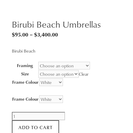
Birubi Beach Umbrellas
Price
$
95.00
–
$
3,400.00
range:
Birubi Beach
$95.00
through
Framing
$3,400.00
Size
Clear
Frame Colour
Frame Colour
Birubi
Beach
ADD TO CART
Umbrellas