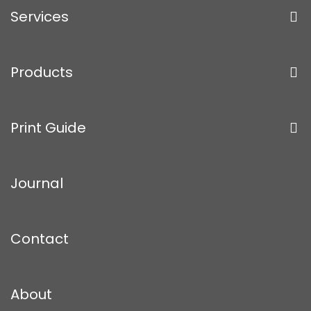
Services
Products
Print Guide
Journal
Contact
About