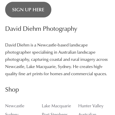
SIGN UP HERE
David Diehm Photography
David Diehm is a Newcastle-based landscape
photographer specialising in Australian landscape
photography, capturing coastal and rural imagery across
Newcastle, Lake Macquarie, Sydney. He creates high-
quality fine art prints for homes and commercial spaces.
Shop
Newcastle
Lake Macquarie
Hunter Valley
Sydney
Port Stephens
Australian