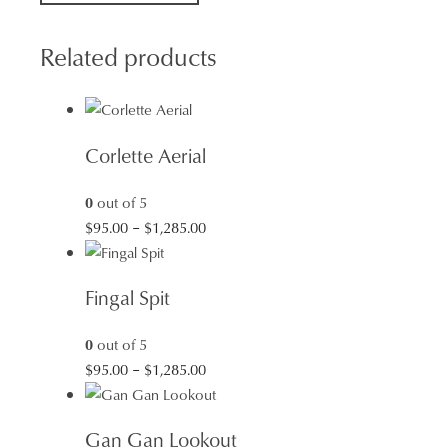
quantity
Related products
Corlette Aerial
0
out of 5
Price
$
95.00
–
$
1,285.00
range:
$95.00
Fingal Spit
through
$1,285.00
0
out of 5
Price
$
95.00
–
$
1,285.00
range:
$95.00
Gan Gan Lookout
through