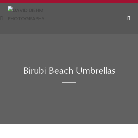
Skip
to
content
MEN
Birubi Beach Umbrellas