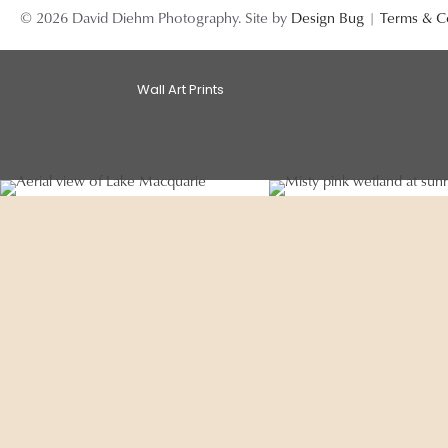
© 2026 David Diehm Photography. Site by
Design Bug
|
Terms & C
Wall Art Prints