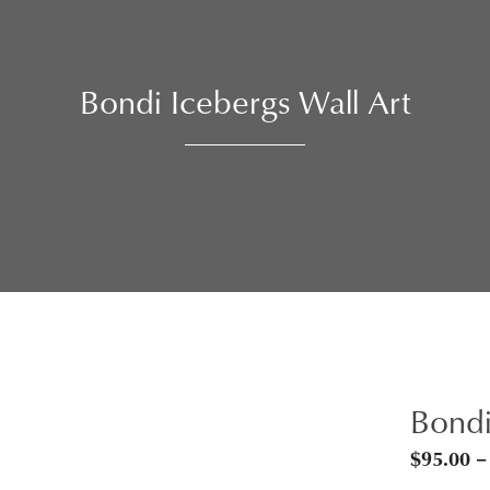
Bondi Icebergs Wall Art
Bondi
$
95.00
–