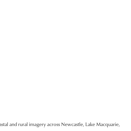
stal and rural imagery across Newcastle, Lake Macquarie,