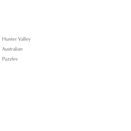
Hunter Valley
Australian
Puzzles