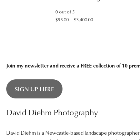
$3,400.00
0
out of 5
Price
$
95.00
–
$
3,400.00
range:
$95.00
through
$3,400.00
Join my newsletter and receive a FREE collection of 10 pr
SIGN UP HERE
David Diehm Photography
David Diehm is a Newcastle-based landscape photographer sp