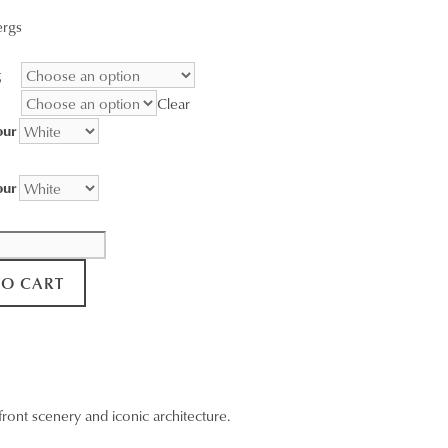
range:
ergs
$95.00
through
g
$3,400.00
Clear
our
our
TO CART