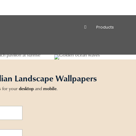
Products
lian Landscape Wallpapers
s for your
desktop
and
mobile
.