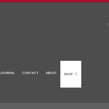
JOURNAL
CONTACT
ABOUT
SHOP