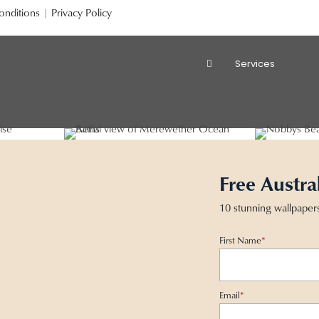
onditions
|
Privacy Policy
Services
Free Austra
10 stunning wallpaper
First Name
*
Email
*