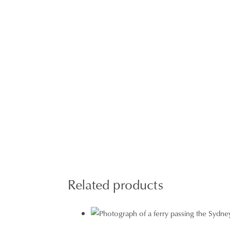
Related products