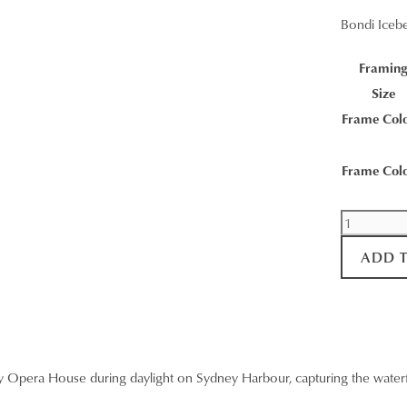
Bondi Iceb
Framin
Size
Frame Col
Frame Col
Bondi
Icebergs
ADD 
Wall
Art
quantity