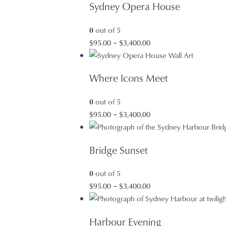
Sydney Opera House
0
out of 5
Price
$
95.00
–
$
3,400.00
range:
$95.00
Where Icons Meet
through
$3,400.00
0
out of 5
Price
$
95.00
–
$
3,400.00
range:
$95.00
Bridge Sunset
through
$3,400.00
0
out of 5
Price
$
95.00
–
$
3,400.00
range:
$95.00
Harbour Evening
through