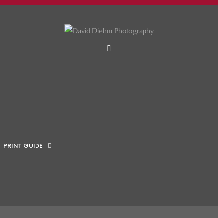
MENU
PRINT GUIDE