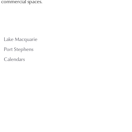
nd commercial spaces.
Lake Macquarie
Port Stephens
Calendars