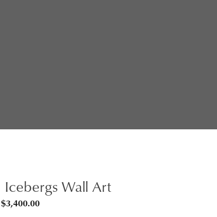
 Icebergs Wall Art
Price
$
3,400.00