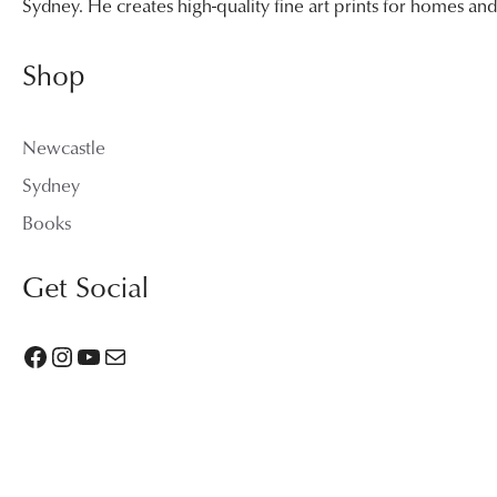
Sydney. He creates high-quality fine art prints for homes a
Shop
Newcastle
Sydney
Books
Get Social
Facebook
Instagram
YouTube
Mail