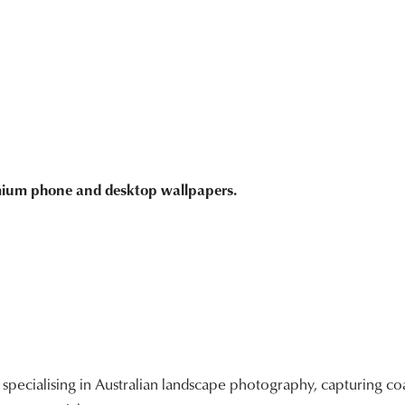
emium phone and desktop wallpapers.
ecialising in Australian landscape photography, capturing coa