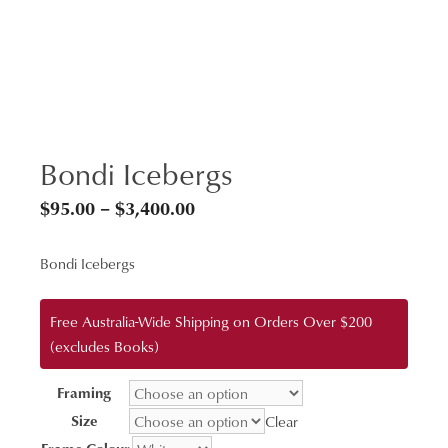
Bondi Icebergs
Price
$
95.00
–
$
3,400.00
range:
Bondi Icebergs
$95.00
through
Free Australia-Wide Shipping on Orders Over $200
$3,400.00
(excludes Books)
Framing
Size
Clear
Frame Colour