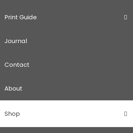
Print Guide
Journal
Contact
About
Shop