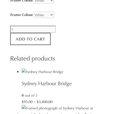
Frame Colour
Bondi
Icebergs
ADD TO CART
quantity
Related products
Sydney Harbour Bridge
0
out of 5
Price
$
95.00
–
$
3,400.00
range:
$95.00