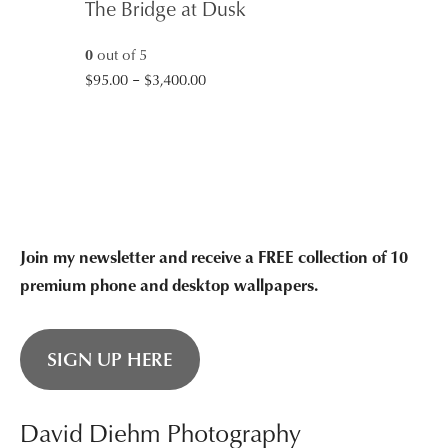
The Bridge at Dusk
0
out of 5
Price
$
95.00
–
$
3,400.00
range:
$95.00
through
$3,400.00
Join my newsletter and receive a FREE collection of 10
premium phone and desktop wallpapers.
SIGN UP HERE
David Diehm Photography