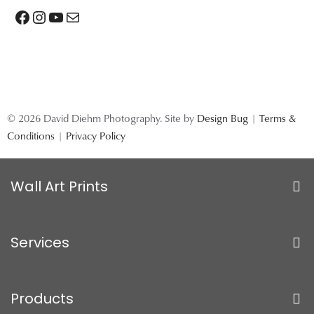
Facebook
Instagram
YouTube
Mail
© 2026 David Diehm Photography. Site by
Design Bug
|
Terms &
Conditions
|
Privacy Policy
Wall Art Prints
Services
Products