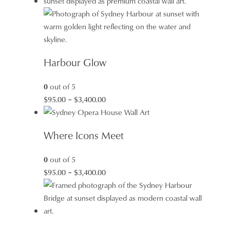
through
$3,400.00
Harbour Glow
0
out of 5
Price
$
95.00
–
$
3,400.00
range:
$95.00
Where Icons Meet
through
$3,400.00
0
out of 5
Price
$
95.00
–
$
3,400.00
range:
$95.00
through
$3,400.00