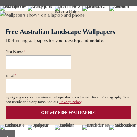
Free Australian Landscape Wallpapers
10 stunning wallpapers for your
desktop
and
mobile
.
First Name
*
Email
*
By signing up you'll receive email updates from David Diehm Photography. You
can unsubscribe any time. See our
Privacy Policy
.
×