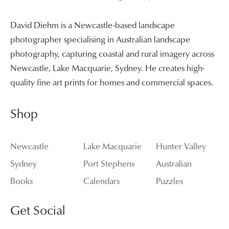
David Diehm is a Newcastle-based landscape
photographer specialising in Australian landscape
photography, capturing coastal and rural imagery across
Newcastle, Lake Macquarie, Sydney. He creates high-
quality fine art prints for homes and commercial spaces.
Shop
Newcastle
Lake Macquarie
Hunter Valley
Sydney
Port Stephens
Australian
Books
Calendars
Puzzles
Get Social