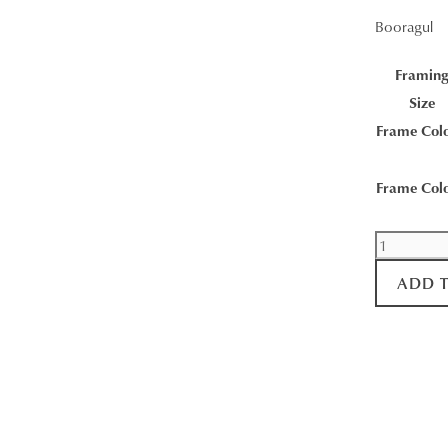
Booragul
Framin
Size
Frame Col
Frame Col
Booragul
Sunrise
ADD 
quantity