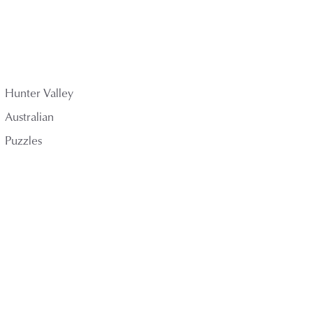
Hunter Valley
Australian
Puzzles