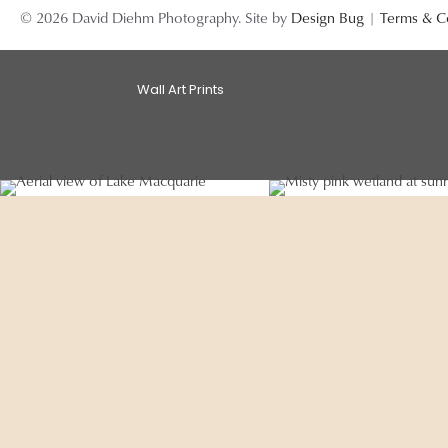
© 2026 David Diehm Photography. Site by
Design Bug
|
Terms & C
Wall Art Prints