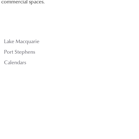
nd commercial spaces.
Lake Macquarie
Port Stephens
Calendars