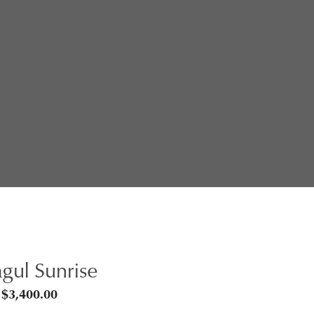
gul Sunrise
Price
$
3,400.00