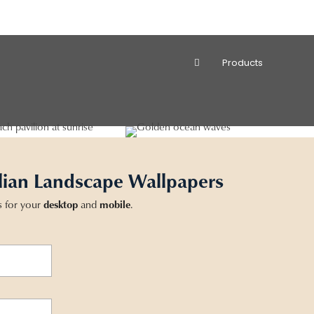
Products
lian Landscape Wallpapers
s for your
desktop
and
mobile
.