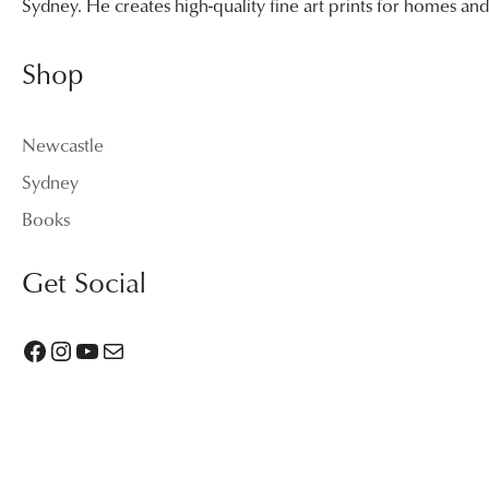
Sydney. He creates high-quality fine art prints for homes a
Shop
Newcastle
Sydney
Books
Get Social
Facebook
Instagram
YouTube
Mail