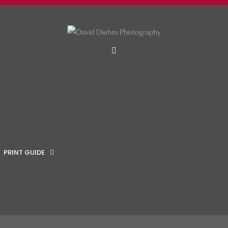
MENU
PRINT GUIDE