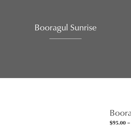
Booragul Sunrise
Boora
$
95.00
–