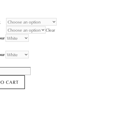
range:
$95.00
through
g
$3,400.00
Clear
our
our
TO CART