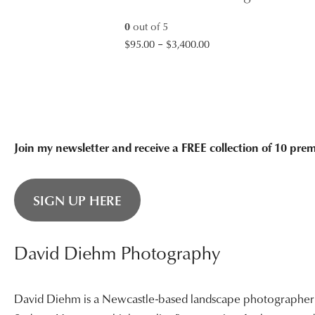
$3,400.00
0
out of 5
Price
$
95.00
–
$
3,400.00
range:
$95.00
through
$3,400.00
Join my newsletter and receive a FREE collection of 10 pr
SIGN UP HERE
David Diehm Photography
David Diehm is a Newcastle-based landscape photographer sp