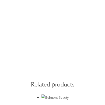
Related products