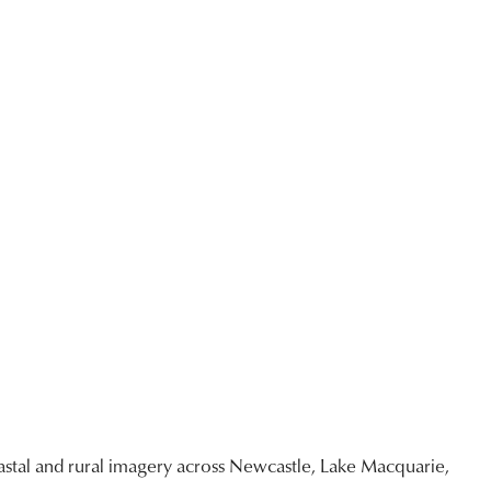
stal and rural imagery across Newcastle, Lake Macquarie,