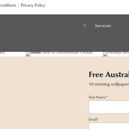
onditions
|
Privacy Policy
Services
Free Austra
10 stunning wallpaper
First Name
*
Email
*