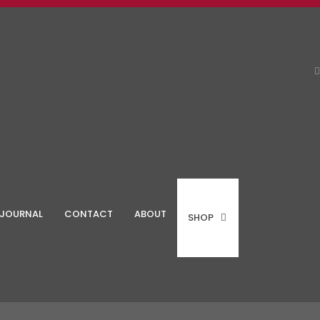
JOURNAL
CONTACT
ABOUT
SHOP