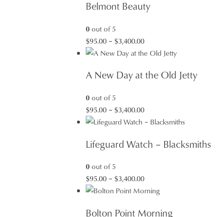
Belmont Beauty
0
out of 5
Price
$
95.00
–
$
3,400.00
range:
$95.00
A New Day at the Old Jetty
through
$3,400.00
0
out of 5
Price
$
95.00
–
$
3,400.00
range:
$95.00
Lifeguard Watch – Blacksmiths
through
$3,400.00
0
out of 5
Price
$
95.00
–
$
3,400.00
range:
$95.00
Bolton Point Morning
through