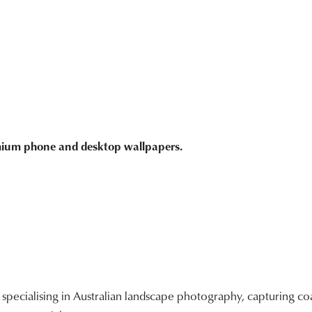
emium phone and desktop wallpapers.
ecialising in Australian landscape photography, capturing coa