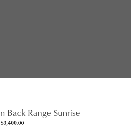
n Back Range Sunrise
Price
$
3,400.00