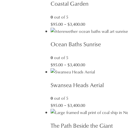
Coastal Garden
0
out of 5
Price
$
95.00
–
$
3,400.00
range:
$95.00
Ocean Baths Sunrise
through
$3,400.00
0
out of 5
Price
$
95.00
–
$
3,400.00
range:
$95.00
Swansea Heads Aerial
through
$3,400.00
0
out of 5
Price
$
95.00
–
$
3,400.00
range:
$95.00
The Path Beside the Giant
through