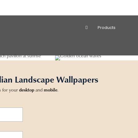
Products
lian Landscape Wallpapers
s for your
desktop
and
mobile
.