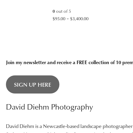
$3,400.00
0
out of 5
Price
$
95.00
–
$
3,400.00
range:
$95.00
through
$3,400.00
Join my newsletter and receive a FREE collection of 10 pr
SIGN UP HERE
David Diehm Photography
David Diehm is a Newcastle-based landscape photographer sp