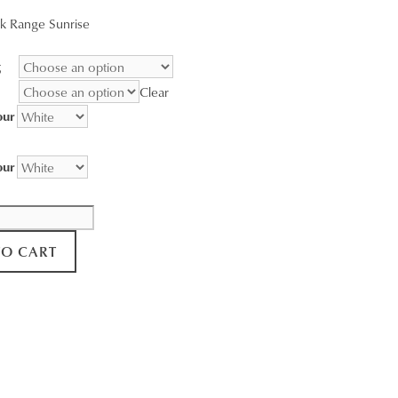
range:
k Range Sunrise
$95.00
through
g
$3,400.00
Clear
our
our
TO CART