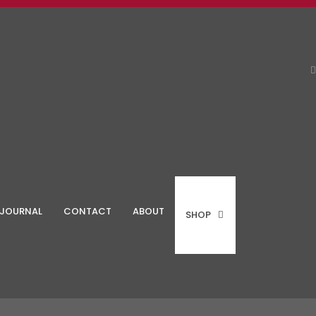
JOURNAL
CONTACT
ABOUT
SHOP