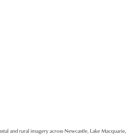
stal and rural imagery across Newcastle, Lake Macquarie,