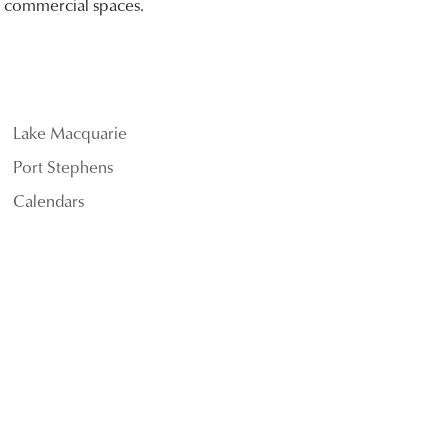
nd commercial spaces.
Lake Macquarie
Port Stephens
Calendars