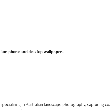
emium phone and desktop wallpapers.
ecialising in Australian landscape photography, capturing coa