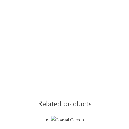
Related products