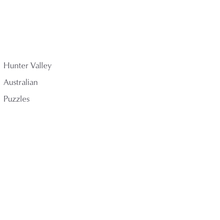
Hunter Valley
Australian
Puzzles