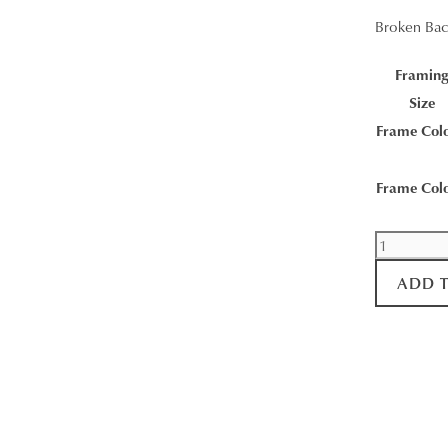
Broken Bac
Framin
Size
Frame Col
Frame Col
Broken
Back
ADD 
Range
Sunrise
quantity