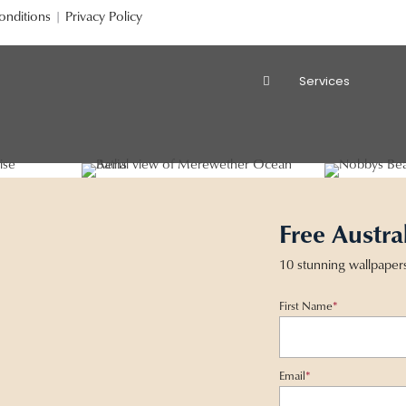
onditions
|
Privacy Policy
Services
Free Austra
10 stunning wallpaper
First Name
*
Email
*