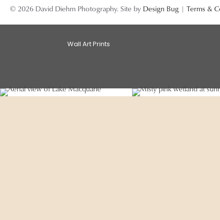
© 2026 David Diehm Photography. Site by
Design Bug
|
Terms & C
Wall Art Prints