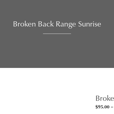
Broken Back Range Sunrise
Broke
$
95.00
–