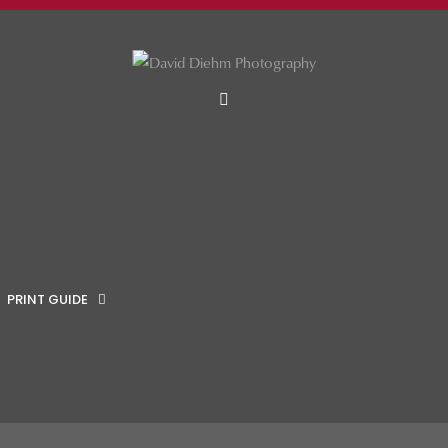
MENU
PRINT GUIDE