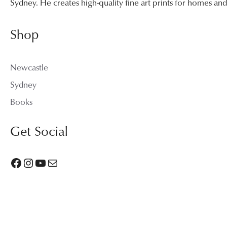
Sydney. He creates high-quality fine art prints for homes a
Shop
Newcastle
Sydney
Books
Get Social
Facebook
Instagram
YouTube
Mail