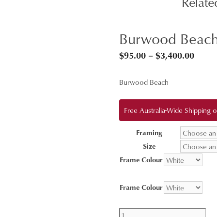
Relate
Burwood Beach
Price
$
95.00
–
$
3,400.00
range
Burwood Beach
$95.0
throu
Free Australia-Wide Shipping
$3,40
Framing
Size
Frame Colour
Frame Colour
Burwood