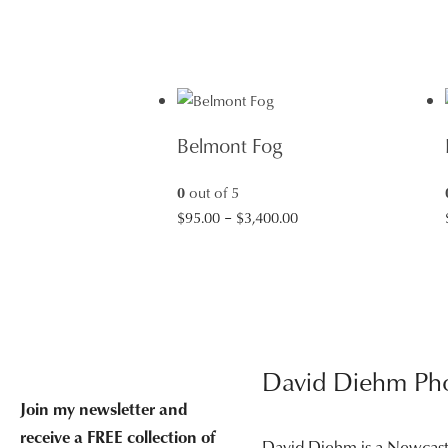
Belmont Fog
0
out of 5
Price
$
95.00
–
$
3,400.00
range:
$95.00
through
$3,400.00
David Diehm Ph
Join my newsletter and
receive a FREE collection of
David Diehm is a Newcas