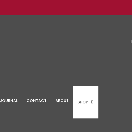
JOURNAL
CONTACT
ABOUT
SHOP