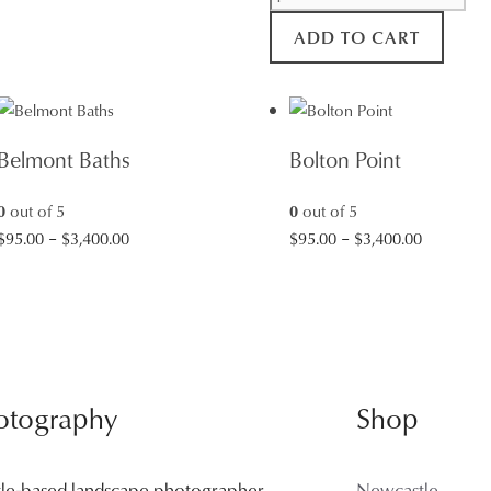
Beach
ADD TO CART
Rocks
quantity
Belmont Baths
Bolton Point
0
out of 5
0
out of 5
Price
Price
$
95.00
–
$
3,400.00
$
95.00
–
$
3,400.00
range:
range:
$95.00
$95.00
through
through
$3,400.00
$3,400.00
otography
Shop
tle-based landscape photographer
Newcastle