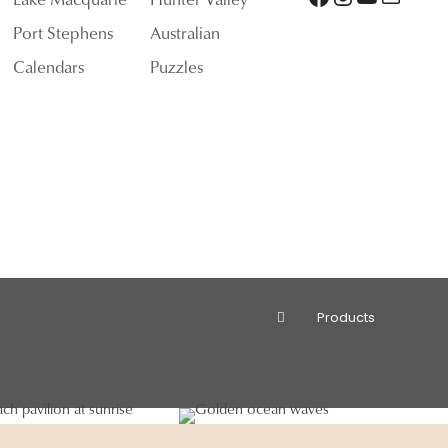
Port Stephens
Australian
Calendars
Puzzles
Products