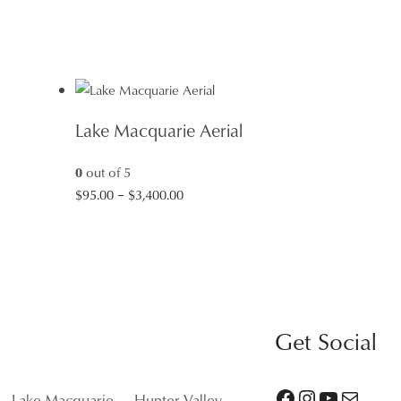
Lake Macquarie Aerial
0
out of 5
Price
$
95.00
–
$
3,400.00
range:
$95.00
through
$3,400.00
Get Social
Facebook
Instagram
YouTube
Mail
Lake Macquarie
Hunter Valley