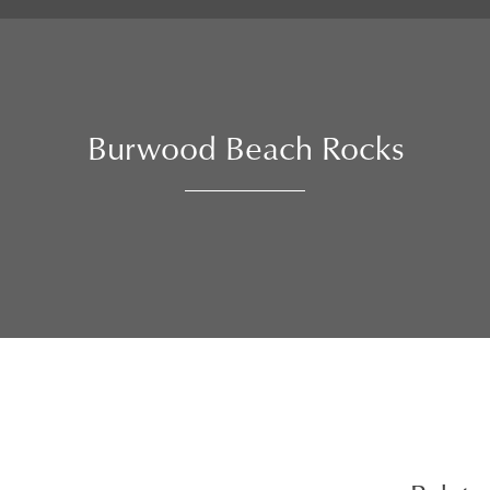
Burwood Beach Rocks