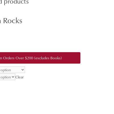
d products
 Rocks
:
0
gh
 on Orders Over $200 (excludes Books)
0.00
Clear