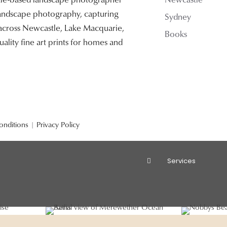
 landscape photography, capturing
Sydney
 across Newcastle, Lake Macquarie,
Books
ality fine art prints for homes and
onditions
|
Privacy Policy
Services