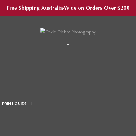
Free Shipping Australia-Wide on Orders Over $200
MENU
PRINT GUIDE