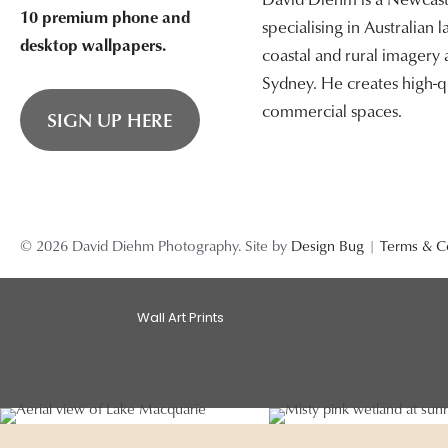
10 premium phone and
specialising in Australian
desktop wallpapers.
coastal and rural imagery
Sydney. He creates high-qu
commercial spaces.
SIGN UP HERE
© 2026 David Diehm Photography. Site by
Design Bug
|
Terms & C
Wall Art Prints