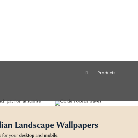
Products
lian Landscape Wallpapers
s for your
desktop
and
mobile
.