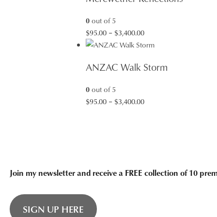
$3,400.00
0
out of 5
Price
$
95.00
–
$
3,400.00
range:
$95.00
ANZAC Walk Storm
through
$3,400.00
0
out of 5
Price
$
95.00
–
$
3,400.00
range:
$95.00
through
$3,400.00
Join my newsletter and receive a FREE collection of 10 pr
SIGN UP HERE