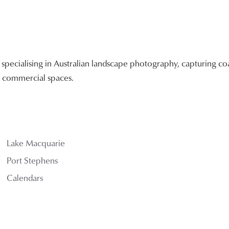
ecialising in Australian landscape photography, capturing coa
nd commercial spaces.
Lake Macquarie
Port Stephens
Calendars