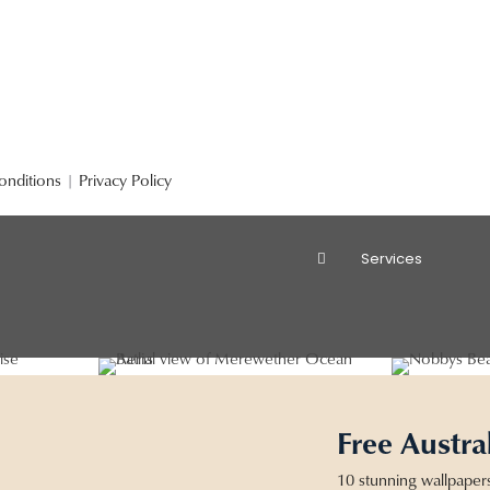
onditions
|
Privacy Policy
Services
Free Austra
10 stunning wallpaper