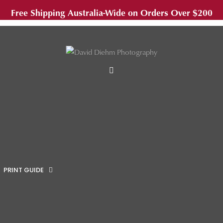
Free Shipping Australia-Wide on Orders Over $200
MENU
PRINT GUIDE