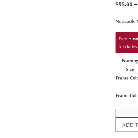
$
95.00
–
Newcastle 
Free Aust
(excludes
Framin
Size
Frame Col
Frame Col
Calmness
quantity
ADD 