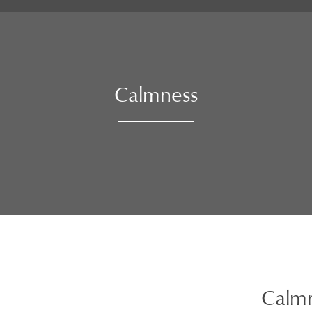
Calmness
Calm