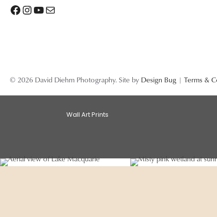
Facebook
Instagram
YouTube
Mail
© 2026 David Diehm Photography. Site by
Design Bug
|
Terms & C
Wall Art Prints