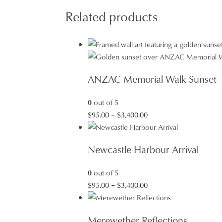
Related products
ANZAC Memorial Walk Sunset
0
out of 5
Price
$
95.00
–
$
3,400.00
range:
$95.00
Newcastle Harbour Arrival
through
$3,400.00
0
out of 5
Price
$
95.00
–
$
3,400.00
range:
$95.00
Merewether Reflections
through