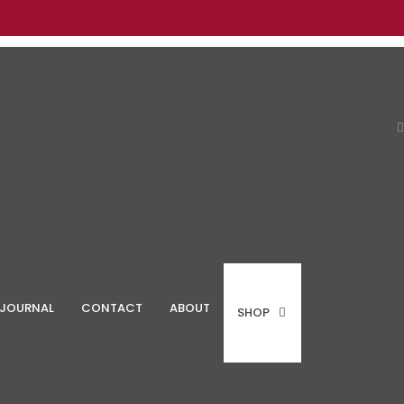
JOURNAL
CONTACT
ABOUT
SHOP