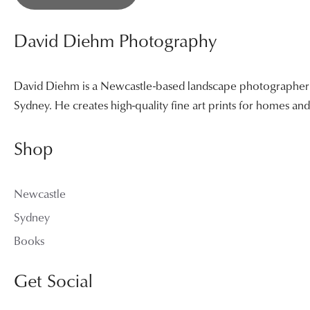
David Diehm Photography
David Diehm is a Newcastle-based landscape photographer sp
Sydney. He creates high-quality fine art prints for homes a
Shop
Newcastle
Sydney
Books
Get Social