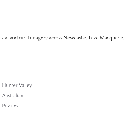
stal and rural imagery across Newcastle, Lake Macquarie,
Hunter Valley
Australian
Puzzles