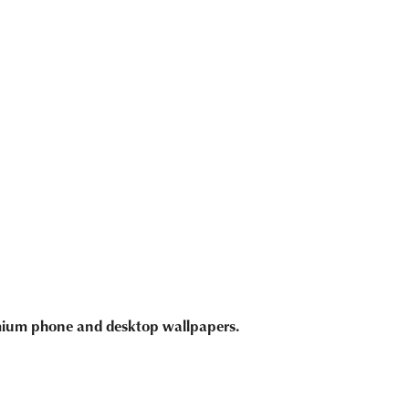
emium phone and desktop wallpapers.