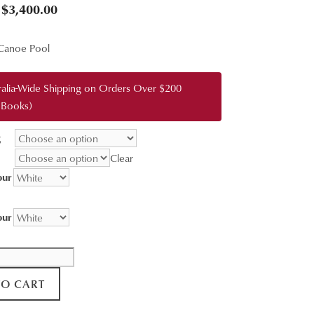
Price
$
3,400.00
range:
Canoe Pool
$95.00
through
ralia-Wide Shipping on Orders Over $200
$3,400.00
 Books)
g
Clear
our
our
TO CART