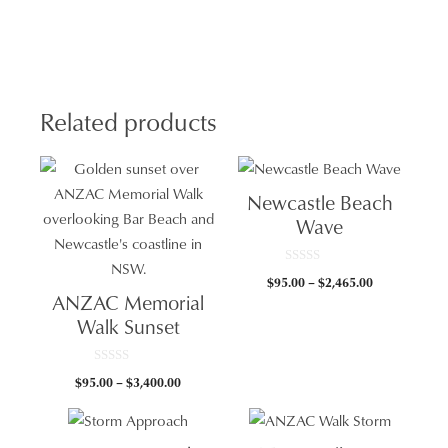
quan
Related products
Newcastle Beach
Wave
0
Price
$
95.00
–
$
2,465.00
o
ANZAC Memorial
u
range:
t
Walk Sunset
$95.00
o
f
through
5
$2,465.00
0
Price
$
95.00
–
$
3,400.00
o
u
range:
t
$95.00
o
f
through
5