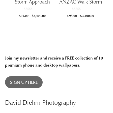
Storm Approach
ANZAC Walk Storm
$3,400.00
0
0
Price
Price
$
95.00
–
$
3,400.00
$
95.00
–
$
3,400.00
o
o
u
u
range:
range:
t
t
$95.00
$95.00
o
o
f
f
through
through
5
5
$3,400.00
$3,400.00
Join my newsletter and receive a FREE collection of 10
premium phone and desktop wallpapers.
SIGN UP HERE
David Diehm Photography