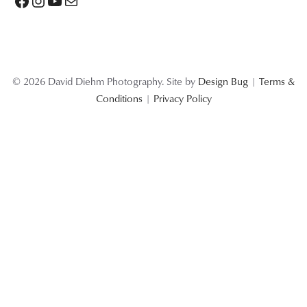
Facebook
Instagram
YouTube
Mail
© 2026 David Diehm Photography. Site by
Design Bug
|
Terms &
Conditions
|
Privacy Policy