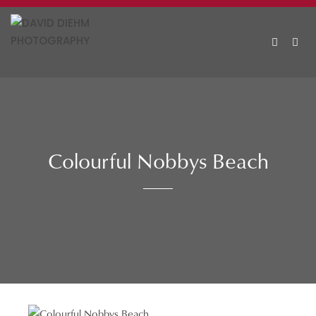
Skip
to
content
MEN
Colourful Nobbys Beach