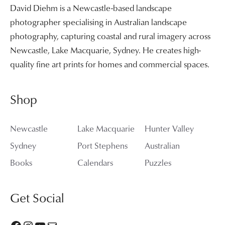
David Diehm is a Newcastle-based landscape
photographer specialising in Australian landscape
photography, capturing coastal and rural imagery across
Newcastle, Lake Macquarie, Sydney. He creates high-
quality fine art prints for homes and commercial spaces.
Shop
Newcastle
Lake Macquarie
Hunter Valley
Sydney
Port Stephens
Australian
Books
Calendars
Puzzles
Get Social