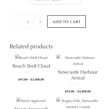
-
+
ADD TO CART
Cowrie
Hole
Surf
quantity
Related products
Beach Shelf Cloud
Newcastle Harbour
Arrival
0
Price
$
95.00
–
$
3,400.00
o
u
range:
t
$95.00
o
0
Price
$
95.00
–
$
3,400.00
f
o
through
5
u
range:
t
$3,400.00
$95.00
o
f
through
5
Storm Approach