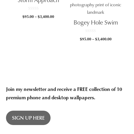
$3,400.00
0
Price
$
95.00
–
$
3,400.00
o
Bogey Hole Swim
u
range:
t
$95.00
o
f
through
5
0
Price
$
95.00
–
$
3,400.00
o
$3,400.00
u
range:
t
$95.00
o
f
through
5
$3,400.00
Join my newsletter and receive a FREE collection of 10
premium phone and desktop wallpapers.
SIGN UP HERE