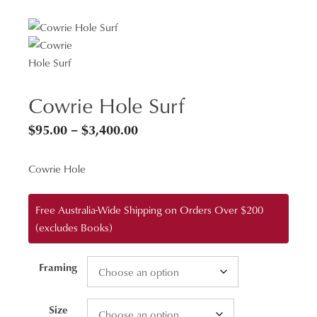
Cowrie Hole Surf
Price
$
95.00
–
$
3,400.00
range:
Cowrie Hole
$95.00
through
Free Australia-Wide Shipping on Orders Over $200
$3,400.00
(excludes Books)
Framing
Size