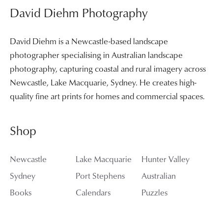
David Diehm Photography
David Diehm is a Newcastle-based landscape
photographer specialising in Australian landscape
photography, capturing coastal and rural imagery across
Newcastle, Lake Macquarie, Sydney. He creates high-
quality fine art prints for homes and commercial spaces.
Shop
Newcastle
Lake Macquarie
Hunter Valley
Sydney
Port Stephens
Australian
Books
Calendars
Puzzles