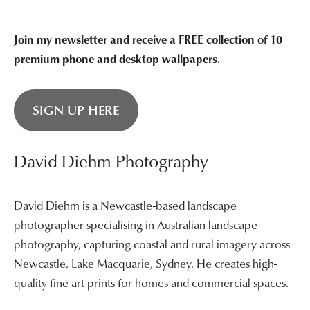
Join my newsletter and receive a FREE collection of 10
premium phone and desktop wallpapers.
SIGN UP HERE
David Diehm Photography
David Diehm is a Newcastle-based landscape
photographer specialising in Australian landscape
photography, capturing coastal and rural imagery across
Newcastle, Lake Macquarie, Sydney. He creates high-
quality fine art prints for homes and commercial spaces.