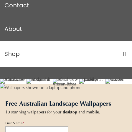
Contact
About
Shop
Free Australian Landscape Wallpapers
10 stunning wallpapers for your
desktop
and
mobile
.
First Name
*