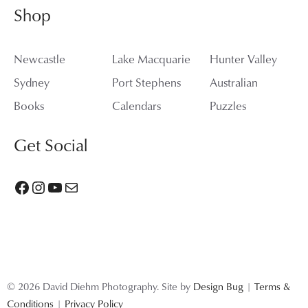
Shop
Newcastle
Lake Macquarie
Hunter Valley
Sydney
Port Stephens
Australian
Books
Calendars
Puzzles
Get Social
Facebook
Instagram
YouTube
Mail
© 2026 David Diehm Photography. Site by
Design Bug
|
Terms &
Conditions
|
Privacy Policy