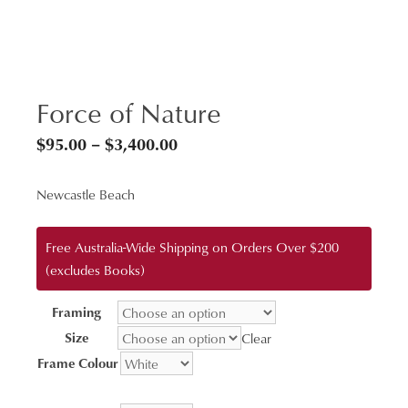
Force of Nature
Price
$
95.00
–
$
3,400.00
range:
Newcastle Beach
$95.00
through
Free Australia-Wide Shipping on Orders Over $200
$3,400.00
(excludes Books)
Framing
Size
Clear
Frame Colour