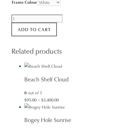
Frame Colour
Force
of
ADD TO CART
Nature
quantity
Related products
Beach Shelf Cloud
0
out of 5
Price
$
95.00
–
$
3,400.00
range:
$95.00
Bogey Hole Sunrise
through
$3,400.00