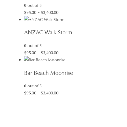
0
out of 5
Price
$
95.00
–
$
3,400.00
range:
$95.00
ANZAC Walk Storm
through
$3,400.00
0
out of 5
Price
$
95.00
–
$
3,400.00
range:
$95.00
Bar Beach Moonrise
through
$3,400.00
0
out of 5
Price
$
95.00
–
$
3,400.00
range:
$95.00
through
$3,400.00