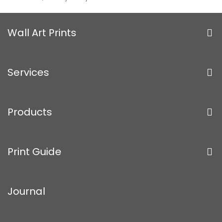
Wall Art Prints
Services
Products
Print Guide
Journal