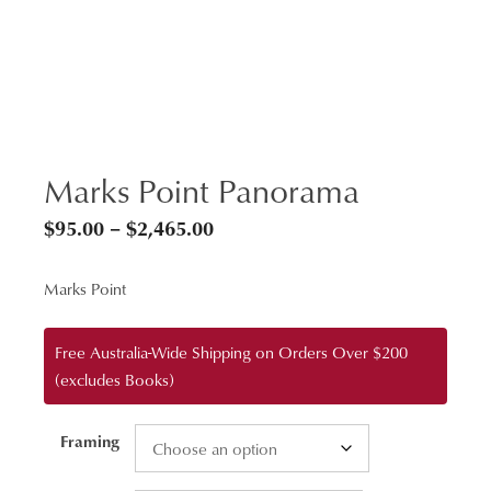
Marks Point Panorama
Price
$
95.00
–
$
2,465.00
range:
Marks Point
$95.00
through
Free Australia-Wide Shipping on Orders Over $200
$2,465.00
(excludes Books)
Framing