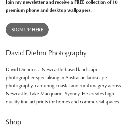
Join my newsletter and receive a FREE collection of 10
premium phone and desktop wallpapers.
SIGN UP HERE
David Diehm Photography
David Diehm is a Newcastle-based landscape
photographer specialising in Australian landscape
photography, capturing coastal and rural imagery across
Newcastle, Lake Macquarie, Sydney. He creates high-
quality fine art prints for homes and commercial spaces.
Shop