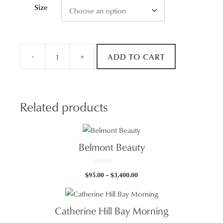
Size
-
+
ADD TO CART
Marks
Point
Panorama
quantity
Related products
Belmont Beauty
0
Price
$
95.00
–
$
3,400.00
o
u
range:
t
$95.00
o
f
through
5
Catherine Hill Bay Morning
$3,400.00