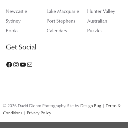
Newcastle
Lake Macquarie
Hunter Valley
Sydney
Port Stephens
Australian
Books
Calendars
Puzzles
Get Social
Facebook
Instagram
YouTube
Mail
© 2026 David Diehm Photography. Site by
Design Bug
|
Terms &
Conditions
|
Privacy Policy