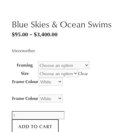
Blue Skies & Ocean Swims
Price
$
95.00
–
$
3,400.00
range:
Merewether
$95.00
through
Framing
$3,400.00
Size
Clear
Frame Colour
Frame Colour
Blue
Skies
ADD TO CART
&