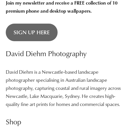
Join my newsletter and receive a FREE collection of 10
premium phone and desktop wallpapers.
SIGN UP HERE
David Diehm Photography
David Diehm is a Newcastle-based landscape
photographer specialising in Australian landscape
photography, capturing coastal and rural imagery across
Newcastle, Lake Macquarie, Sydney. He creates high-
quality fine art prints for homes and commercial spaces.
Shop