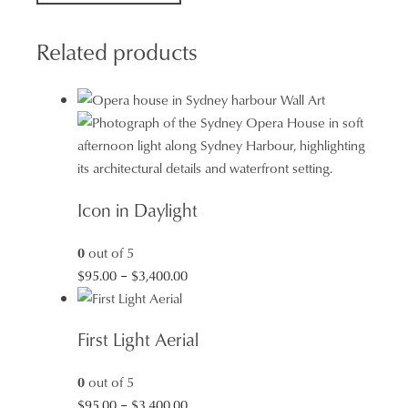
Ocean
Swims
Related products
quantity
Icon in Daylight
0
out of 5
Price
$
95.00
–
$
3,400.00
range:
$95.00
First Light Aerial
through
$3,400.00
0
out of 5
Price
$
95.00
–
$
3,400.00