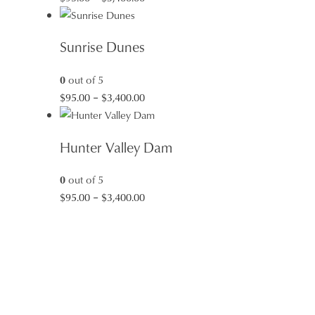
range:
$95.00
Sunrise Dunes
through
$3,400.00
0
out of 5
Price
$
95.00
–
$
3,400.00
range:
$95.00
Hunter Valley Dam
through
$3,400.00
0
out of 5
Price
$
95.00
–
$
3,400.00
range:
$95.00
through
$3,400.00