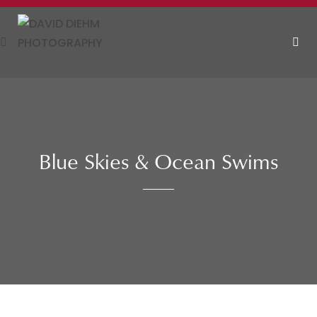
Skip
to
content
MEN
Blue Skies & Ocean Swims