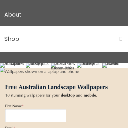
About
Shop
Free Australian Landscape Wallpapers
10 stunning wallpapers for your
desktop
and
mobile
.
First Name
*
Email
*