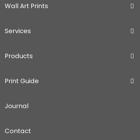
Wall Art Prints
Services
Products
Print Guide
Journal
Contact