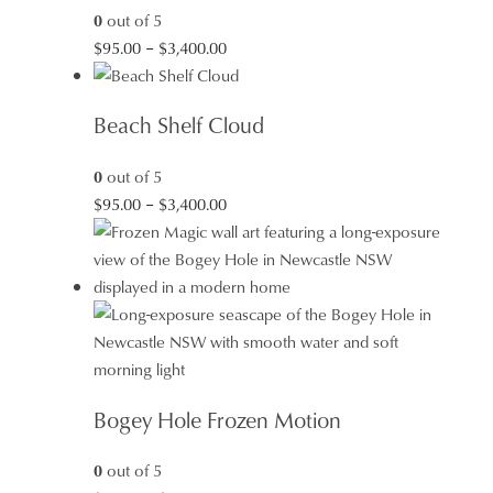
0
out of 5
Price
$
95.00
–
$
3,400.00
range:
$95.00
Beach Shelf Cloud
through
$3,400.00
0
out of 5
Price
$
95.00
–
$
3,400.00
range:
$95.00
through
$3,400.00
Bogey Hole Frozen Motion
0
out of 5