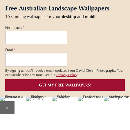
Free Australian Landscape Wallpapers
10 stunning wallpapers for your
desktop
and
mobile
.
First Name
*
Email
*
By signing up you'll receive email updates from David Diehm Photography. You
can unsubscribe any time. See our
Privacy Policy
.
×