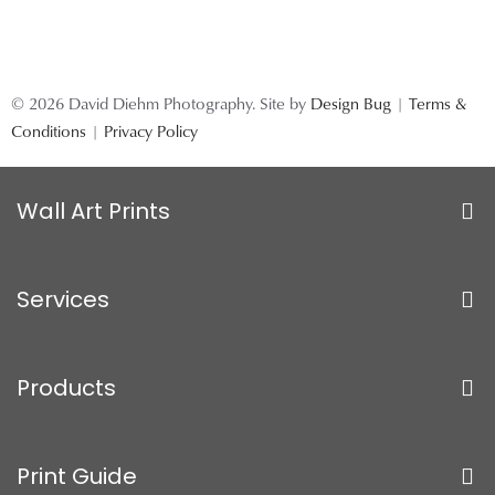
© 2026 David Diehm Photography. Site by
Design Bug
|
Terms &
Conditions
|
Privacy Policy
Wall Art Prints
Services
Products
Print Guide