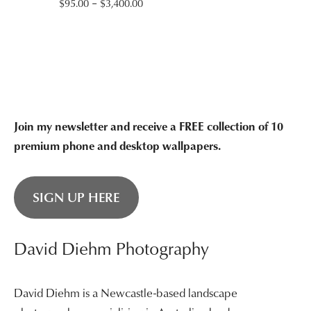
Price
$
95.00
–
$
3,400.00
range:
$95.00
through
$3,400.00
Join my newsletter and receive a FREE collection of 10
premium phone and desktop wallpapers.
SIGN UP HERE
David Diehm Photography
David Diehm is a Newcastle-based landscape