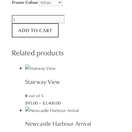
Frame Colour
Merewether
Poolscape
ADD TO CART
quantity
Related products
Stairway View
0
out of 5
Price
$
95.00
–
$
3,400.00
range:
$95.00
Newcastle Harbour Arrival
through
$3,400.00