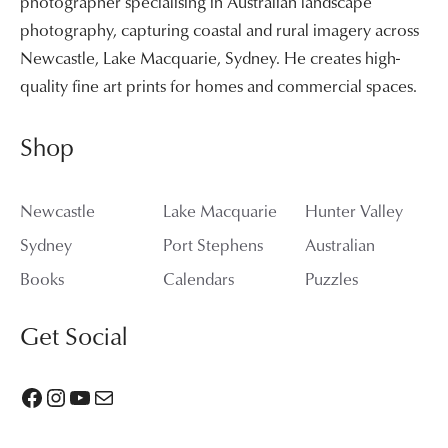
photographer specialising in Australian landscape
photography, capturing coastal and rural imagery across
Newcastle, Lake Macquarie, Sydney. He creates high-
quality fine art prints for homes and commercial spaces.
Shop
Newcastle
Lake Macquarie
Hunter Valley
Sydney
Port Stephens
Australian
Books
Calendars
Puzzles
Get Social
Facebook
Instagram
YouTube
Mail