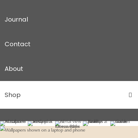
Journal
Contact
About
Shop