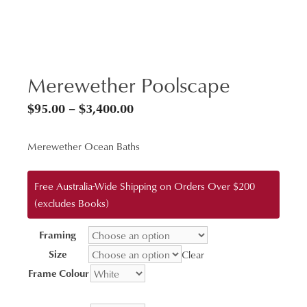
Merewether Poolscape
Price
$
95.00
–
$
3,400.00
range:
Merewether Ocean Baths
$95.00
through
Free Australia-Wide Shipping on Orders Over $200
$3,400.00
(excludes Books)
Framing
Size
Clear
Frame Colour