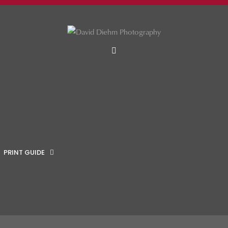
MENU
PRINT GUIDE