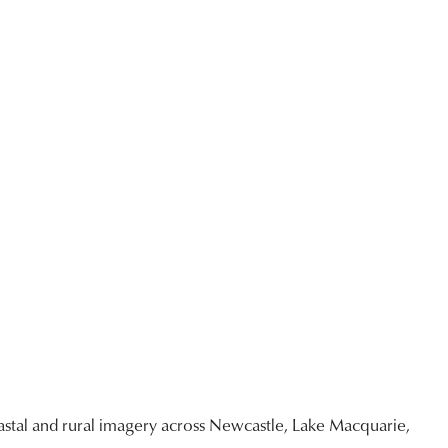
stal and rural imagery across Newcastle, Lake Macquarie,