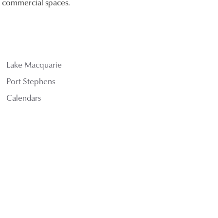
nd commercial spaces.
Lake Macquarie
Port Stephens
Calendars