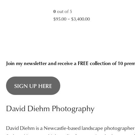
$3,400.00
0
out of 5
Price
$
95.00
–
$
3,400.00
range:
$95.00
through
$3,400.00
Join my newsletter and receive a FREE collection of 10 pr
SIGN UP HERE
David Diehm Photography
David Diehm is a Newcastle-based landscape photographer sp