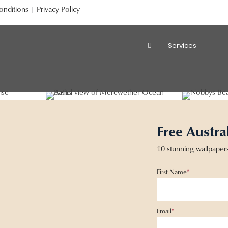
onditions
|
Privacy Policy
Services
Free Austra
10 stunning wallpaper
First Name
*
Email
*