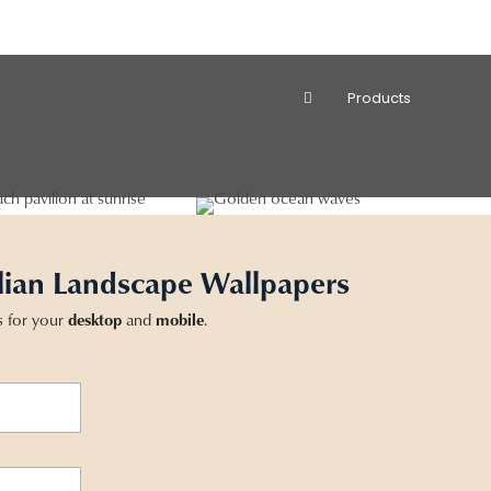
Products
lian Landscape Wallpapers
s for your
desktop
and
mobile
.