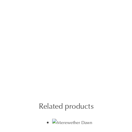
Related products