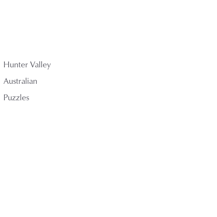
Hunter Valley
Australian
Puzzles