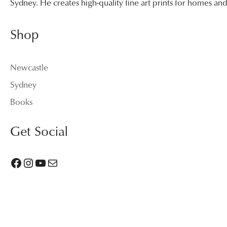
Sydney. He creates high-quality fine art prints for homes a
Shop
Newcastle
Sydney
Books
Get Social
Facebook
Instagram
YouTube
Mail