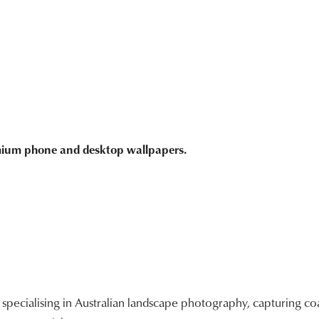
emium phone and desktop wallpapers.
ecialising in Australian landscape photography, capturing coa