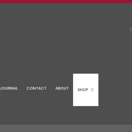
JOURNAL
CONTACT
ABOUT
SHOP