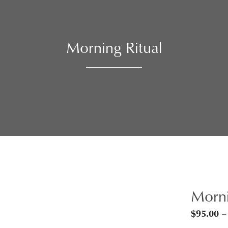
Morning Ritual
Morni
$
95.00
–