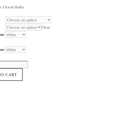
range:
r Ocean Baths
$95.00
through
g
$3,400.00
Clear
our
our
TO CART