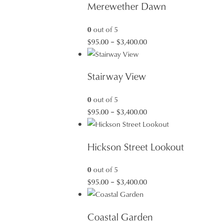
Merewether Dawn
0
out of 5
Price
$
95.00
–
$
3,400.00
range:
$95.00
Stairway View
through
$3,400.00
0
out of 5
Price
$
95.00
–
$
3,400.00
range:
$95.00
Hickson Street Lookout
through
$3,400.00
0
out of 5
Price
$
95.00
–
$
3,400.00
range:
$95.00
Coastal Garden
through