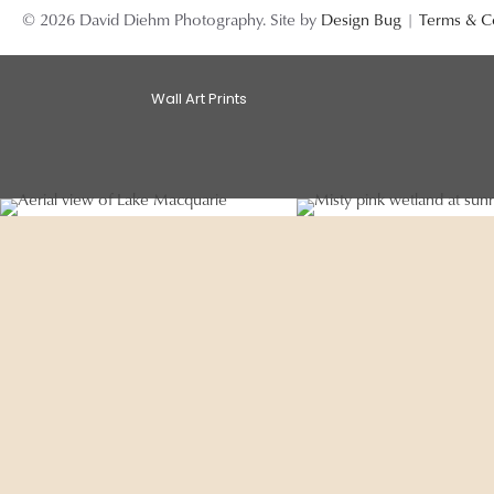
© 2026 David Diehm Photography. Site by
Design Bug
|
Terms & C
Wall Art Prints