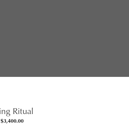
ng Ritual
Price
$
3,400.00