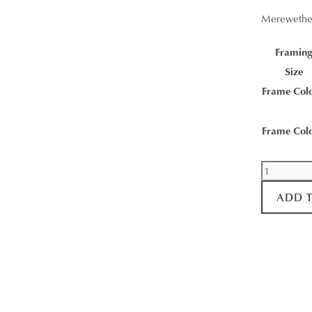
Merewethe
Framin
Size
Frame Col
Frame Col
Morning
Ritual
ADD 
quantity