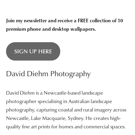
Join my newsletter and receive a FREE collection of 10
premium phone and desktop wallpapers.
SIGN UP HERE
David Diehm Photography
David Diehm is a Newcastle-based landscape
photographer specialising in Australian landscape
photography, capturing coastal and rural imagery across
Newcastle, Lake Macquarie, Sydney. He creates high-
quality fine art prints for homes and commercial spaces.