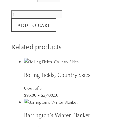
Natures
Patterns
ADD TO CART
-
Tessellated
Pavement
Related products
Tasmania
quantity
Rolling Fields, Country Skies
0
out of 5
Price
$
95.00
–
$
3,400.00
range:
$95.00
Barrington’s Winter Blanket
through
$3,400.00