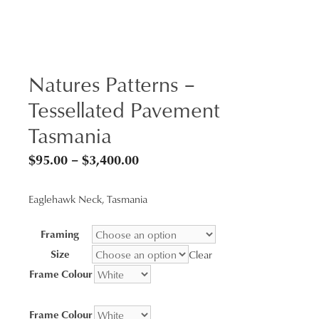
Natures Patterns –
Tessellated Pavement
Tasmania
Price
$
95.00
–
$
3,400.00
range:
Eaglehawk Neck, Tasmania
$95.00
through
Framing
$3,400.00
Size
Clear
Frame Colour
Frame Colour