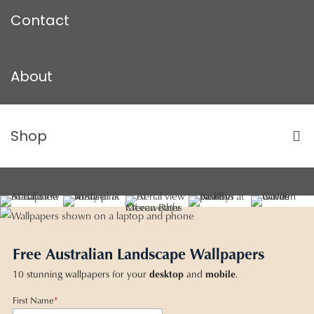
Contact
About
Shop
Free Australian Landscape Wallpapers
10 stunning wallpapers for your
desktop
and
mobile
.
First Name
*