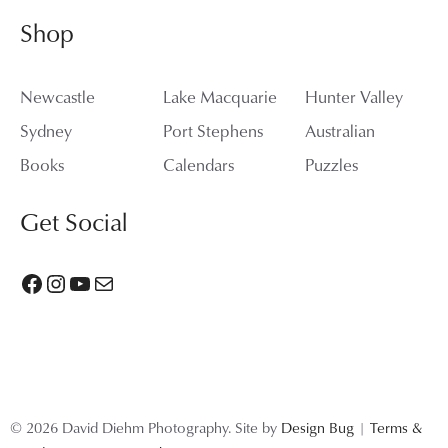
Shop
Newcastle
Lake Macquarie
Hunter Valley
Sydney
Port Stephens
Australian
Books
Calendars
Puzzles
Get Social
Facebook
Instagram
YouTube
Mail
© 2026 David Diehm Photography. Site by
Design Bug
|
Terms &