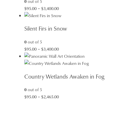
0
out of 5
Price
$
95.00
–
$
3,400.00
range:
$95.00
Silent Firs in Snow
through
$3,400.00
0
out of 5
Price
$
95.00
–
$
3,400.00
range:
$95.00
through
Country Wetlands Awaken in Fog
$3,400.00
0
out of 5
Price
$
95.00
–
$
2,465.00
range:
$95.00
through
$2,465.00