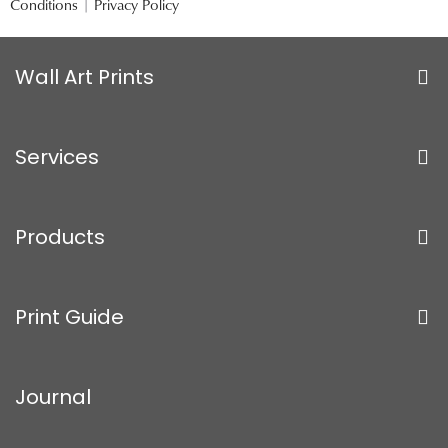
Conditions
|
Privacy Policy
Wall Art Prints
Services
Products
Print Guide
Journal