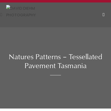
Skip
to
content
MEN
Natures Patterns – Tessellated
Pavement Tasmania