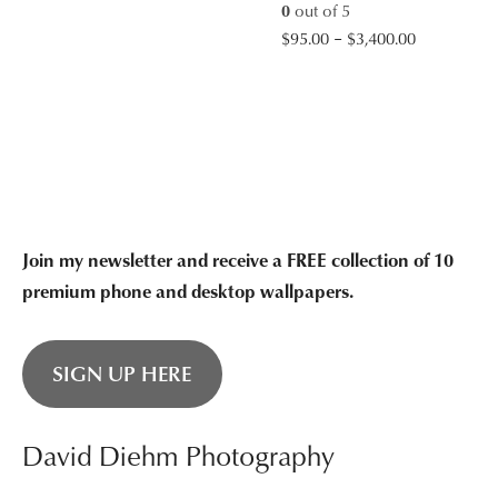
0
out of 5
$95.00
Price
$
95.00
–
$
3,400.00
through
range:
$3,400.00
$95.00
through
$3,400.00
Join my newsletter and receive a FREE collection of 10
premium phone and desktop wallpapers.
SIGN UP HERE
David Diehm Photography