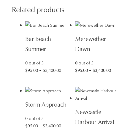
Related products
Bar Beach
Merewether
Summer
Dawn
0
out of 5
0
out of 5
Price
Price
$
95.00
–
$
3,400.00
$
95.00
–
$
3,400.00
range:
range:
$95.00
$95.00
through
through
$3,400.00
$3,400.00
Storm Approach
Newcastle
0
out of 5
Harbour Arrival
Price
$
95.00
–
$
3,400.00
range: