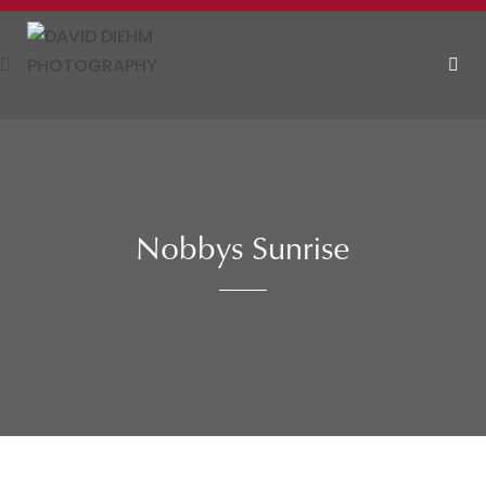
Skip
to
content
MEN
Nobbys Sunrise