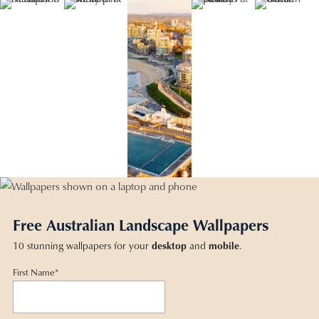
Free Australian Landscape Wallpapers
10 stunning wallpapers for your
desktop
and
mobile
.
First Name
*