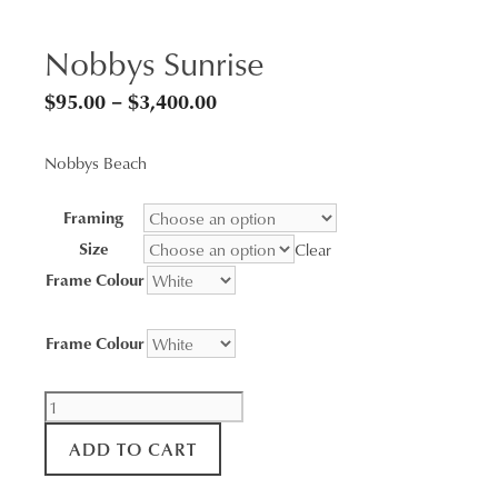
Nobbys Sunrise
Price
$
95.00
–
$
3,400.00
range:
Nobbys Beach
$95.00
through
Framing
$3,400.00
Size
Clear
Frame Colour
Frame Colour
Nobbys
Sunrise
ADD TO CART
quantity