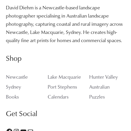
David Diehm is a Newcastle-based landscape
photographer specialising in Australian landscape
photography, capturing coastal and rural imagery across
Newcastle, Lake Macquarie, Sydney. He creates high-
quality fine art prints for homes and commercial spaces.
Shop
Newcastle
Lake Macquarie
Hunter Valley
Sydney
Port Stephens
Australian
Books
Calendars
Puzzles
Get Social