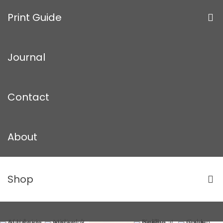
Print Guide
Journal
Contact
About
Shop