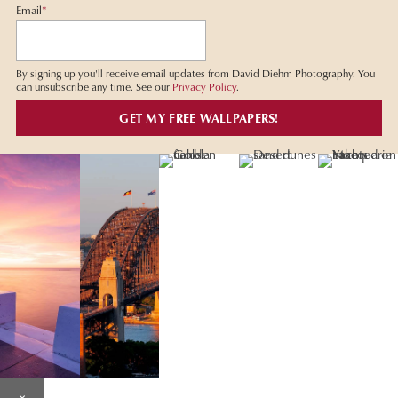
Email
*
By signing up you'll receive email updates from David Diehm Photography. You
can unsubscribe any time. See our
Privacy Policy
.
×