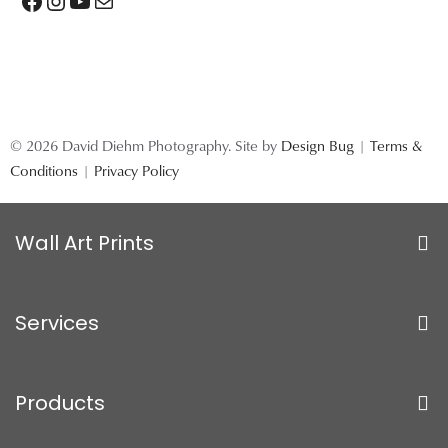
Facebook
Instagram
YouTube
Mail
© 2026 David Diehm Photography. Site by
Design Bug
|
Terms &
Conditions
|
Privacy Policy
Wall Art Prints
Services
Products