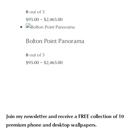
$2,465.00
0
out of 5
Price
$
95.00
–
$
2,465.00
range:
$95.00
Bolton Point Panorama
through
$2,465.00
0
out of 5
Price
$
95.00
–
$
2,465.00
range:
$95.00
through
$2,465.00
Join my newsletter and receive a FREE collection of 10
premium phone and desktop wallpapers.