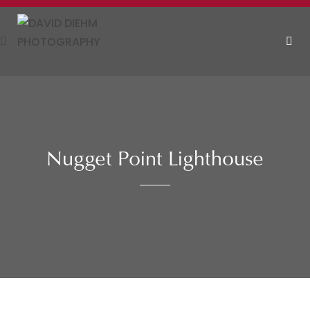
Skip
to
content
MEN
Nugget Point Lighthouse