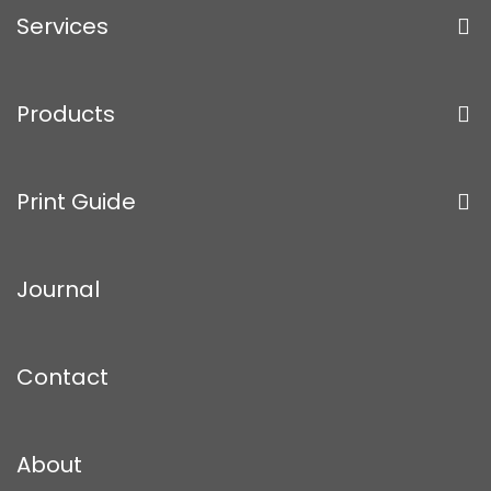
Services
Products
Print Guide
Journal
Contact
About