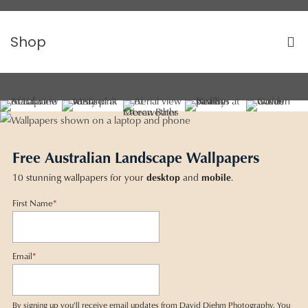
Shop
Free Australian Landscape Wallpapers
10 stunning wallpapers for your
desktop
and
mobile
.
First Name
*
Email
*
By signing up you'll receive email updates from David Diehm Photography. You