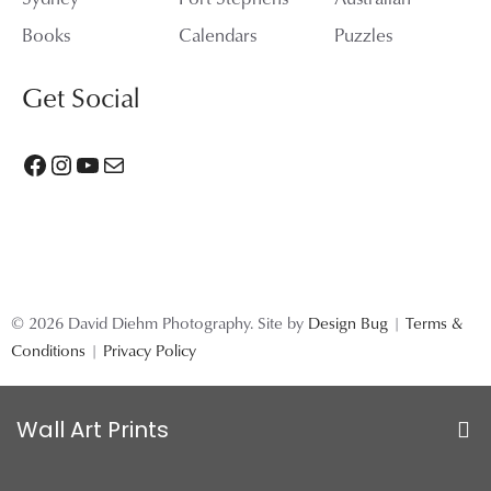
Books
Calendars
Puzzles
Get Social
Facebook
Instagram
YouTube
Mail
© 2026 David Diehm Photography. Site by
Design Bug
|
Terms &
Conditions
|
Privacy Policy
Wall Art Prints