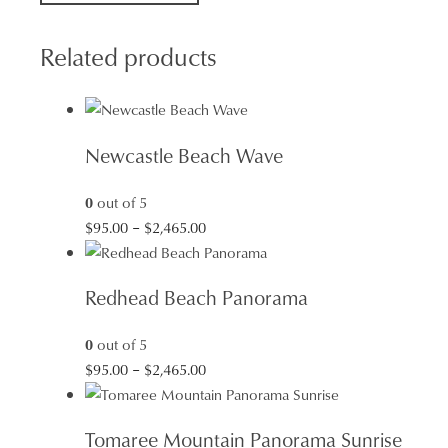
quantity
Related products
Newcastle Beach Wave
0
out of 5
Price
$
95.00
–
$
2,465.00
range:
$95.00
Redhead Beach Panorama
through
$2,465.00
0
out of 5
Price
$
95.00
–
$
2,465.00
range:
$95.00
Tomaree Mountain Panorama Sunrise
through