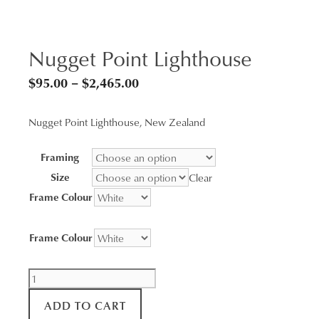
Nugget Point Lighthouse
Price
$
95.00
–
$
2,465.00
range:
Nugget Point Lighthouse, New Zealand
$95.00
through
Framing
$2,465.00
Size
Clear
Frame Colour
Frame Colour
Nugget
Point
ADD TO CART
Lighthouse