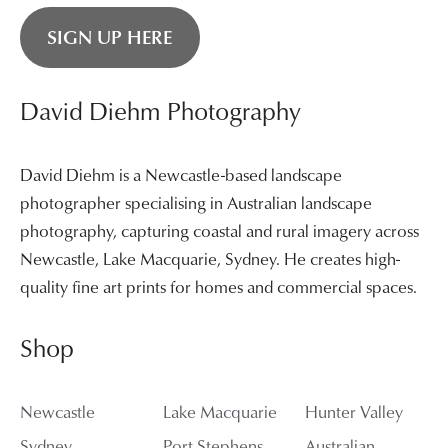
SIGN UP HERE
David Diehm Photography
David Diehm is a Newcastle-based landscape
photographer specialising in Australian landscape
photography, capturing coastal and rural imagery across
Newcastle, Lake Macquarie, Sydney. He creates high-
quality fine art prints for homes and commercial spaces.
Shop
Newcastle
Lake Macquarie
Hunter Valley
Sydney
Port Stephens
Australian