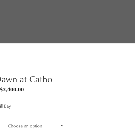
awn at Catho
Price
$
3,400.00
range:
ll Bay
$95.00
through
$3,400.00