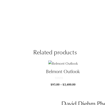
Related products
Belmont Outlook
0
Price
$
95.00
–
$
3,400.00
o
u
range:
t
$95.00
o
f
through
5
David Diehm Ph
$3,400.00