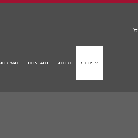
JOURNAL
CONTACT
ABOUT
SHOP