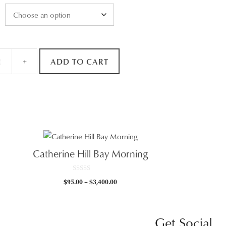
+
ADD TO CART
Catherine Hill Bay Morning
0
Price
$
95.00
–
$
3,400.00
o
u
range:
t
0
$95.00
o
f
gh
through
5
Get Social
.00
$3,400.00