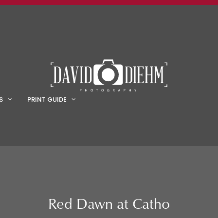
S
PRINT GUIDE
Red Dawn at Catho