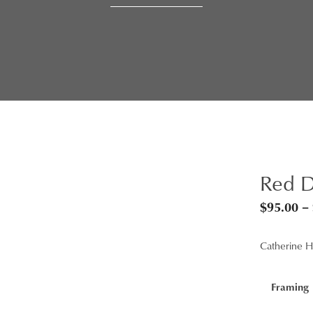
Red D
$
95.00
–
Catherine Hi
Framing