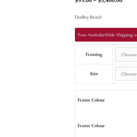
range
Dudley Beach
$95.0
throu
Free Australia-Wide Shipping
$3,40
Framing
Size
Frame Colour
Frame Colour