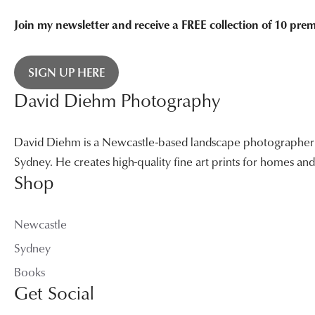
Join my newsletter and receive a FREE collection of 10 pr
SIGN UP HERE
David Diehm Photography
David Diehm is a Newcastle-based landscape photographer sp
Sydney. He creates high-quality fine art prints for homes a
Shop
Newcastle
Sydney
Books
Get Social