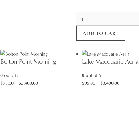
Rock
Pool
Sunrise
ADD TO CART
quantity
Bolton Point Morning
Lake Macquarie Aeria
0
out of 5
0
out of 5
Price
Price
$
95.00
–
$
3,400.00
$
95.00
–
$
3,400.00
range:
range:
$95.00
$95.00
through
through
$3,400.00
$3,400.00