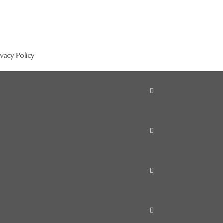
ivacy Policy