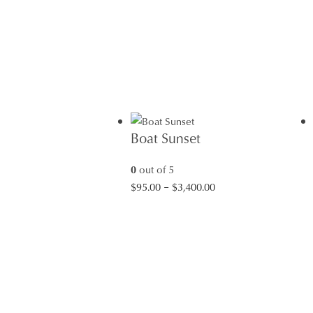
Boat Sunset
0
out of 5
Price
$
95.00
–
$
3,400.00
range:
$95.00
through
$3,400.00