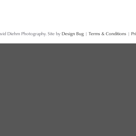
vid Diehm Photography. Site by
Design Bug
|
Terms & Conditions
|
Pr