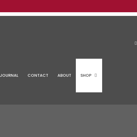
JOURNAL
CONTACT
ABOUT
SHOP