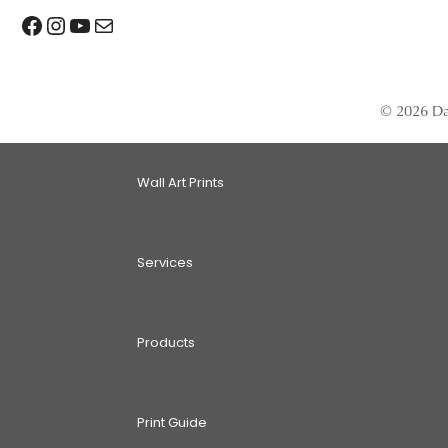
Facebook
Instagram
YouTube
Mail
© 2026 Da
Wall Art Prints
Services
Products
Print Guide