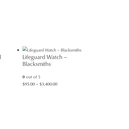
l
Lifeguard Watch –
Blacksmiths
0
out of 5
Price
$
95.00
–
$
3,400.00
range:
$95.00
through
$3,400.00