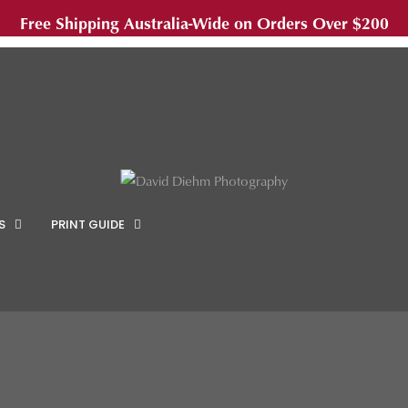
Free Shipping Australia-Wide on Orders Over $200
S
PRINT GUIDE