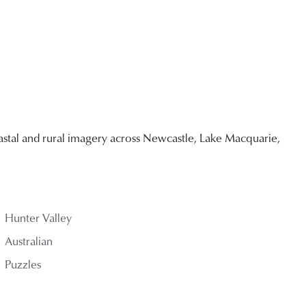
stal and rural imagery across Newcastle, Lake Macquarie,
Hunter Valley
Australian
Puzzles