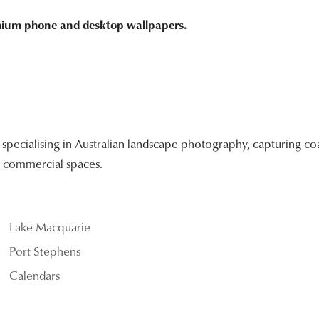
emium phone and desktop wallpapers.
ecialising in Australian landscape photography, capturing coa
nd commercial spaces.
Lake Macquarie
Port Stephens
Calendars