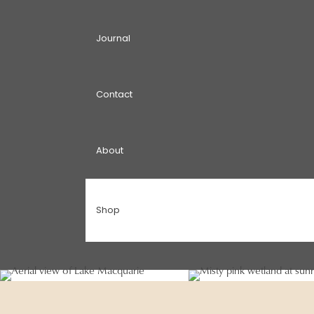
Journal
Contact
About
Shop