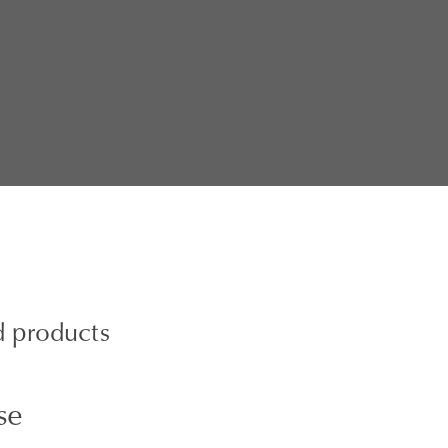
d products
se