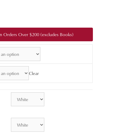
:
0
gh
 on Orders Over $200 (excludes Books)
0.00
Clear