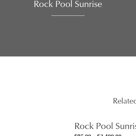
Rock Pool Sunrise
Relate
Rock Pool Sunri
Price
$
95.00
–
$
3,400.00