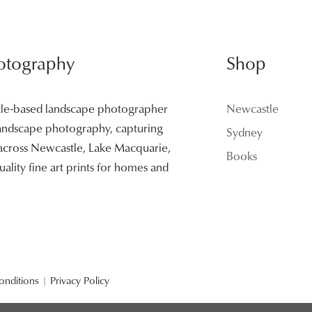
otography
Shop
tle-based landscape photographer
Newcastle
 landscape photography, capturing
Sydney
 across Newcastle, Lake Macquarie,
Books
ality fine art prints for homes and
onditions
|
Privacy Policy