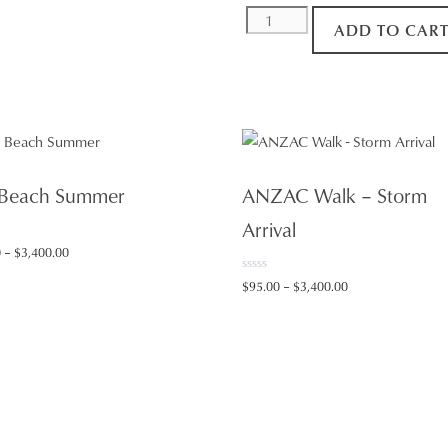
Ship
ADD TO CAR
Departure
quantity
 Beach Summer
ANZAC Walk – Storm
Arrival
Price
0
–
$
3,400.00
range:
0
Price
$
95.00
–
$
3,400.00
$95.00
o
range:
u
through
t
$95.00
o
$3,400.00
f
through
5
$3,400.00