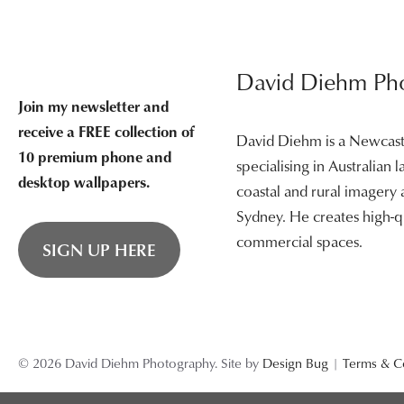
David Diehm Ph
Join my newsletter and
receive a FREE collection of
David Diehm is a Newcas
10 premium phone and
specialising in Australian
desktop wallpapers.
coastal and rural imagery
Sydney. He creates high-qu
commercial spaces.
SIGN UP HERE
© 2026 David Diehm Photography. Site by
Design Bug
|
Terms & C