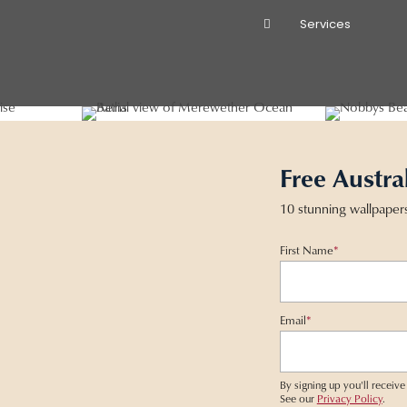
Services
Free Austra
10 stunning wallpaper
First Name
*
Email
*
By signing up you'll recei
See our
Privacy Policy
.