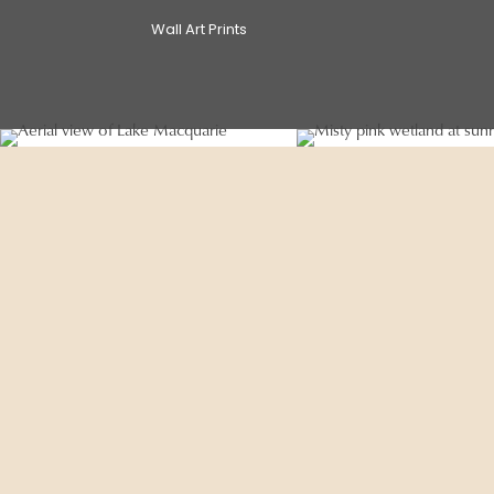
Wall Art Prints