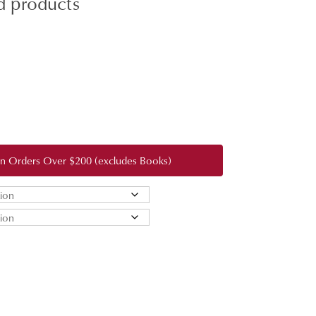
d products
:
0
gh
 on Orders Over $200 (excludes Books)
0.00