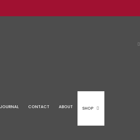
JOURNAL
CONTACT
ABOUT
SHOP