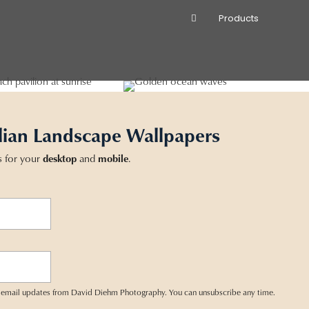
Products
lian Landscape Wallpapers
s for your
desktop
and
mobile
.
ve email updates from David Diehm Photography. You can unsubscribe any time.