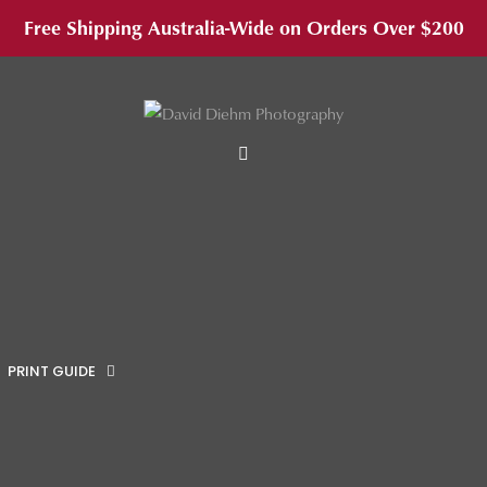
Free Shipping Australia-Wide on Orders Over $200
MENU
PRINT GUIDE