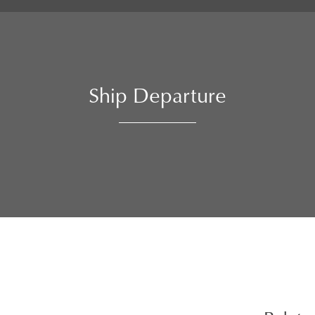
Ship Departure