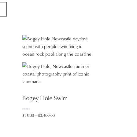
T
Bogey Hole Swim
0
Price
$
95.00
–
$
3,400.00
o
range:
u
t
$95.00
o
f
through
5