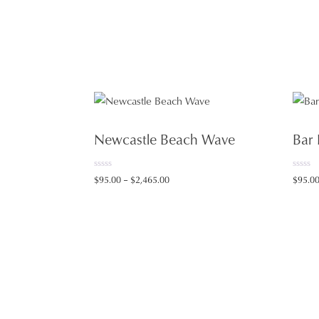
Newcastle Beach Wave
Bar
0
0
Price
$
95.00
–
$
2,465.00
$
95.0
o
o
range:
u
u
t
t
$95.00
o
o
f
f
through
5
5
$2,465.00