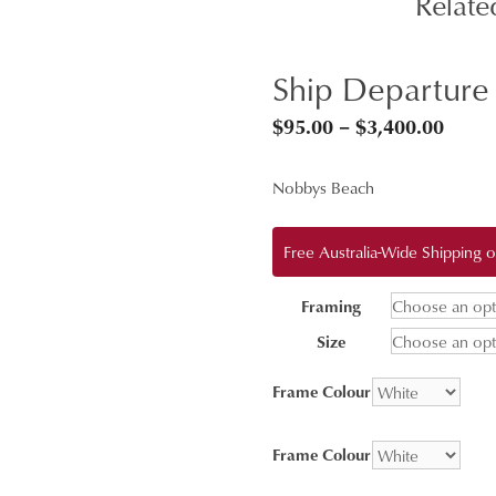
Relate
Ship Departure
Price
$
95.00
–
$
3,400.00
range
Nobbys Beach
$95.0
throu
Free Australia-Wide Shipping
$3,40
Framing
Size
Frame Colour
Frame Colour