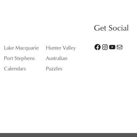
$3,400.00
Get Social
Facebook
Instagram
YouTube
Mail
Lake Macquarie
Hunter Valley
Port Stephens
Australian
Calendars
Puzzles