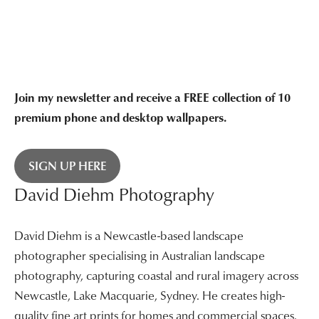
$3,400.00
$3,400.00
Join my newsletter and receive a FREE collection of 10
premium phone and desktop wallpapers.
SIGN UP HERE
David Diehm Photography
David Diehm is a Newcastle-based landscape
photographer specialising in Australian landscape
photography, capturing coastal and rural imagery across
Newcastle, Lake Macquarie, Sydney. He creates high-
quality fine art prints for homes and commercial spaces.