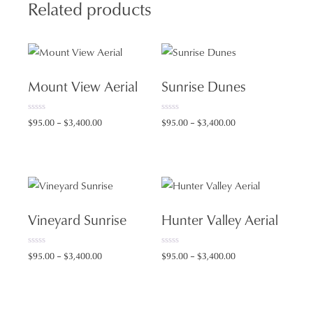
quantity
Related products
Mount View Aerial
Sunrise Dunes
0
0
Price
Price
$
95.00
–
$
3,400.00
$
95.00
–
$
3,400.00
o
o
range:
range:
u
u
t
t
$95.00
$95.00
o
o
f
f
through
through
5
5
$3,400.00
$3,400.00
Vineyard Sunrise
Hunter Valley Aerial
0
0
Price
Price
$
95.00
–
$
3,400.00
$
95.00
–
$
3,400.00
o
o
range:
range:
u
u
t
t
$95.00
$95.00
o
o
f
f
through
through
5
5