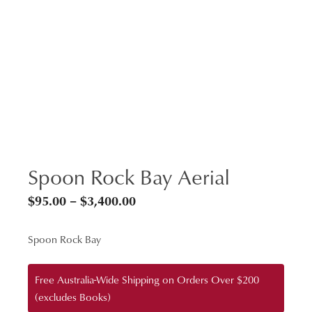
Spoon Rock Bay Aerial
Price
$
95.00
–
$
3,400.00
range:
Spoon Rock Bay
$95.00
through
Free Australia-Wide Shipping on Orders Over $200
$3,400.00
(excludes Books)