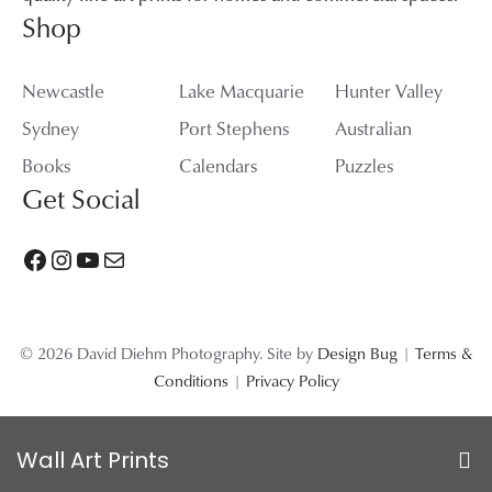
Shop
Newcastle
Lake Macquarie
Hunter Valley
Sydney
Port Stephens
Australian
Books
Calendars
Puzzles
Get Social
Facebook
Instagram
YouTube
Mail
© 2026 David Diehm Photography. Site by
Design Bug
|
Terms &
Conditions
|
Privacy Policy
Wall Art Prints