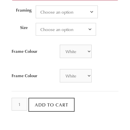
Framing
Size
Frame Colour
Frame Colour
Spoon
ADD TO CART
Rock
Bay
Aerial