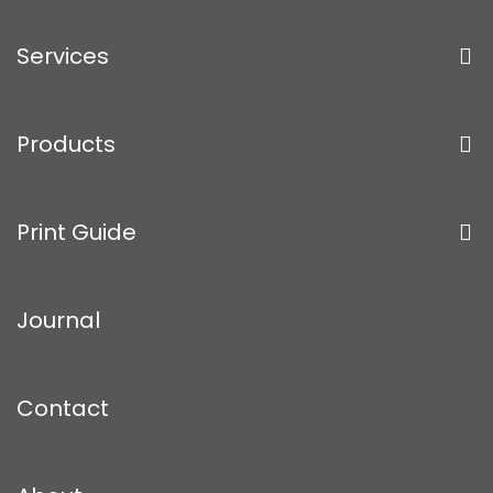
Services
Products
Print Guide
Journal
Contact