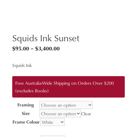
Squids Ink Sunset
Price
$
95.00
–
$
3,400.00
range:
Squids Ink
$95.00
through
Free Australia-Wide Shipping on Orders Over $200
$3,400.00
(excludes Books)
Framing
Size
Clear
Frame Colour