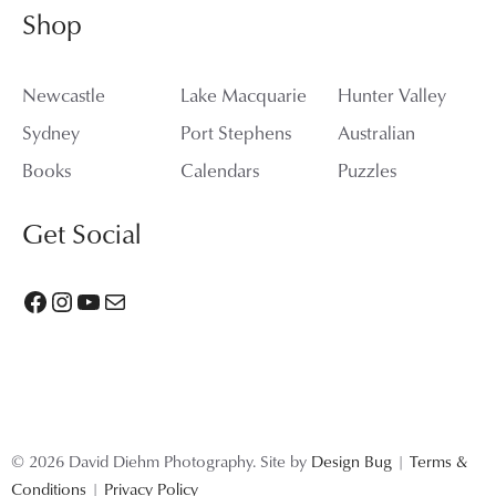
Shop
Newcastle
Lake Macquarie
Hunter Valley
Sydney
Port Stephens
Australian
Books
Calendars
Puzzles
Get Social
Facebook
Instagram
YouTube
Mail
© 2026 David Diehm Photography. Site by
Design Bug
|
Terms &
Conditions
|
Privacy Policy