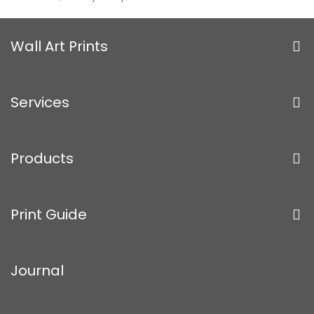
Wall Art Prints
Services
Products
Print Guide
Journal