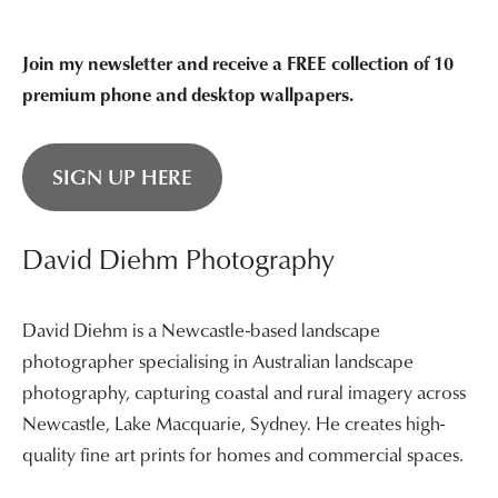
Join my newsletter and receive a FREE collection of 10
premium phone and desktop wallpapers.
SIGN UP HERE
David Diehm Photography
David Diehm is a Newcastle-based landscape
photographer specialising in Australian landscape
photography, capturing coastal and rural imagery across
Newcastle, Lake Macquarie, Sydney. He creates high-
quality fine art prints for homes and commercial spaces.