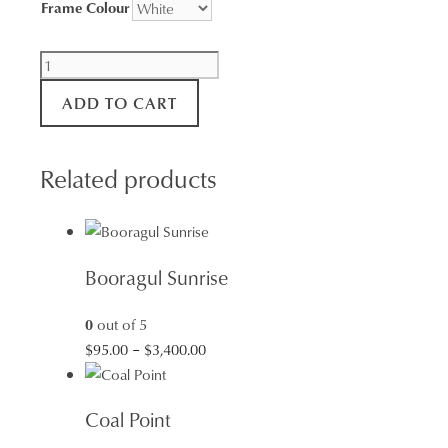
Frame Colour
Squids
Ink
ADD TO CART
Sunset
quantity
Related products
Booragul Sunrise
0
out of 5
Price
$
95.00
–
$
3,400.00
range:
$95.00
Coal Point
through
$3,400.00