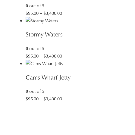
0
out of 5
Price
$
95.00
–
$
3,400.00
range:
$95.00
Stormy Waters
through
$3,400.00
0
out of 5
Price
$
95.00
–
$
3,400.00
range:
$95.00
Cams Wharf Jetty
through
$3,400.00
0
out of 5
Price
$
95.00
–
$
3,400.00
range:
$95.00
through
$3,400.00