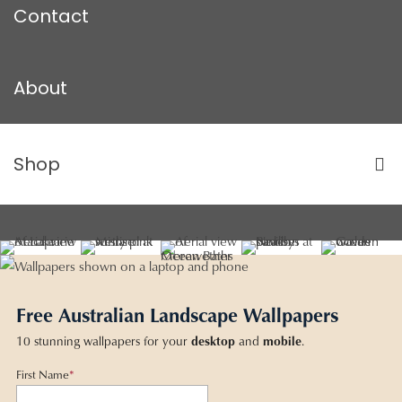
Contact
About
Shop
Free Australian Landscape Wallpapers
10 stunning wallpapers for your
desktop
and
mobile
.
First Name
*