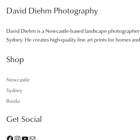
David Diehm Photography
David Diehm is a Newcastle-based landscape photographer sp
Sydney. He creates high-quality fine art prints for homes a
Shop
Newcastle
Sydney
Books
Get Social
Facebook
Instagram
YouTube
Mail