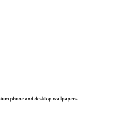
emium phone and desktop wallpapers.