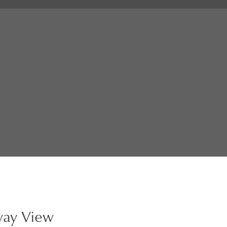
way View