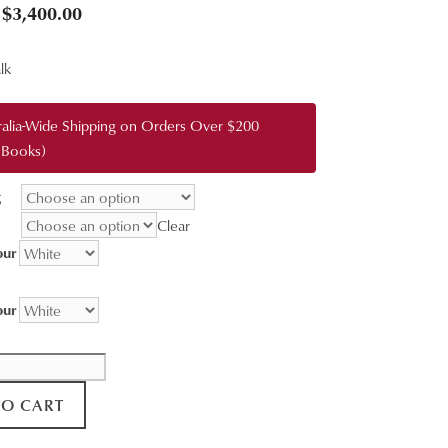
Price
$
3,400.00
range:
lk
$95.00
through
ralia-Wide Shipping on Orders Over $200
$3,400.00
 Books)
g
Clear
our
our
TO CART