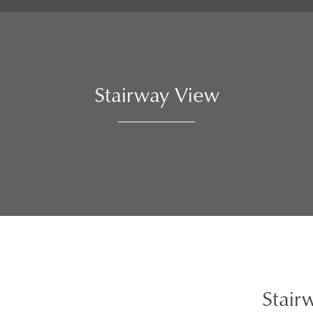
Stairway View
Stair