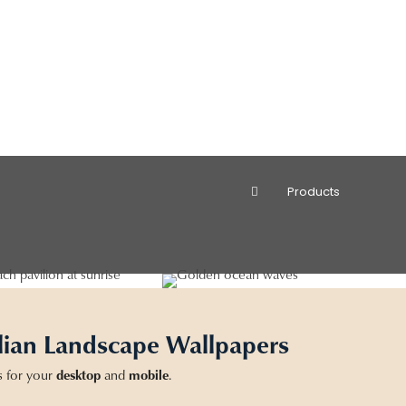
Products
lian Landscape Wallpapers
s for your
desktop
and
mobile
.