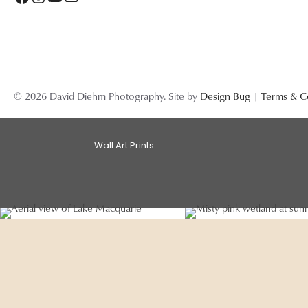
© 2026 David Diehm Photography. Site by
Design Bug
|
Terms & C
Wall Art Prints