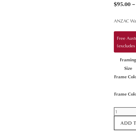
$
95.00
–
ANZAC Wa
Free Aust
(excludes
Framin
Size
Frame Col
Frame Col
Stairway
View
ADD 
quantity