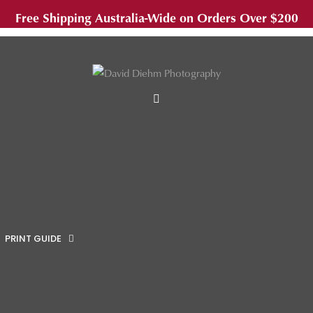
Free Shipping Australia-Wide on Orders Over $200
MENU
PRINT GUIDE