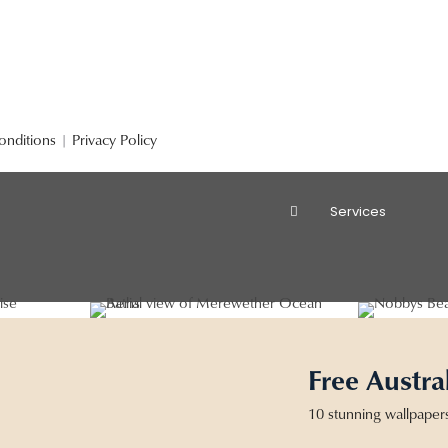
onditions
|
Privacy Policy
Services
Free Austra
10 stunning wallpaper