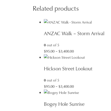
Related products
ANZAC Walk – Storm Arrival
0
out of 5
Price
$
95.00
–
$
3,400.00
range:
$95.00
Hickson Street Lookout
through
$3,400.00
0
out of 5
Price
$
95.00
–
$
3,400.00
range:
$95.00
Bogey Hole Sunrise
through
$3,400.00