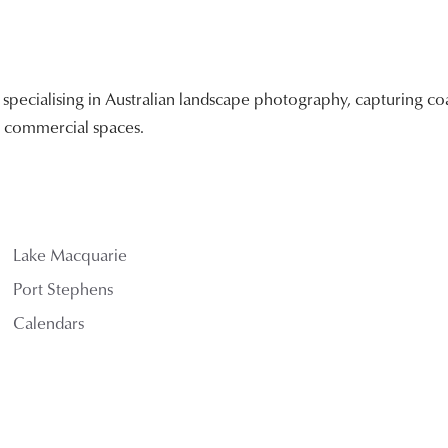
ecialising in Australian landscape photography, capturing coa
nd commercial spaces.
Lake Macquarie
Port Stephens
Calendars