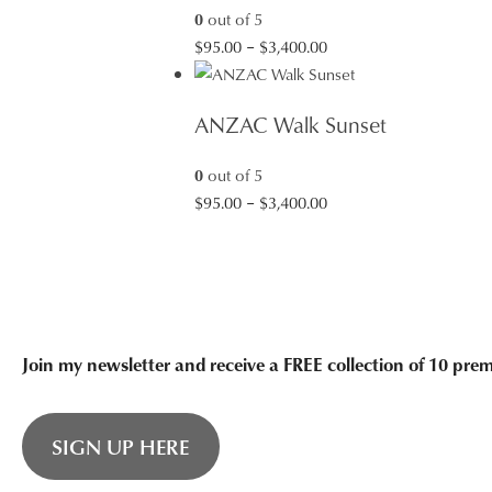
0
out of 5
Price
$
95.00
–
$
3,400.00
range:
$95.00
ANZAC Walk Sunset
through
$3,400.00
0
out of 5
Price
$
95.00
–
$
3,400.00
range:
$95.00
through
$3,400.00
Join my newsletter and receive a FREE collection of 10 pr
SIGN UP HERE