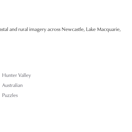
stal and rural imagery across Newcastle, Lake Macquarie,
Hunter Valley
Australian
Puzzles