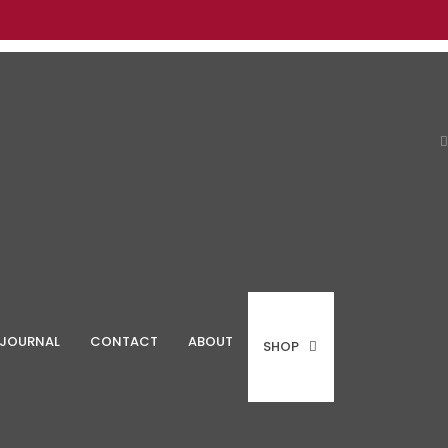
JOURNAL
CONTACT
ABOUT
SHOP