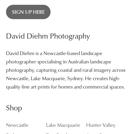
SIGN UP HERE
David Diehm Photography
David Diehm is a Newcastle-based landscape
photographer specialising in Australian landscape
photography, capturing coastal and rural imagery across
Newcastle, Lake Macquarie, Sydney. He creates high-
quality fine art prints for homes and commercial spaces.
Shop
Newcastle
Lake Macquarie
Hunter Valley