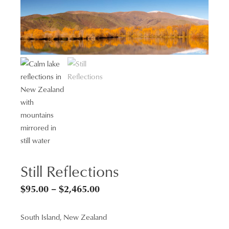
Still Reflections
Price
$
95.00
–
$
2,465.00
range:
South Island, New Zealand
$95.00