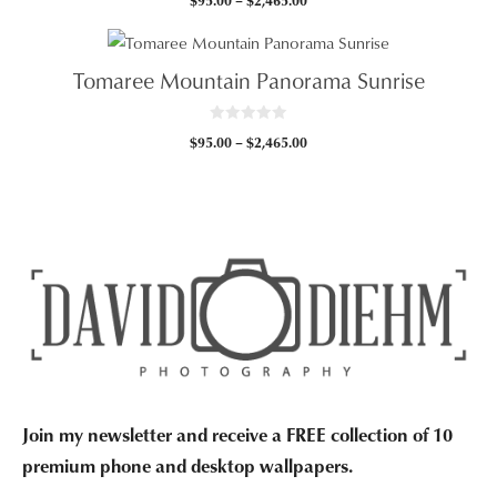
$
95.00
–
$
2,465.00
o
u
range:
t
$95.00
o
f
through
5
Tomaree Mountain Panorama Sunrise
$2,465.00
0
Price
$
95.00
–
$
2,465.00
o
u
range:
t
$95.00
o
f
through
5
$2,465.00
Join my newsletter and receive a FREE collection of 10
premium phone and desktop wallpapers.