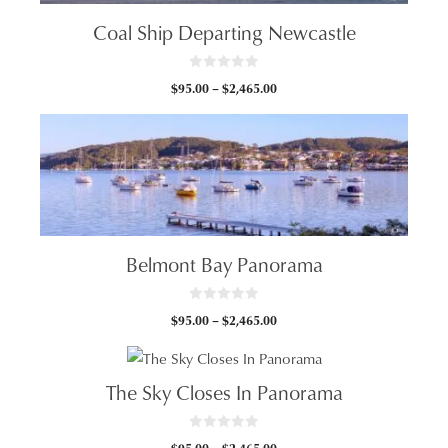
Coal Ship Departing Newcastle
0
Price
$
95.00
–
$
2,465.00
o
u
range:
t
$95.00
o
f
through
5
$2,465.00
Belmont Bay Panorama
0
Price
$
95.00
–
$
2,465.00
o
u
range:
t
$95.00
o
f
through
5
The Sky Closes In Panorama
$2,465.00
0
Price