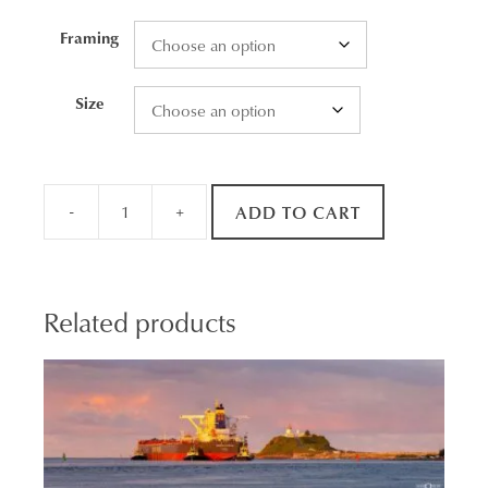
through
Framing
$2,465.00
Size
-
+
ADD TO CART
Still
Reflections
quantity
Related products