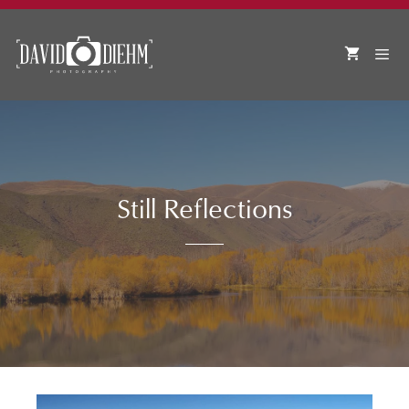
Skip
to
content
MEN
Still Reflections