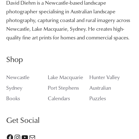
David Diehm is a Newcastle-based landscape
photographer specialising in Australian landscape
photography, capturing coastal and rural imagery across
Newcastle, Lake Macquarie, Sydney. He creates high-
quality fine art prints for homes and commercial spaces.
Shop
Newcastle
Lake Macquarie
Hunter Valley
Sydney
Port Stephens
Australian
Books
Calendars
Puzzles
Get Social
Facebook
Instagram
YouTube
Mail