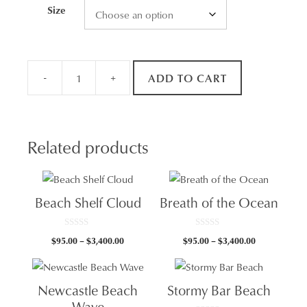
Size
-
+
ADD TO CART
Sunrise
Swimmers
quantity
Related products
Beach Shelf Cloud
Breath of the Ocean
0
0
Price
Price
$
95.00
–
$
3,400.00
$
95.00
–
$
3,400.00
o
o
u
u
range:
range:
t
t
$95.00
$95.00
o
o
f
f
through
through
5
5
Newcastle Beach
Stormy Bar Beach
$3,400.00
$3,400.00
Wave