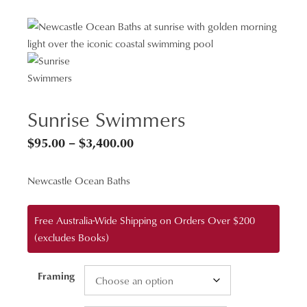
Sunrise Swimmers
Price
$
95.00
–
$
3,400.00
range:
Newcastle Ocean Baths
$95.00
through
Free Australia-Wide Shipping on Orders Over $200
$3,400.00
(excludes Books)
Framing