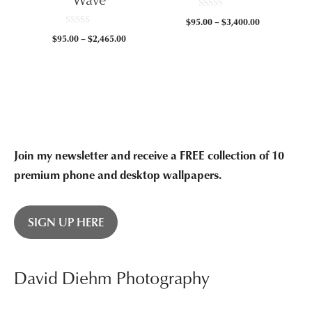
0
Price
$
95.00
–
$
3,400.00
o
0
u
range:
Price
$
95.00
–
$
2,465.00
o
t
$95.00
u
o
range:
t
f
through
$95.00
o
5
f
$3,400.00
through
5
$2,465.00
Join my newsletter and receive a FREE collection of 10
premium phone and desktop wallpapers.
SIGN UP HERE
David Diehm Photography