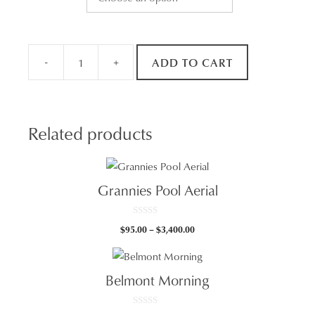
-
+
ADD TO CART
Swansea
Jetty
quantity
Related products
Grannies Pool Aerial
0
Price
$
95.00
–
$
3,400.00
o
u
range:
t
$95.00
o
f
through
5
Belmont Morning
$3,400.00
0