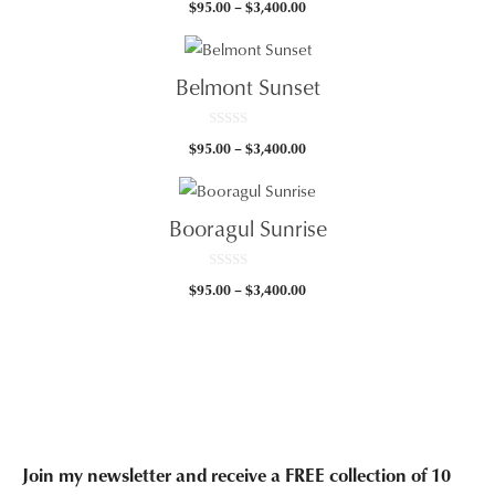
Price
$
95.00
–
$
3,400.00
o
u
range:
t
$95.00
o
f
through
5
Belmont Sunset
$3,400.00
0
Price
$
95.00
–
$
3,400.00
o
u
range:
t
$95.00
o
f
through
5
Booragul Sunrise
$3,400.00
0
Price
$
95.00
–
$
3,400.00
o
u
range:
t
$95.00
o
f
through
5
$3,400.00
Join my newsletter and receive a FREE collection of 10