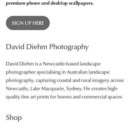
premium phone and desktop wallpapers.
SIGN UP HERE
David Diehm Photography
David Diehm is a Newcastle-based landscape
photographer specialising in Australian landscape
photography, capturing coastal and rural imagery across
Newcastle, Lake Macquarie, Sydney. He creates high-
quality fine art prints for homes and commercial spaces.
Shop