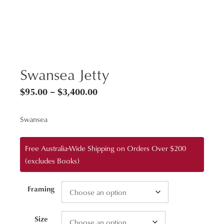
Swansea Jetty
Price
$
95.00
–
$
3,400.00
range:
Swansea
$95.00
through
Free Australia-Wide Shipping on Orders Over $200
$3,400.00
(excludes Books)
Framing
Size