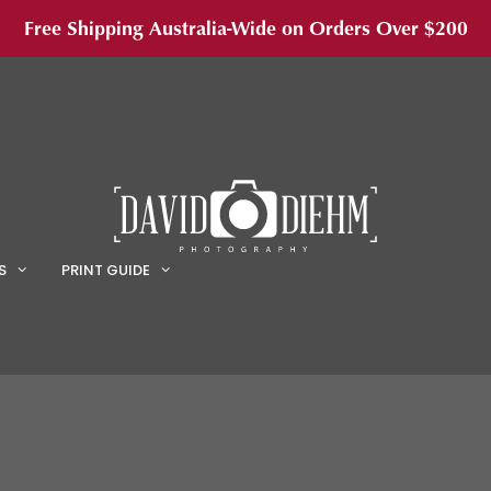
Free Shipping Australia-Wide on Orders Over $200
S
PRINT GUIDE