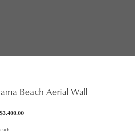
ama Beach Aerial Wall
Price
$
3,400.00
range:
Beach
$95.00