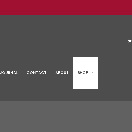
JOURNAL
CONTACT
ABOUT
SHOP