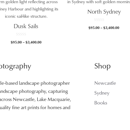
North Sydney
Dusk Sails
0
Price
$
95.00
–
$
3,400.00
o
u
range:
t
$95.0
o
0
Price
$
95.00
–
$
3,400.00
f
o
throu
5
u
range:
t
$3,400
$95.00
o
f
through
5
otography
Shop
$3,400.00
tle-based landscape photographer
Newcastle
 landscape photography, capturing
Sydney
 across Newcastle, Lake Macquarie,
Books
ality fine art prints for homes and