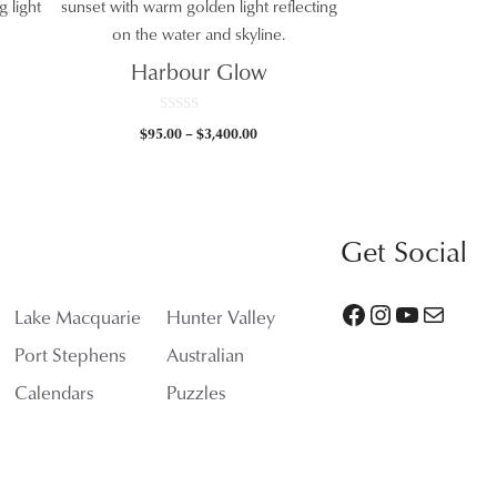
Harbour Glow
0
Price
$
95.00
–
$
3,400.00
o
0
u
range:
t
gh
$95.00
o
f
.00
through
5
$3,400.00
Get Social
Facebook
Instagram
YouTube
Mail
Lake Macquarie
Hunter Valley
Port Stephens
Australian
Calendars
Puzzles