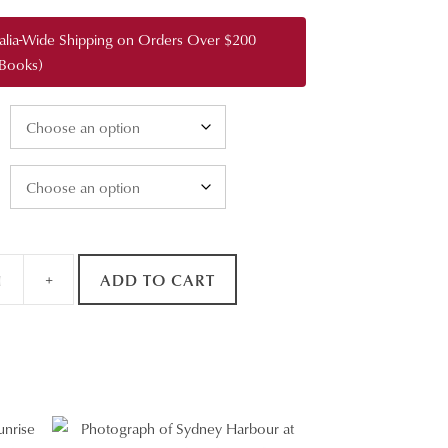
through
ralia-Wide Shipping on Orders Over $200
$3,400.00
 Books)
+
ADD TO CART