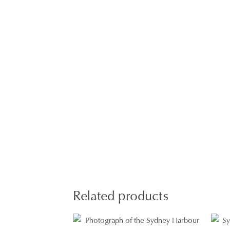
Related products