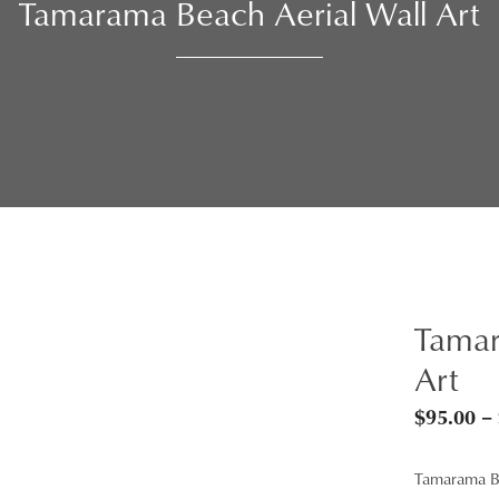
Tamarama Beach Aerial Wall Art
Tamar
Art
$
95.00
–
Tamarama 