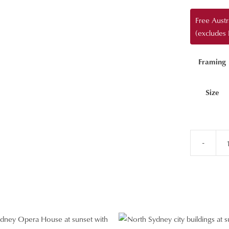
Free Aust
(excludes
Framing
Size
-
Tamarama
Beach
Aerial
Wall
Art
quantity