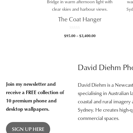
The Coat Hanger
0
Price
$
95.00
–
$
3,400.00
o
u
range:
t
$95.00
o
f
through
5
$3,400.00
David Diehm Ph
Join my newsletter and
David Diehm is a Newcas
receive a FREE collection of
specialising in Australian
10 premium phone and
coastal and rural imagery
desktop wallpapers.
Sydney. He creates high-qu
commercial spaces.
SIGN UP HERE