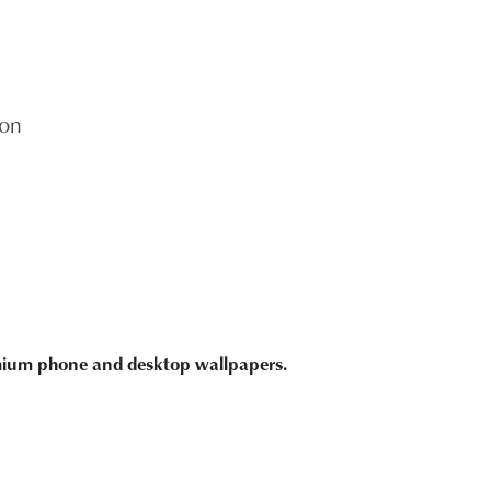
on
emium phone and desktop wallpapers.