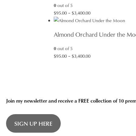
0
out of 5
Price
$
95.00
–
$
3,400.00
range:
$95.00
Almond Orchard Under the Mo
through
$3,400.00
0
out of 5
Price
$
95.00
–
$
3,400.00
range:
$95.00
through
$3,400.00
Join my newsletter and receive a FREE collection of 10 pr
SIGN UP HERE