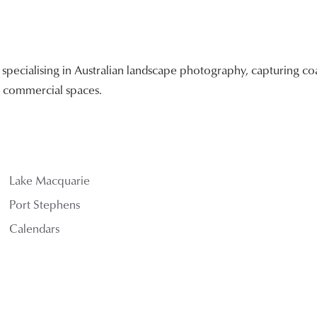
ecialising in Australian landscape photography, capturing coa
nd commercial spaces.
Lake Macquarie
Port Stephens
Calendars