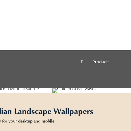
Products
lian Landscape Wallpapers
s for your
desktop
and
mobile
.