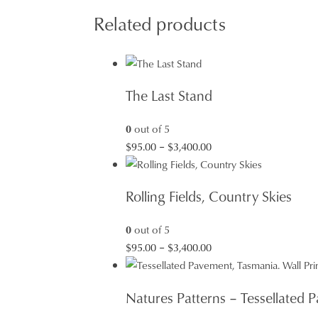
Related products
The Last Stand
0
out of 5
Price
$
95.00
–
$
3,400.00
range:
$95.00
Rolling Fields, Country Skies
through
$3,400.00
0
out of 5
Price
$
95.00
–
$
3,400.00
range:
$95.00
Natures Patterns – Tessellated
through
$3,400.00