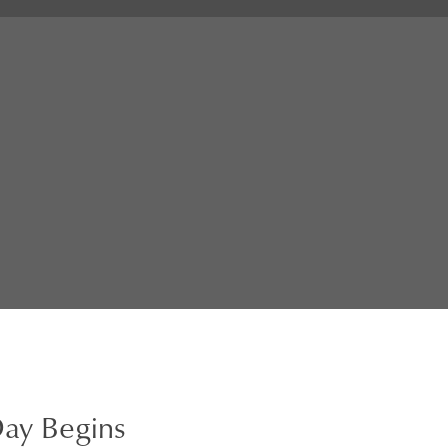
ay Begins