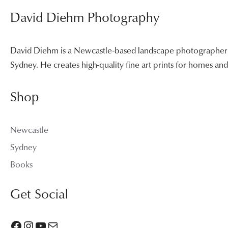
David Diehm Photography
David Diehm is a Newcastle-based landscape photographer sp
Sydney. He creates high-quality fine art prints for homes a
Shop
Newcastle
Sydney
Books
Get Social
Facebook
Instagram
YouTube
Mail