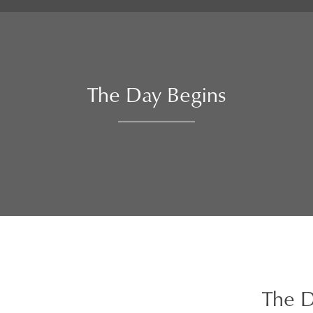
The Day Begins
The D