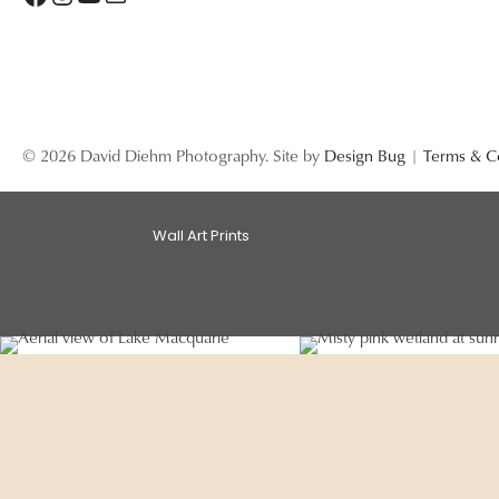
© 2026 David Diehm Photography. Site by
Design Bug
|
Terms & C
Wall Art Prints