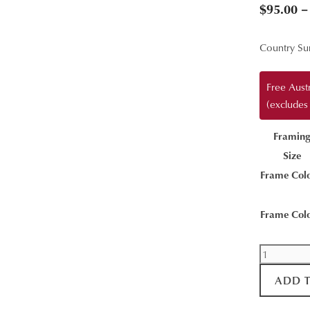
$
95.00
–
Country Su
Free Aust
(excludes
Framin
Size
Frame Col
Frame Col
The
Day
ADD 
Begins
quantity