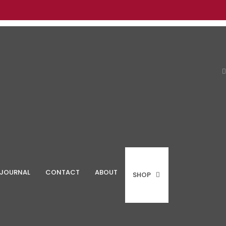
JOURNAL
CONTACT
ABOUT
SHOP