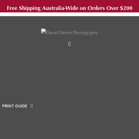
Free Shipping Australia-Wide on Orders Over $200
MENU
PRINT GUIDE