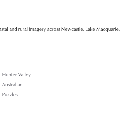
stal and rural imagery across Newcastle, Lake Macquarie,
Hunter Valley
Australian
Puzzles