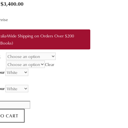
Price
$
3,400.00
range:
nrise
$95.00
through
ralia-Wide Shipping on Orders Over $200
$3,400.00
 Books)
g
Clear
our
our
TO CART