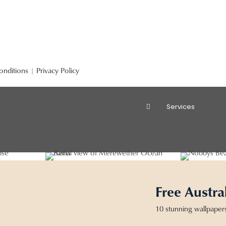
onditions
|
Privacy Policy
Services
Free Austra
10 stunning wallpaper