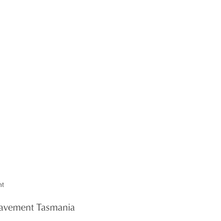
 Pavement Tasmania