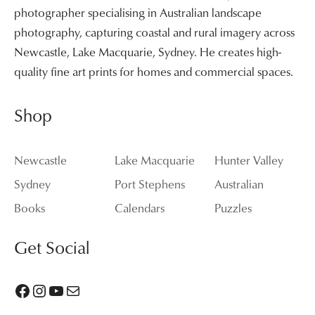
photographer specialising in Australian landscape
photography, capturing coastal and rural imagery across
Newcastle, Lake Macquarie, Sydney. He creates high-
quality fine art prints for homes and commercial spaces.
Shop
Newcastle
Lake Macquarie
Hunter Valley
Sydney
Port Stephens
Australian
Books
Calendars
Puzzles
Get Social
Facebook
Instagram
YouTube
Mail