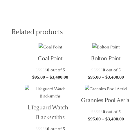
quan
Related products
Coal Point
Bolton Point
0
out of 5
0
out of 5
Price
Pri
$
95.00
–
$
3,400.00
$
95.00
–
$
3,400.00
range:
ran
$95.00
$95
through
thr
Grannies Pool Aeria
$3,400.00
$3,
Lifeguard Watch –
0
out of 5
Blacksmiths
Pri
$
95.00
–
$
3,400.00
ran
0
out of 5