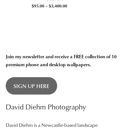
$95
Price
$
95.00
–
$
3,400.00
thr
range:
$3,
$95.00
through
$3,400.00
Join my newsletter and receive a FREE collection of 10
premium phone and desktop wallpapers.
SIGN UP HERE
David Diehm Photography
David Diehm is a Newcastle-based landscape