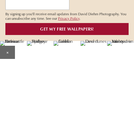
By signing up you'll receive email updates from David Diehm Photography. You
can unsubscribe any time. See our
Privacy Policy
.
×