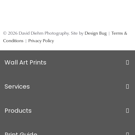
© 2026 David Diehm Photography. Site by
Design Bug
|
Terms &
Conditions
|
Privacy Policy
Wall Art Prints
Services
Products
Print Guide