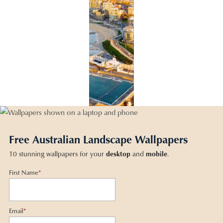
Free Australian Landscape Wallpapers
10 stunning wallpapers for your
desktop
and
mobile
.
First Name
*
Email
*