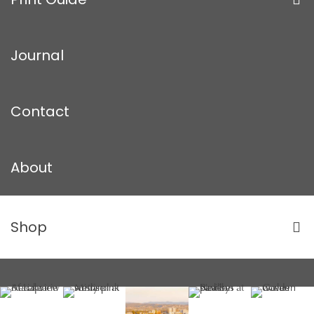
Journal
Contact
About
Shop