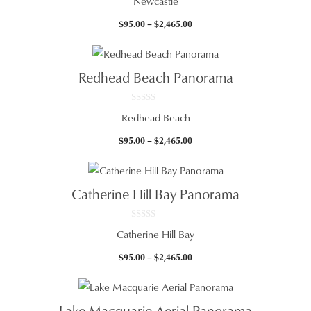
Newcastle
o
u
t
Price
$
95.00
–
$
2,465.00
o
f
range:
5
$95.00
through
Redhead Beach Panorama
$2,465.00
0
Redhead Beach
o
u
t
Price
$
95.00
–
$
2,465.00
o
f
range:
5
$95.00
through
Catherine Hill Bay Panorama
$2,465.00
0
Catherine Hill Bay
o
u
t
Price
$
95.00
–
$
2,465.00
o
f
range:
5
$95.00
through
Lake Macquarie Aerial Panorama