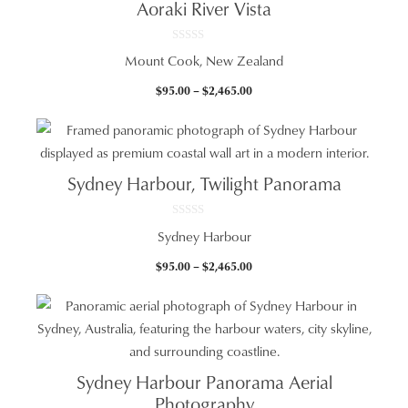
Aoraki River Vista
0
Mount Cook, New Zealand
o
u
t
Price
$
95.00
–
$
2,465.00
o
f
range:
5
$95.00
through
$2,465.00
Sydney Harbour, Twilight Panorama
0
Sydney Harbour
o
u
t
Price
$
95.00
–
$
2,465.00
o
f
range:
5
$95.00
through
$2,465.00
Sydney Harbour Panorama Aerial
Photography