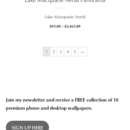
$2,465.00
0
Lake Macquarie Aerial
o
u
t
Price
$
95.00
–
$
2,465.00
o
f
range:
5
$95.00
through
$2,465.00
1
2
3
4
5
→
Join my newsletter and receive a FREE collection of 10
premium phone and desktop wallpapers.
SIGN UP HERE