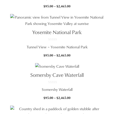
u
t
Price
$
95.00
–
$
2,465.00
o
f
range:
5
$95.00
through
$2,465.00
Yosemite National Park
0
Tunnel View – Yosemite National Park
o
u
t
Price
$
95.00
–
$
2,465.00
o
f
range:
5
$95.00
through
Somersby Cave Waterfall
$2,465.00
0
Somersby Waterfall
o
u
t
Price
$
95.00
–
$
2,465.00
o
f
range:
5
$95.00
through