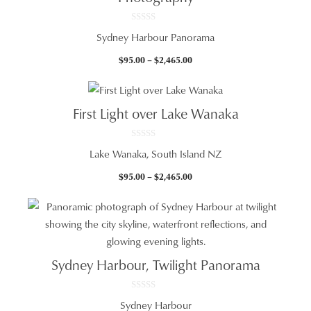
0
Sydney Harbour Panorama
o
u
t
Price
$
95.00
–
$
2,465.00
o
f
range:
5
$95.00
through
First Light over Lake Wanaka
$2,465.00
0
Lake Wanaka, South Island NZ
o
u
t
Price
$
95.00
–
$
2,465.00
o
f
range:
5
$95.00
through
$2,465.00
Sydney Harbour, Twilight Panorama
0
Sydney Harbour
o