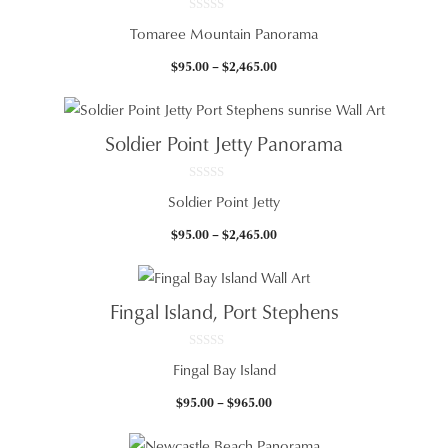
0
Tomaree Mountain Panorama
o
u
t
Price
$
95.00
–
$
2,465.00
o
f
range:
5
$95.00
through
Soldier Point Jetty Panorama
$2,465.00
0
Soldier Point Jetty
o
u
t
Price
$
95.00
–
$
2,465.00
o
f
range:
5
$95.00
through
Fingal Island, Port Stephens
$2,465.00
0
Fingal Bay Island
o
u
t
Price
$
95.00
–
$
965.00
o
f
range:
5
$95.00