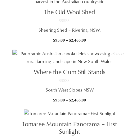
$2,465.00
The Old Wool Shed
0
Sheering Shed – Riverina, NSW.
o
u
t
Price
$
95.00
–
$
2,465.00
o
f
range:
5
$95.00
through
$2,465.00
Where the Gum Still Stands
0
South West Slopes NSW
o
u
t
Price
$
95.00
–
$
2,465.00
o
f
range:
5
$95.00
through
Tomaree Mountain Panorama – First
$2,465.00
Sunlight