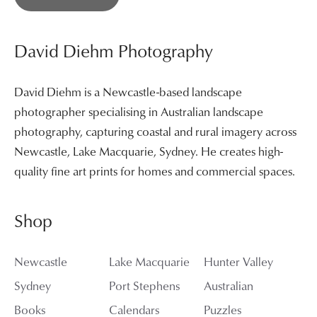
David Diehm Photography
David Diehm is a Newcastle-based landscape
photographer specialising in Australian landscape
photography, capturing coastal and rural imagery across
Newcastle, Lake Macquarie, Sydney. He creates high-
quality fine art prints for homes and commercial spaces.
Shop
Newcastle
Lake Macquarie
Hunter Valley
Sydney
Port Stephens
Australian
Books
Calendars
Puzzles