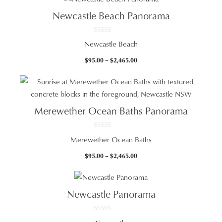
through
Newcastle Beach Panorama
$965.00
0
Newcastle Beach
o
u
t
Price
$
95.00
–
$
2,465.00
o
f
range:
5
$95.00
through
$2,465.00
Merewether Ocean Baths Panorama
0
Merewether Ocean Baths
o
u
t
Price
$
95.00
–
$
2,465.00
o
f
range:
5
$95.00
through
Newcastle Panorama
$2,465.00
0