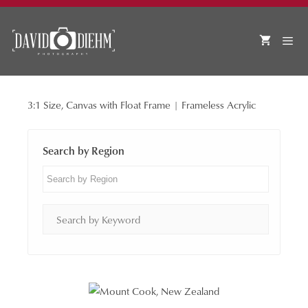
Skip
to
content
3:1 Size, Canvas with Float Frame | Frameless Acrylic
MEN
Search by Region