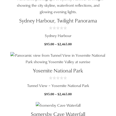
through
$2,465.00
Sydney Harbour, Twilight Panorama
0
Sydney Harbour
o
u
t
Price
$
95.00
–
$
2,465.00
o
f
range:
5
$95.00
through
$2,465.00
Yosemite National Park
0
Tunnel View – Yosemite National Park
o
u
t
Price
$
95.00
–
$
2,465.00
o
f
range:
5
$95.00
through
Somersby Cave Waterfall
$2,465.00