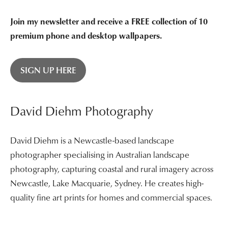
Join my newsletter and receive a FREE collection of 10
premium phone and desktop wallpapers.
SIGN UP HERE
David Diehm Photography
David Diehm is a Newcastle-based landscape
photographer specialising in Australian landscape
photography, capturing coastal and rural imagery across
Newcastle, Lake Macquarie, Sydney. He creates high-
quality fine art prints for homes and commercial spaces.