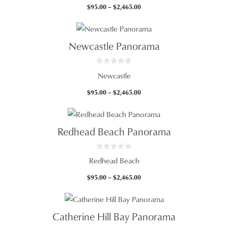
t
Price
$
95.00
–
$
2,465.00
o
f
range:
5
$95.00
through
Newcastle Panorama
$2,465.00
0
Newcastle
o
u
t
Price
$
95.00
–
$
2,465.00
o
f
range:
5
$95.00
through
Redhead Beach Panorama
$2,465.00
0
Redhead Beach
o
u
t
Price
$
95.00
–
$
2,465.00
o
f
range:
5
$95.00
through
Catherine Hill Bay Panorama
$2,465.00