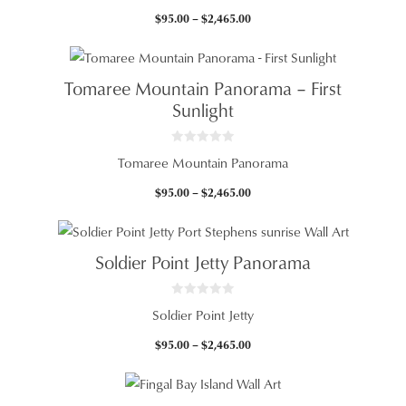
u
t
Price
$
95.00
–
$
2,465.00
o
f
range:
5
$95.00
through
Tomaree Mountain Panorama – First
$2,465.00
Sunlight
0
Tomaree Mountain Panorama
o
u
t
Price
$
95.00
–
$
2,465.00
o
f
range:
5
$95.00
through
Soldier Point Jetty Panorama
$2,465.00
0
Soldier Point Jetty
o
u
t
Price
$
95.00
–
$
2,465.00
o
f
range:
5
$95.00
through