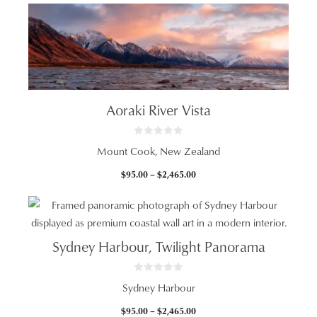
Aoraki River Vista
0
Mount Cook, New Zealand
o
u
t
Price
$
95.00
–
$
2,465.00
o
f
range:
5
$95.00
through
$2,465.00
Sydney Harbour, Twilight Panorama
0
Sydney Harbour
o
u
t
Price
$
95.00
–
$
2,465.00
o