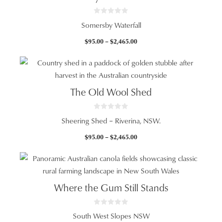
0
Somersby Waterfall
o
u
t
Price
$
95.00
–
$
2,465.00
o
f
range:
5
$95.00
through
$2,465.00
The Old Wool Shed
0
Sheering Shed – Riverina, NSW.
o
u
t
Price
$
95.00
–
$
2,465.00
o
f
range:
5
$95.00
through
$2,465.00
Where the Gum Still Stands
0
South West Slopes NSW
o