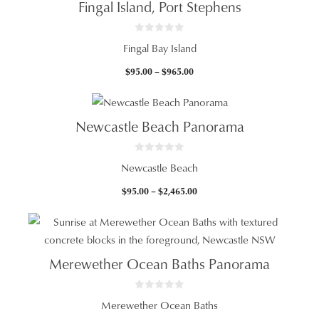
Fingal Island, Port Stephens
$2,465.00
0
Fingal Bay Island
o
u
t
Price
$
95.00
–
$
965.00
o
f
range:
5
$95.00
through
Newcastle Beach Panorama
$965.00
0
Newcastle Beach
o
u
t
Price
$
95.00
–
$
2,465.00
o
f
range:
5
$95.00
through
$2,465.00
Merewether Ocean Baths Panorama
0
Merewether Ocean Baths
o
u