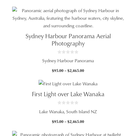
f
range:
5
$95.00
through
$2,465.00
Sydney Harbour Panorama Aerial
Photography
0
Sydney Harbour Panorama
o
u
t
Price
$
95.00
–
$
2,465.00
o
f
range:
5
$95.00
through
First Light over Lake Wanaka
$2,465.00
0
Lake Wanaka, South Island NZ
o
u
t
Price
$
95.00
–
$
2,465.00
o
f
range:
5
$95.00