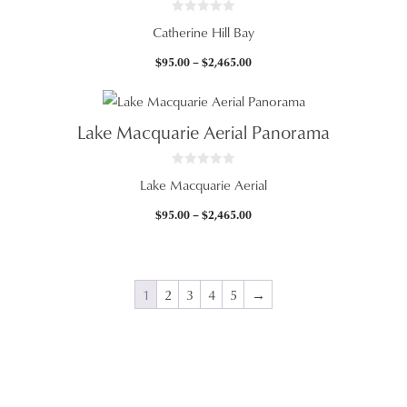
0
Catherine Hill Bay
o
u
t
Price
$
95.00
–
$
2,465.00
o
f
range:
5
$95.00
through
Lake Macquarie Aerial Panorama
$2,465.00
0
Lake Macquarie Aerial
o
u
t
Price
$
95.00
–
$
2,465.00
o
f
range:
5
$95.00
through
$2,465.00
1
2
3
4
5
→