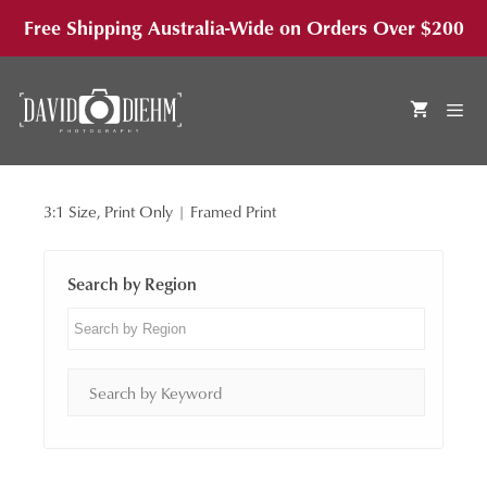
Skip
Free Shipping Australia-Wide on Orders Over $200
to
content
3:1 Size, Print Only | Framed Print
MEN
Search by Region