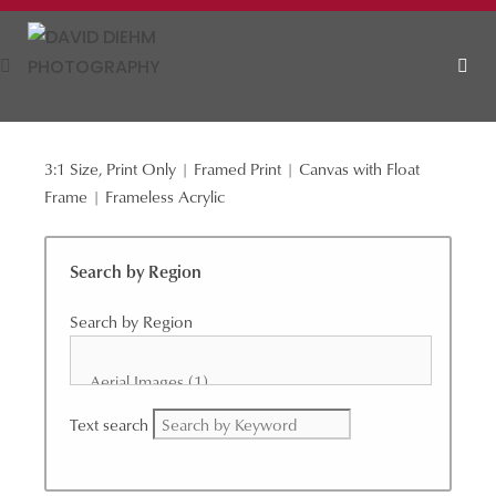
Skip
to
content
3:1 Size, Print Only | Framed Print | Canvas with Float
MEN
Frame | Frameless Acrylic
Search by Region
Search by Region
Text search