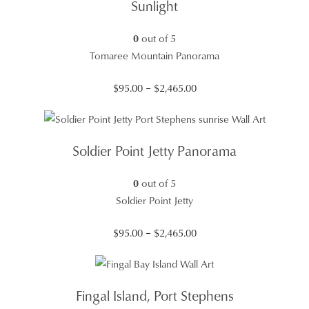
Sunlight
0
out of 5
Tomaree Mountain Panorama
Price
$
95.00
–
$
2,465.00
range:
$95.00
through
Soldier Point Jetty Panorama
$2,465.00
0
out of 5
Soldier Point Jetty
Price
$
95.00
–
$
2,465.00
range:
$95.00
through
Fingal Island, Port Stephens
$2,465.00