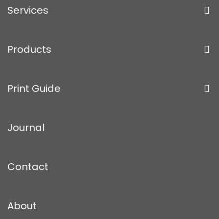
Services
Products
Print Guide
Journal
Contact
About