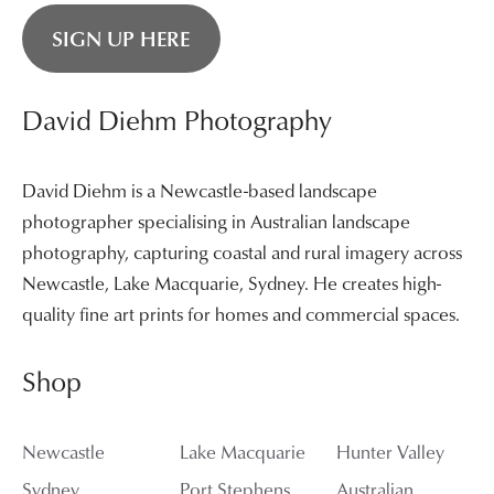
SIGN UP HERE
David Diehm Photography
David Diehm is a Newcastle-based landscape
photographer specialising in Australian landscape
photography, capturing coastal and rural imagery across
Newcastle, Lake Macquarie, Sydney. He creates high-
quality fine art prints for homes and commercial spaces.
Shop
Newcastle
Lake Macquarie
Hunter Valley
Sydney
Port Stephens
Australian