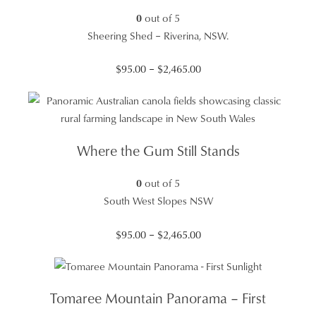
0
out of 5
Sheering Shed – Riverina, NSW.
Price
$
95.00
–
$
2,465.00
range:
$95.00
through
$2,465.00
Where the Gum Still Stands
0
out of 5
South West Slopes NSW
Price
$
95.00
–
$
2,465.00
range:
$95.00
through
Tomaree Mountain Panorama – First
$2,465.00