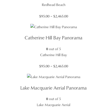
Redhead Beach
Price
$
95.00
–
$
2,465.00
range:
$95.00
through
Catherine Hill Bay Panorama
$2,465.00
0
out of 5
Catherine Hill Bay
Price
$
95.00
–
$
2,465.00
range:
$95.00
through
Lake Macquarie Aerial Panorama
$2,465.00
0
out of 5
Lake Macquarie Aerial