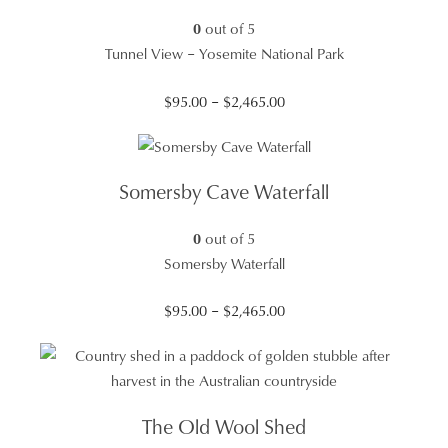
0
out of 5
Tunnel View – Yosemite National Park
Price
$
95.00
–
$
2,465.00
range:
$95.00
through
Somersby Cave Waterfall
$2,465.00
0
out of 5
Somersby Waterfall
Price
$
95.00
–
$
2,465.00
range:
$95.00
through
$2,465.00
The Old Wool Shed