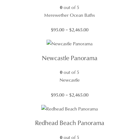
0
out of 5
Merewether Ocean Baths
Price
$
95.00
–
$
2,465.00
range:
$95.00
through
Newcastle Panorama
$2,465.00
0
out of 5
Newcastle
Price
$
95.00
–
$
2,465.00
range:
$95.00
through
Redhead Beach Panorama
$2,465.00
0
out of 5