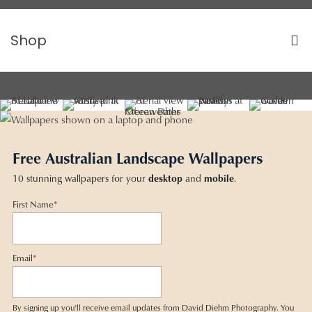
Shop
Free Australian Landscape Wallpapers
10 stunning wallpapers for your
desktop
and
mobile
.
First Name
*
Email
*
By signing up you'll receive email updates from David Diehm Photography. You