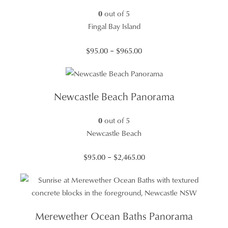
0
out of 5
Fingal Bay Island
Price
$
95.00
–
$
965.00
range:
$95.00
through
Newcastle Beach Panorama
$965.00
0
out of 5
Newcastle Beach
Price
$
95.00
–
$
2,465.00
range:
$95.00
through
$2,465.00
Merewether Ocean Baths Panorama