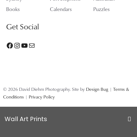
Books
Calendars
Puzzles
Get Social
Facebook
Instagram
YouTube
Mail
© 2026 David Diehm Photography. Site by
Design Bug
|
Terms &
Conditions
|
Privacy Policy
Wall Art Prints