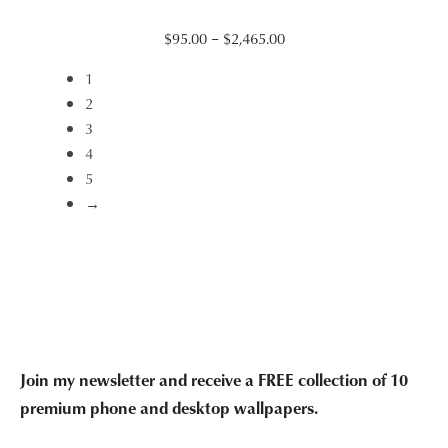
Price
$
95.00
–
$
2,465.00
range:
1
$95.00
2
through
3
$2,465.00
4
5
→
Join my newsletter and receive a FREE collection of 10
premium phone and desktop wallpapers.