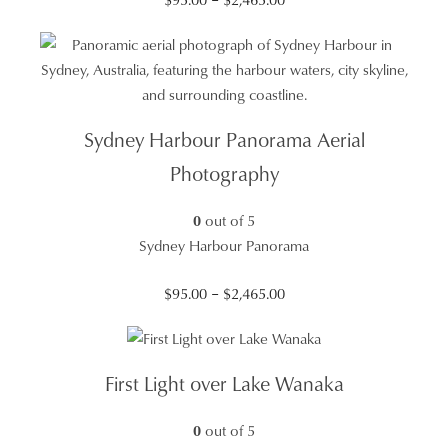
range:
$95.00
through
$2,465.00
Sydney Harbour Panorama Aerial
Photography
0
out of 5
Sydney Harbour Panorama
Price
$
95.00
–
$
2,465.00
range:
$95.00
through
First Light over Lake Wanaka
$2,465.00
0
out of 5