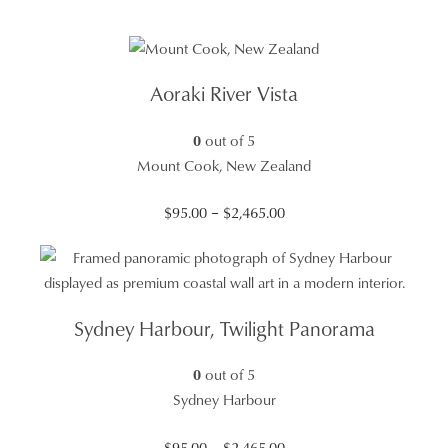
Aoraki River Vista
0
out of 5
Mount Cook, New Zealand
Price
$
95.00
–
$
2,465.00
range:
$95.00
through
$2,465.00
Sydney Harbour, Twilight Panorama
0
out of 5
Sydney Harbour
Price
$
95.00
–
$
2,465.00