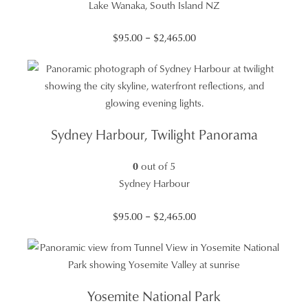
Lake Wanaka, South Island NZ
Price
$
95.00
–
$
2,465.00
range:
$95.00
through
$2,465.00
Sydney Harbour, Twilight Panorama
0
out of 5
Sydney Harbour
Price
$
95.00
–
$
2,465.00
range:
$95.00
through
$2,465.00
Yosemite National Park