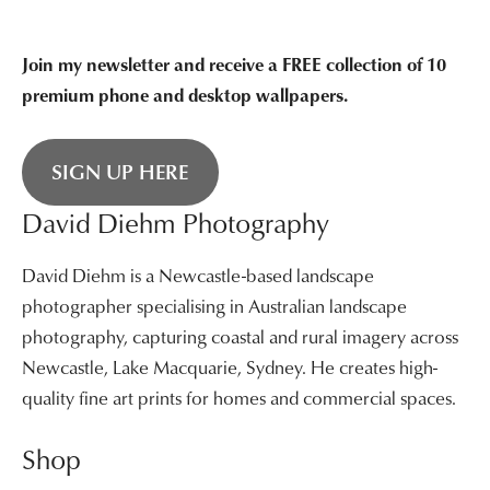
Join my newsletter and receive a FREE collection of 10
premium phone and desktop wallpapers.
SIGN UP HERE
David Diehm Photography
David Diehm is a Newcastle-based landscape
photographer specialising in Australian landscape
photography, capturing coastal and rural imagery across
Newcastle, Lake Macquarie, Sydney. He creates high-
quality fine art prints for homes and commercial spaces.
Shop