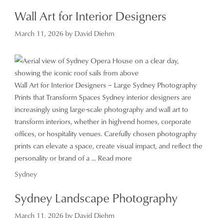
Wall Art for Interior Designers
March 11, 2026
by
David Diehm
Wall Art for Interior Designers – Large Sydney Photography
Prints that Transform Spaces Sydney interior designers are
increasingly using large-scale photography and wall art to
transform interiors, whether in high-end homes, corporate
offices, or hospitality venues. Carefully chosen photography
prints can elevate a space, create visual impact, and reflect the
personality or brand of a ...
Read more
Categories
Sydney
Sydney Landscape Photography
March 11, 2026
by
David Diehm