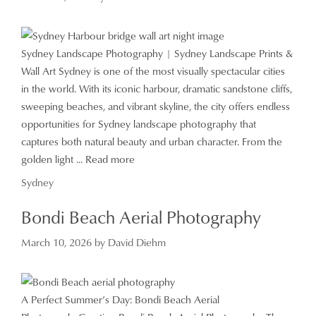
Sydney Landscape Photography | Sydney Landscape Prints &
Wall Art Sydney is one of the most visually spectacular cities
in the world. With its iconic harbour, dramatic sandstone cliffs,
sweeping beaches, and vibrant skyline, the city offers endless
opportunities for Sydney landscape photography that
captures both natural beauty and urban character. From the
golden light ...
Read more
Categories
Sydney
Bondi Beach Aerial Photography
March 10, 2026
by
David Diehm
A Perfect Summer’s Day: Bondi Beach Aerial