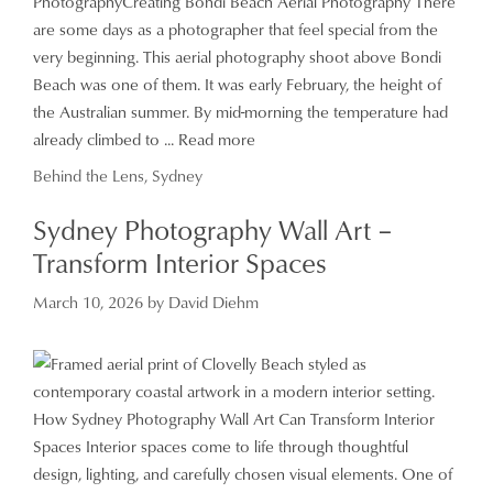
PhotographyCreating Bondi Beach Aerial Photography There
are some days as a photographer that feel special from the
very beginning. This aerial photography shoot above Bondi
Beach was one of them. It was early February, the height of
the Australian summer. By mid-morning the temperature had
already climbed to ...
Read more
Categories
Behind the Lens
,
Sydney
Sydney Photography Wall Art –
Transform Interior Spaces
March 10, 2026
by
David Diehm
How Sydney Photography Wall Art Can Transform Interior
Spaces Interior spaces come to life through thoughtful
design, lighting, and carefully chosen visual elements. One of