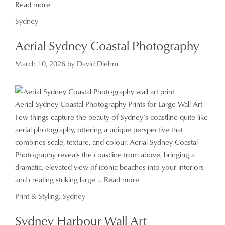
Read more
Categories
Sydney
Aerial Sydney Coastal Photography
March 10, 2026
by
David Diehm
Aerial Sydney Coastal Photography Prints for Large Wall Art
Few things capture the beauty of Sydney’s coastline quite like
aerial photography, offering a unique perspective that
combines scale, texture, and colour. Aerial Sydney Coastal
Photography reveals the coastline from above, bringing a
dramatic, elevated view of iconic beaches into your interiors
and creating striking large ...
Read more
Categories
Print & Styling
,
Sydney
Sydney Harbour Wall Art