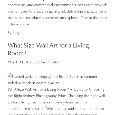
apartments, and commercial environments, oversized artwork
is often used to create visual impact, define the character of a
room, and introduce a sense of atmosphere. One of the most
...
Read more
Categories
Sydney
What Size Wall Art for a Living
Room?
March 11, 2026
by
David Diehm
What Size Wall Art for a Living Room? A Guide to Choosing
the Right Sydney Photography Prints Choosing the right wall
art for a living room can completely transform the
atmosphere of a space. While colour and subject matter are
important, the size of the artwork is often the factor that