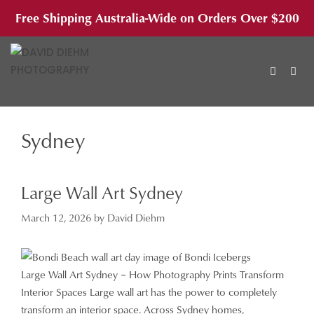
Skip
Free Shipping Australia-Wide on Orders Over $200
to
content
Sydney
MEN
Large Wall Art Sydney
March 12, 2026
by
David Diehm
Large Wall Art Sydney – How Photography Prints Transform
Interior Spaces Large wall art has the power to completely
transform an interior space. Across Sydney homes,