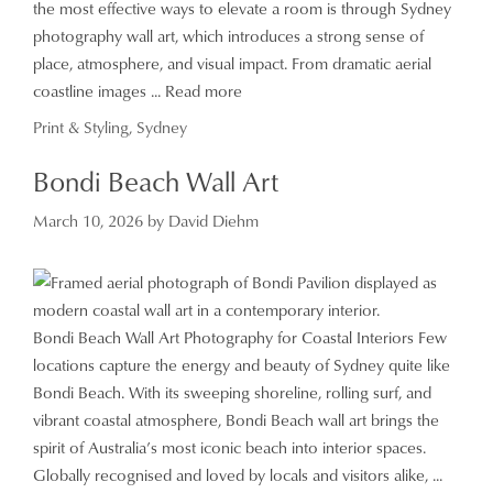
the most effective ways to elevate a room is through Sydney
photography wall art, which introduces a strong sense of
place, atmosphere, and visual impact. From dramatic aerial
coastline images ...
Read more
Categories
Print & Styling
,
Sydney
Bondi Beach Wall Art
March 10, 2026
by
David Diehm
Bondi Beach Wall Art Photography for Coastal Interiors Few
locations capture the energy and beauty of Sydney quite like
Bondi Beach. With its sweeping shoreline, rolling surf, and
vibrant coastal atmosphere, Bondi Beach wall art brings the
spirit of Australia’s most iconic beach into interior spaces.
Globally recognised and loved by locals and visitors alike, ...