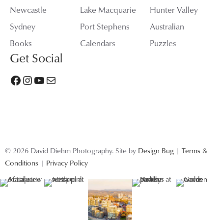
Newcastle
Lake Macquarie
Hunter Valley
Sydney
Port Stephens
Australian
Books
Calendars
Puzzles
Get Social
Facebook
Instagram
YouTube
Mail
© 2026 David Diehm Photography. Site by
Design Bug
|
Terms &
Conditions
|
Privacy Policy