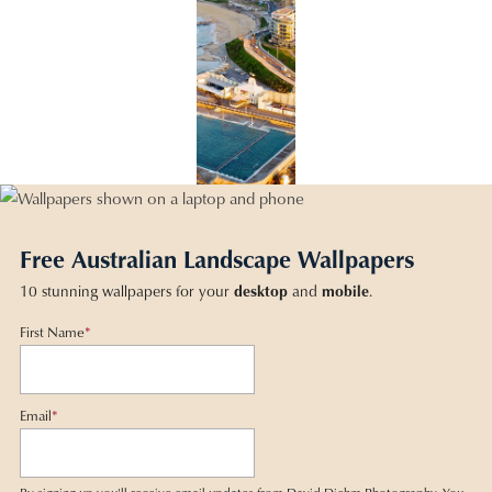
Free Australian Landscape Wallpapers
10 stunning wallpapers for your
desktop
and
mobile
.
First Name
*
Email
*