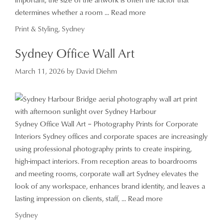
determines whether a room ...
Read more
Categories
Print & Styling
,
Sydney
Sydney Office Wall Art
March 11, 2026
by
David Diehm
Sydney Office Wall Art – Photography Prints for Corporate
Interiors Sydney offices and corporate spaces are increasingly
using professional photography prints to create inspiring,
high-impact interiors. From reception areas to boardrooms
and meeting rooms, corporate wall art Sydney elevates the
look of any workspace, enhances brand identity, and leaves a
lasting impression on clients, staff, ...
Read more
Categories
Sydney