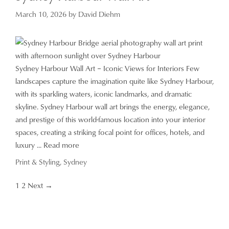
March 10, 2026
by
David Diehm
Sydney Harbour Wall Art – Iconic Views for Interiors Few
landscapes capture the imagination quite like Sydney Harbour,
with its sparkling waters, iconic landmarks, and dramatic
skyline. Sydney Harbour wall art brings the energy, elegance,
and prestige of this world-famous location into your interior
spaces, creating a striking focal point for offices, hotels, and
luxury ...
Read more
Categories
Print & Styling
,
Sydney
Page
Page
1
2
Next
→