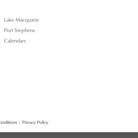
Lake Macquarie
Port Stephens
Calendars
onditions
|
Privacy Policy