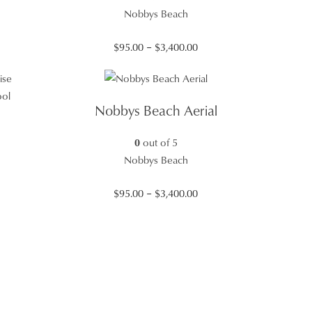
Nobbys Beach
Price
$
95.00
–
$
3,400.00
range:
$95.00
through
Nobbys Beach Aerial
$3,400.00
0
out of 5
Nobbys Beach
Price
$
95.00
–
$
3,400.00
range:
$95.00
through
$3,400.00