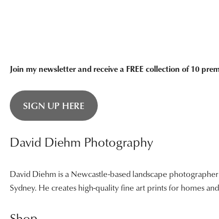
Join my newsletter and receive a FREE collection of 10 pr
SIGN UP HERE
David Diehm Photography
David Diehm is a Newcastle-based landscape photographer sp
Sydney. He creates high-quality fine art prints for homes a
Shop