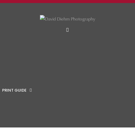
MENU
PRINT GUIDE