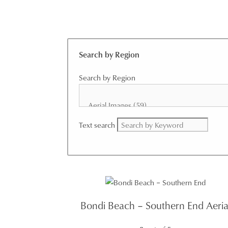
Search by Region
Search by Region
Text search
Bondi Beach – Southern End Aeria