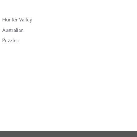
Hunter Valley
Australian
Puzzles