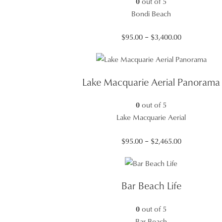
0
out of 5
Bondi Beach
Price
$
95.00
–
$
3,400.00
range:
$95.00
through
Lake Macquarie Aerial Panorama
$3,400.00
0
out of 5
Lake Macquarie Aerial
Price
$
95.00
–
$
2,465.00
range:
$95.00
through
Bar Beach Life
$2,465.00
0
out of 5
Bar Beach