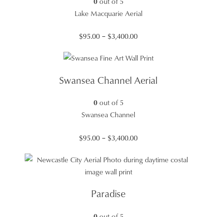
0
out of 5
Lake Macquarie Aerial
Price
$
95.00
–
$
3,400.00
range:
$95.00
through
Swansea Channel Aerial
$3,400.00
0
out of 5
Swansea Channel
Price
$
95.00
–
$
3,400.00
range:
$95.00
through
$3,400.00
Paradise
0
out of 5