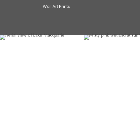
Wall Art Prints