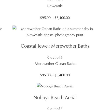
Newcastle
Price
$
95.00
–
$
3,400.00
range:
$95.00
through
$3,400.00
Coastal Jewel: Merewether Baths
0
out of 5
Merewether Ocean Baths
Price
$
95.00
–
$
3,400.00
range:
$95.00
through
Nobbys Beach Aerial
$3,400.00
0
out of 5