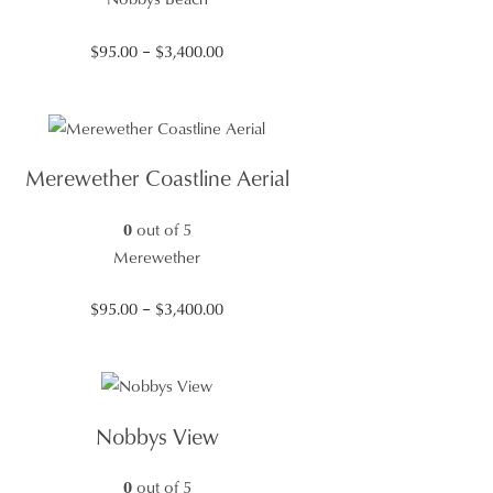
Price
$
95.00
–
$
3,400.00
range:
$95.00
through
$3,400.00
Merewether Coastline Aerial
0
out of 5
Merewether
Price
$
95.00
–
$
3,400.00
range:
$95.00
through
$3,400.00
Nobbys View
0
out of 5