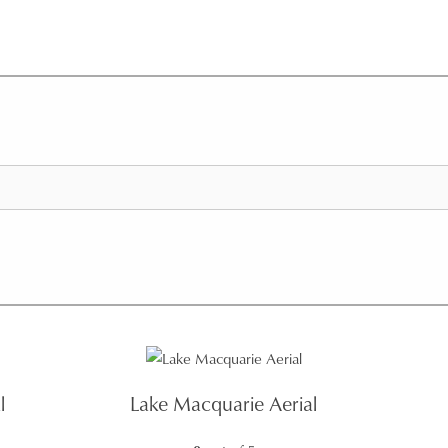
l
Lake Macquarie Aerial