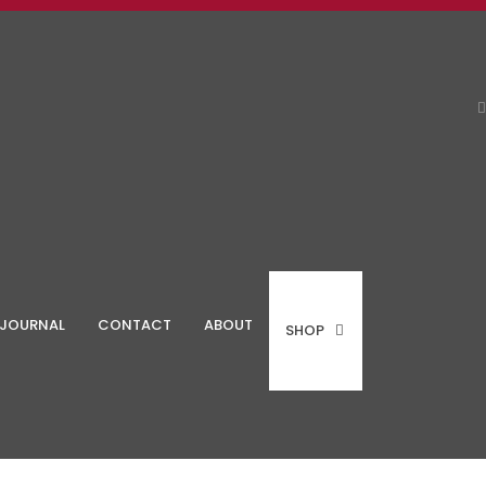
JOURNAL
CONTACT
ABOUT
SHOP