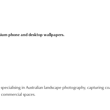
emium phone and desktop wallpapers.
ecialising in Australian landscape photography, capturing coa
nd commercial spaces.