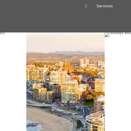
Services