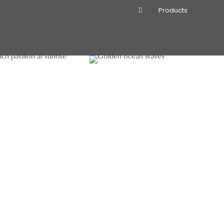
Products