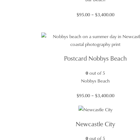
Price
$
95.00
–
$
3,400.00
range:
$95.00
through
$3,400.00
Postcard Nobbys Beach
0
out of 5
Nobbys Beach
Price
$
95.00
–
$
3,400.00
range:
$95.00
through
Newcastle City
$3,400.00
0
out of 5