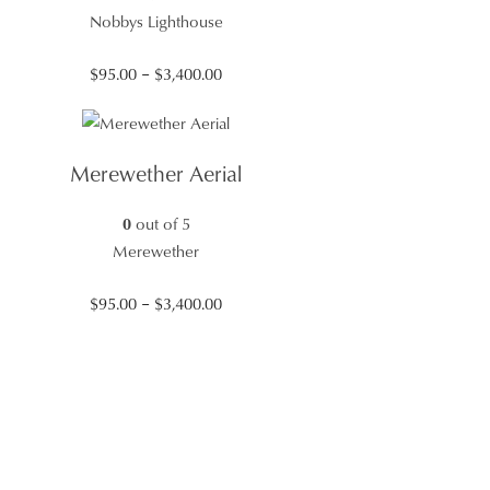
Nobbys Lighthouse
Price
$
95.00
–
$
3,400.00
range:
$95.00
through
Merewether Aerial
$3,400.00
0
out of 5
Merewether
Price
$
95.00
–
$
3,400.00
range:
$95.00
through
$3,400.00