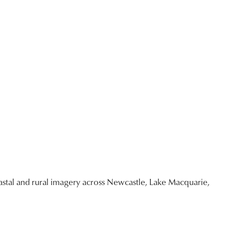
stal and rural imagery across Newcastle, Lake Macquarie,