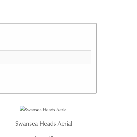
Swansea Heads Aerial