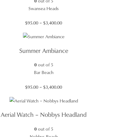
0
out of 5
Swansea Heads
Price
$
95.00
–
$
3,400.00
range:
$95.00
through
Summer Ambiance
$3,400.00
0
out of 5
Bar Beach
Price
$
95.00
–
$
3,400.00
range:
$95.00
through
Aerial Watch – Nobbys Headland
$3,400.00
0
out of 5
Nobbys Beach