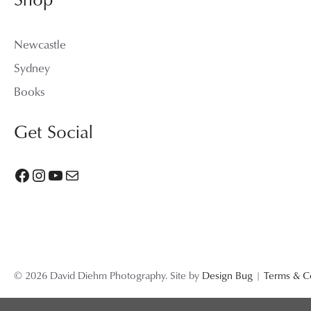
Newcastle
Sydney
Books
Get Social
Facebook
Instagram
YouTube
Mail
© 2026 David Diehm Photography. Site by
Design Bug
|
Terms & C