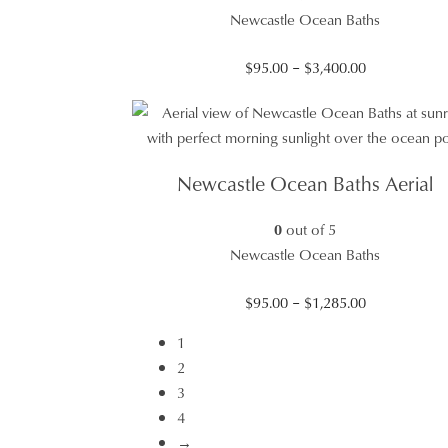
Newcastle Ocean Baths
Price
$
95.00
–
$
3,400.00
range:
$95.00
through
$3,400.00
Newcastle Ocean Baths Aerial
0
out of 5
Newcastle Ocean Baths
Price
$
95.00
–
$
1,285.00
range:
1
$95.00
2
through
3
$1,285.00
4
→