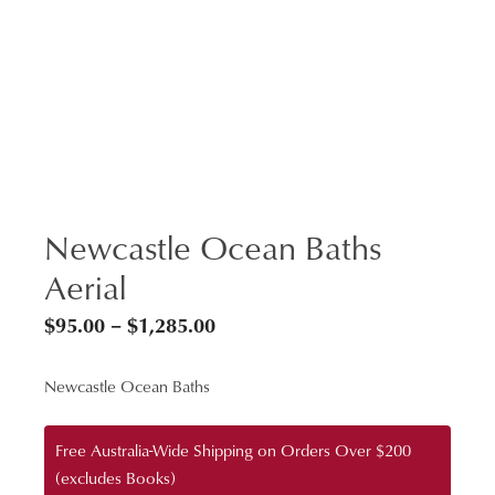
Newcastle Ocean Baths
Aerial
Price
$
95.00
–
$
1,285.00
range:
Newcastle Ocean Baths
$95.00
through
Free Australia-Wide Shipping on Orders Over $200
$1,285.00
(excludes Books)