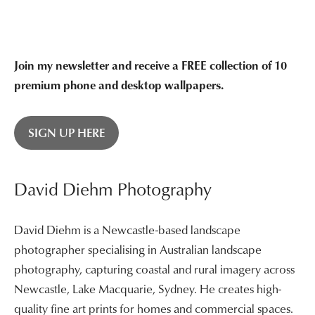
$3,400.00
Join my newsletter and receive a FREE collection of 10
premium phone and desktop wallpapers.
SIGN UP HERE
David Diehm Photography
David Diehm is a Newcastle-based landscape
photographer specialising in Australian landscape
photography, capturing coastal and rural imagery across
Newcastle, Lake Macquarie, Sydney. He creates high-
quality fine art prints for homes and commercial spaces.