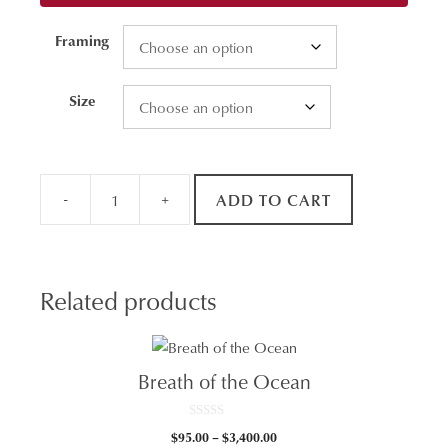
Framing
Size
-
+
ADD TO CART
Newcastle
Ocean
Baths
Aerial
Related products
quantity
Breath of the Ocean
0
Price
$
95.00
–
$
3,400.00
o