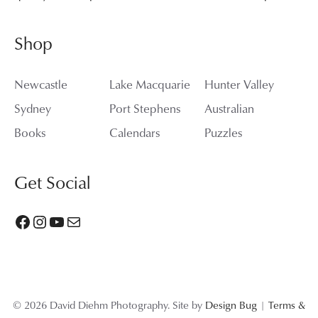
Shop
Newcastle
Lake Macquarie
Hunter Valley
Sydney
Port Stephens
Australian
Books
Calendars
Puzzles
Get Social
Facebook
Instagram
YouTube
Mail
© 2026 David Diehm Photography. Site by
Design Bug
|
Terms &