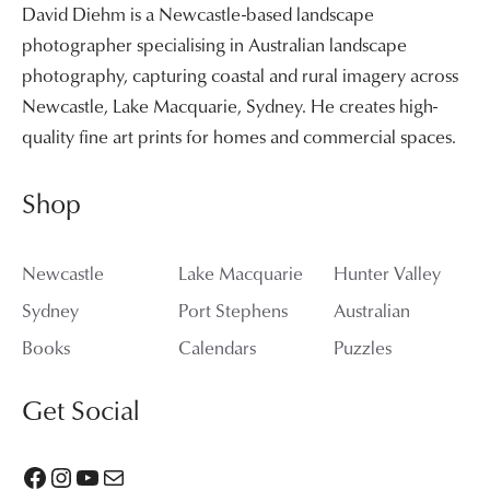
David Diehm is a Newcastle-based landscape
photographer specialising in Australian landscape
photography, capturing coastal and rural imagery across
Newcastle, Lake Macquarie, Sydney. He creates high-
quality fine art prints for homes and commercial spaces.
Shop
Newcastle
Lake Macquarie
Hunter Valley
Sydney
Port Stephens
Australian
Books
Calendars
Puzzles
Get Social
Facebook
Instagram
YouTube
Mail