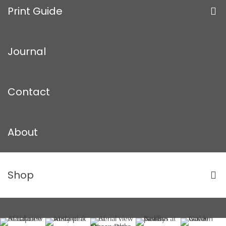
Print Guide
Journal
Contact
About
Shop