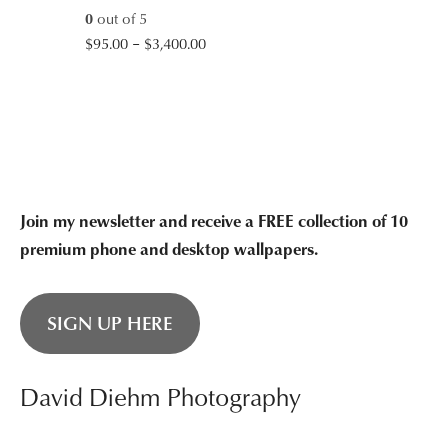
0
out of 5
Price
$
95.00
–
$
3,400.00
range:
$95.00
through
$3,400.00
Join my newsletter and receive a FREE collection of 10
premium phone and desktop wallpapers.
SIGN UP HERE
David Diehm Photography