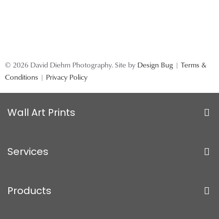
© 2026 David Diehm Photography. Site by
Design Bug
|
Terms &
Conditions
|
Privacy Policy
Wall Art Prints
Services
Products