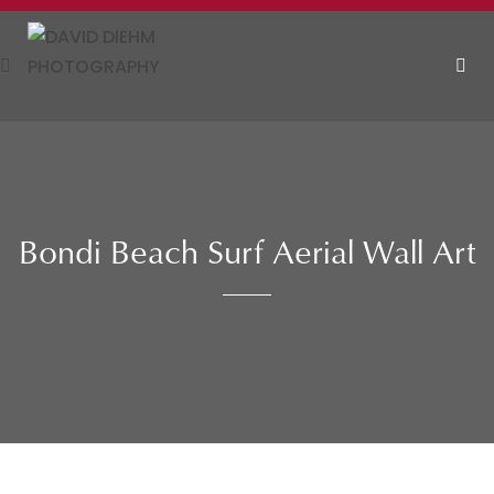
Skip
to
content
MEN
Bondi Beach Surf Aerial Wall Art