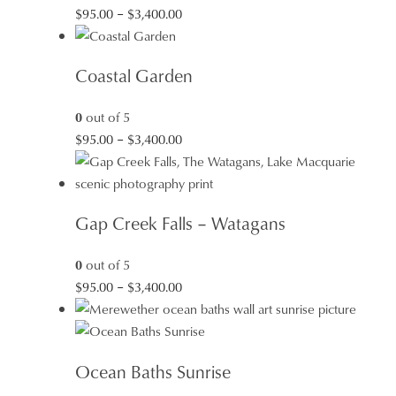
Price
$
95.00
–
$
3,400.00
range:
$95.00
Coastal Garden
through
$3,400.00
0
out of 5
Price
$
95.00
–
$
3,400.00
range:
$95.00
through
Gap Creek Falls – Watagans
$3,400.00
0
out of 5
Price
$
95.00
–
$
3,400.00
range:
$95.00
through
Ocean Baths Sunrise
$3,400.00