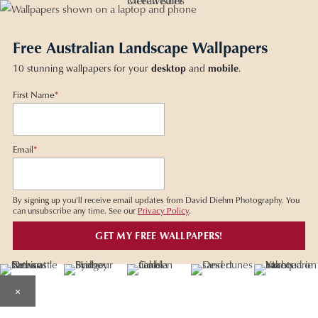
Free Australian Landscape Wallpapers
10 stunning wallpapers for your
desktop
and
mobile
.
First Name
*
Email
*
By signing up you'll receive email updates from David Diehm Photography. You
can unsubscribe any time. See our
Privacy Policy
.
×