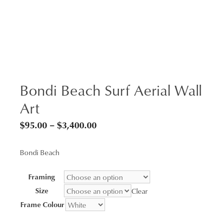
Bondi Beach Surf Aerial Wall
Art
Price
$
95.00
–
$
3,400.00
range:
Bondi Beach
$95.00
through
Framing
$3,400.00
Size
Clear
Frame Colour