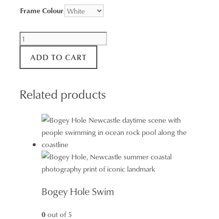
Frame Colour
Bondi
Beach
ADD TO CART
Surf
Aerial
Wall
Related products
Art
quantity
Bogey Hole Swim
0
out of 5