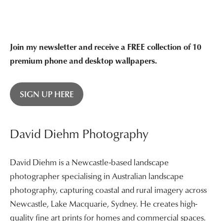
$3,400.00
Join my newsletter and receive a FREE collection of 10
premium phone and desktop wallpapers.
SIGN UP HERE
David Diehm Photography
David Diehm is a Newcastle-based landscape
photographer specialising in Australian landscape
photography, capturing coastal and rural imagery across
Newcastle, Lake Macquarie, Sydney. He creates high-
quality fine art prints for homes and commercial spaces.