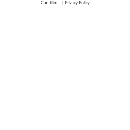
Conditions
|
Privacy Policy