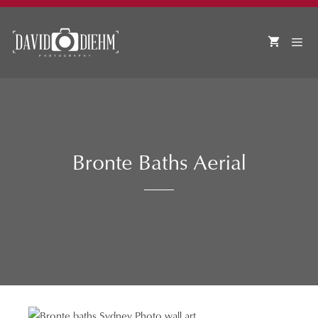
Skip
to
content
MEN
Bronte Baths Aerial