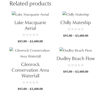
Related products
Lake Macquarie
Chilly Mateship
Aerial
0
Price
$
95.00
–
$
3,400.00
o
0
u
range:
Price
$
95.00
–
$
3,400.00
o
t
$95.00
u
o
range:
t
f
through
$95.00
o
5
f
$3,400.00
through
5
Dudley Beach Flow
$3,400.00
Glenrock
Conservation Area
0
Price
$
95.00
–
$
3,400.00
o
Waterfall
u
range:
t
$95.00
o
f
through
5
0
Price
$
95.00
–
$
3,400.00
o
$3,400.00
u
range:
t
$95.00
o
f
through
5