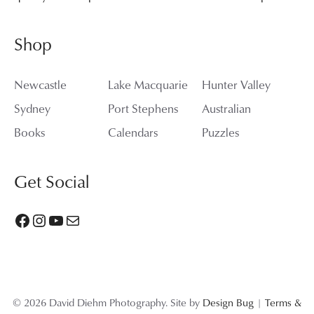
Shop
Newcastle
Lake Macquarie
Hunter Valley
Sydney
Port Stephens
Australian
Books
Calendars
Puzzles
Get Social
Facebook
Instagram
YouTube
Mail
© 2026 David Diehm Photography. Site by
Design Bug
|
Terms &