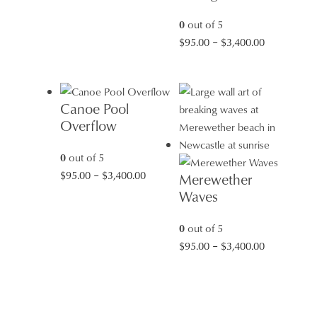
range:
$95.00
0
out of 5
through
Price
$
95.00
–
$
3,400.00
$3,400.00
range:
$95.00
through
Canoe Pool
$3,400.00
Overflow
0
out of 5
Price
$
95.00
–
$
3,400.00
Merewether
range:
Waves
$95.00
through
0
out of 5
$3,400.00
Price
$
95.00
–
$
3,400.00
range:
$95.00
through
$3,400.00