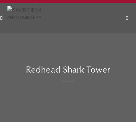
Skip
to
content
MEN
Redhead Shark Tower