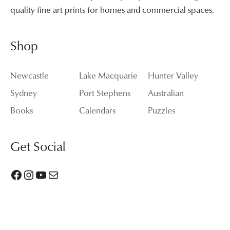
quality fine art prints for homes and commercial spaces.
Shop
Newcastle
Lake Macquarie
Hunter Valley
Sydney
Port Stephens
Australian
Books
Calendars
Puzzles
Get Social
Facebook
Instagram
YouTube
Mail