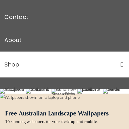
Contact
About
Shop
Free Australian Landscape Wallpapers
10 stunning wallpapers for your
desktop
and
mobile
.