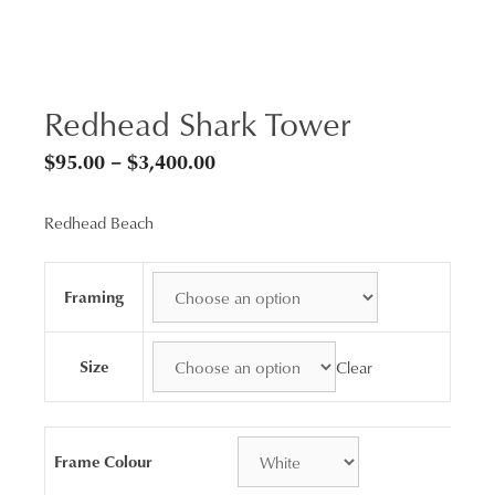
Redhead Shark Tower
Price
$
95.00
–
$
3,400.00
range:
Redhead Beach
$95.00
through
$3,400.00
Framing
Size
Clear
Frame Colour