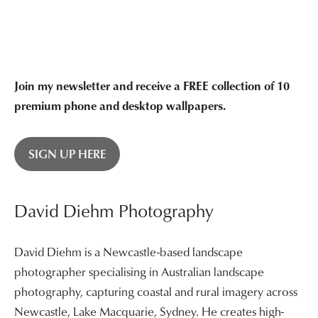
Join my newsletter and receive a FREE collection of 10
premium phone and desktop wallpapers.
SIGN UP HERE
David Diehm Photography
David Diehm is a Newcastle-based landscape
photographer specialising in Australian landscape
photography, capturing coastal and rural imagery across
Newcastle, Lake Macquarie, Sydney. He creates high-