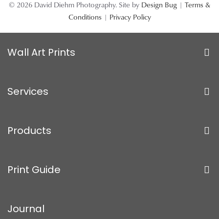
© 2026 David Diehm Photography. Site by
Design Bug
|
Terms &
Conditions
|
Privacy Policy
Wall Art Prints
Services
Products
Print Guide
Journal