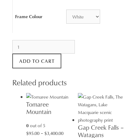
Frame Colour
Redhead
Shark
Tower
ADD TO CART
quantity
Related products
Tomaree
Mountain
0
out of 5
Gap Creek Falls –
Price
$
95.00
–
$
3,400.00
Watagans