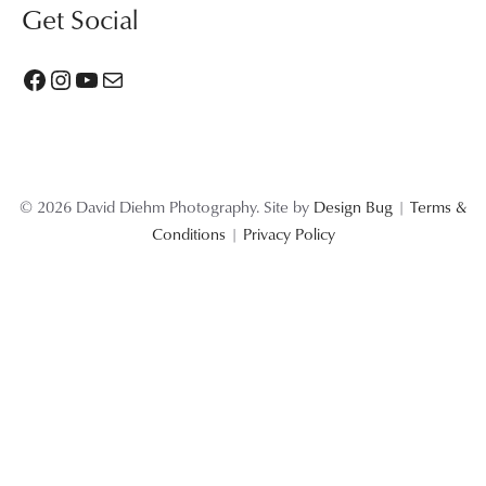
Get Social
Facebook
Instagram
YouTube
Mail
© 2026 David Diehm Photography. Site by
Design Bug
|
Terms &
Conditions
|
Privacy Policy