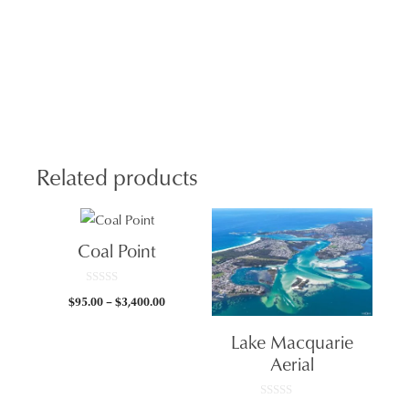
Bea
Col
Burs
quan
Related products
Coal Point
0
Price
$
95.00
–
$
3,400.00
o
u
range:
t
Lake Macquarie
$95.00
o
f
through
Aerial
5
$3,400.00
0