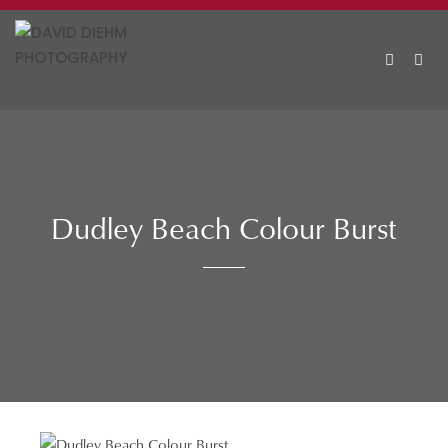
Skip
to
content
MEN
Dudley Beach Colour Burst