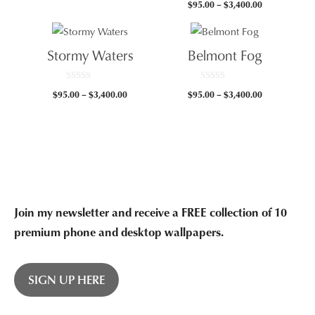
Price
$
95.00
–
$
3,400.00
o
u
range:
t
$95.00
o
f
through
5
Stormy Waters
Belmont Fog
$3,400.00
0
0
Price
Price
$
95.00
–
$
3,400.00
$
95.00
–
$
3,400.00
o
o
u
u
range:
range:
t
t
$95.00
$95.00
o
o
f
f
through
through
5
5
$3,400.00
$3,400.00
Join my newsletter and receive a FREE collection of 10
premium phone and desktop wallpapers.
SIGN UP HERE