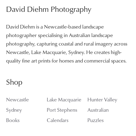
David Diehm Photography
David Diehm is a Newcastle-based landscape
photographer specialising in Australian landscape
photography, capturing coastal and rural imagery across
Newcastle, Lake Macquarie, Sydney. He creates high-
quality fine art prints for homes and commercial spaces.
Shop
Newcastle
Lake Macquarie
Hunter Valley
Sydney
Port Stephens
Australian
Books
Calendars
Puzzles