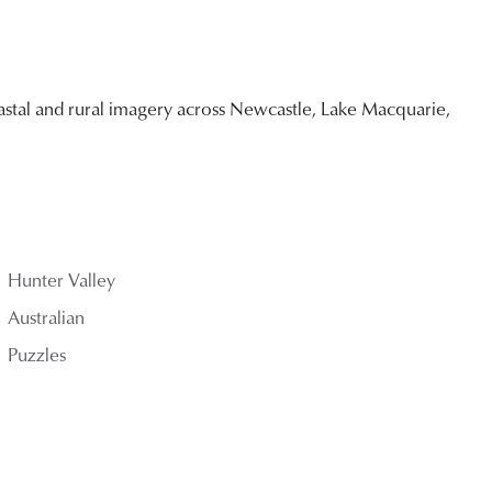
stal and rural imagery across Newcastle, Lake Macquarie,
Hunter Valley
Australian
Puzzles