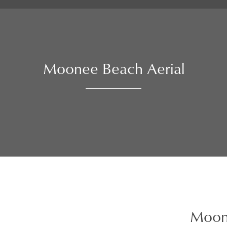
Moonee Beach Aerial
Moon