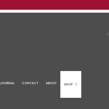
JOURNAL
CONTACT
ABOUT
SHOP