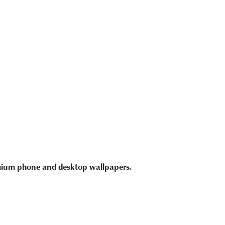
emium phone and desktop wallpapers.