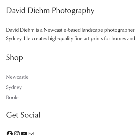
David Diehm Photography
David Diehm is a Newcastle-based landscape photographer sp
Sydney. He creates high-quality fine art prints for homes a
Shop
Newcastle
Sydney
Books
Get Social
Facebook
Instagram
YouTube
Mail