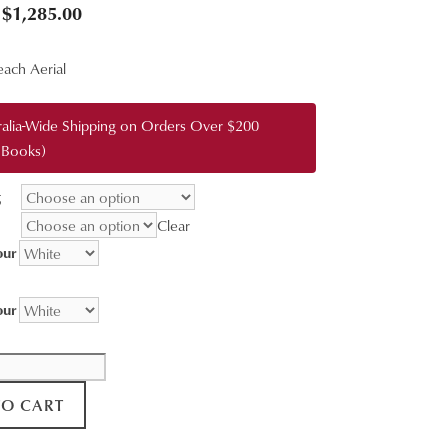
Price
$
1,285.00
range:
ach Aerial
$95.00
through
ralia-Wide Shipping on Orders Over $200
$1,285.00
 Books)
g
Clear
our
our
TO CART