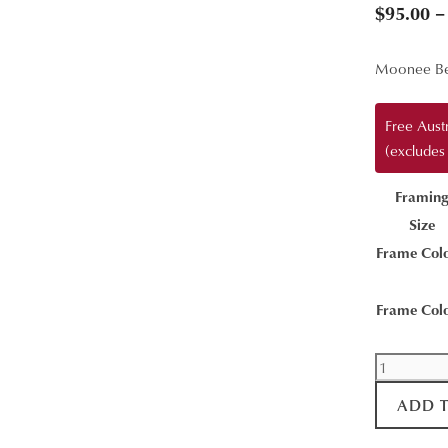
$
95.00
–
Moonee Be
Free Aust
(excludes
Framin
Size
Frame Col
Frame Col
Moonee
Beach
ADD 
Aerial
quantity