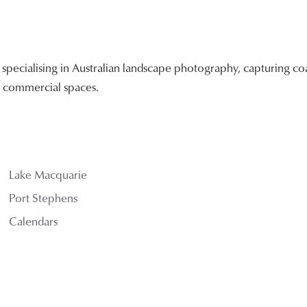
ecialising in Australian landscape photography, capturing coa
nd commercial spaces.
Lake Macquarie
Port Stephens
Calendars