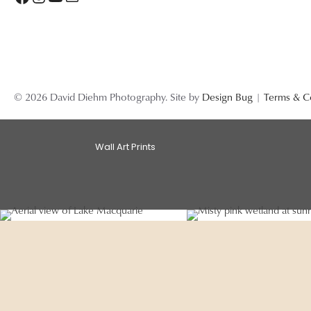
© 2026 David Diehm Photography. Site by
Design Bug
|
Terms & C
Wall Art Prints