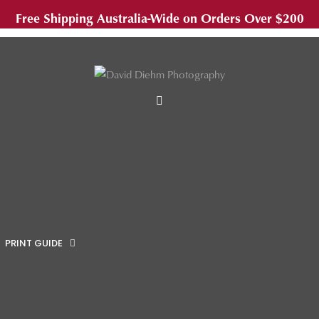
Free Shipping Australia-Wide on Orders Over $200
MENU
PRINT GUIDE