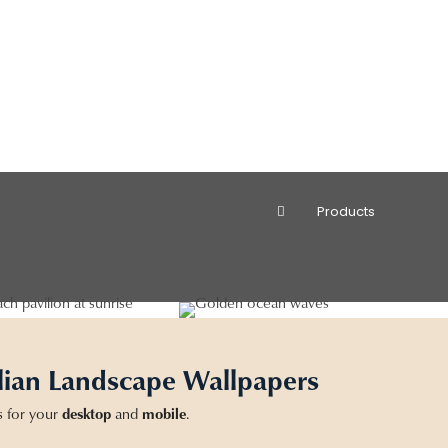
Products
lian Landscape Wallpapers
s for your
desktop
and
mobile
.