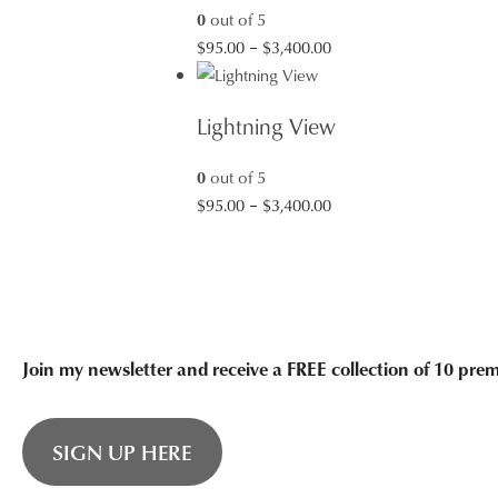
0
out of 5
Price
$
95.00
–
$
3,400.00
range:
$95.00
Lightning View
through
$3,400.00
0
out of 5
Price
$
95.00
–
$
3,400.00
range:
$95.00
through
$3,400.00
Join my newsletter and receive a FREE collection of 10 pr
SIGN UP HERE