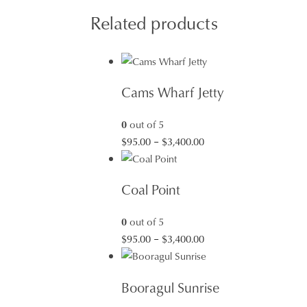
Related products
Cams Wharf Jetty
0
out of 5
Price
$
95.00
–
$
3,400.00
range:
$95.00
Coal Point
through
$3,400.00
0
out of 5
Price
$
95.00
–
$
3,400.00
range:
$95.00
Booragul Sunrise
through
$3,400.00