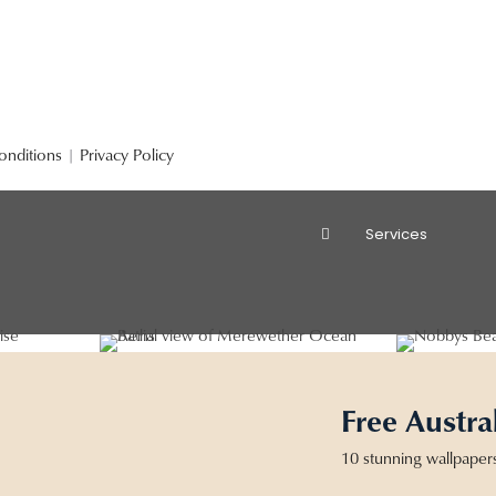
onditions
|
Privacy Policy
Services
Free Austra
10 stunning wallpaper