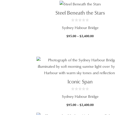
Steel Beneath the Stars
0
Sydney Habour Bridge
o
u
t
Price
$
95.00
–
$
3,400.00
o
f
range:
5
$95.00
through
$3,400.00
Iconic Span
0
Sydney Habour Bridge
o
u
t
Price
$
95.00
–
$
3,400.00
o
f
range:
5