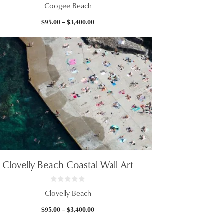
0
Coogee Beach
o
u
t
Price
$
95.00
–
$
3,400.00
o
f
range:
5
$95.00
through
$3,400.00
Clovelly Beach Coastal Wall Art
0
Clovelly Beach
o
u
t
Price
$
95.00
–
$
3,400.00
o
f
range: