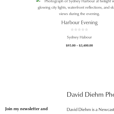
$95.00
through
$3,400.00
Harbour Evening
0
Sydney Habour
o
u
t
Price
$
95.00
–
$
3,400.00
o
f
range:
5
$95.00
through
$3,400.00
David Diehm Ph
Join my newsletter and
David Diehm is a Newcas