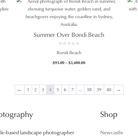
$95.00
through
$3,400.00
Summer Over Bondi Beach
0
Bondi Beach
o
u
t
Price
$
95.00
–
$
3,400.00
o
f
range:
5
$95.00
through
$3,400.00
←
1
2
3
4
5
6
7
…
38
39
40
→
otography
Shop
tle-based landscape photographer
Newcastle