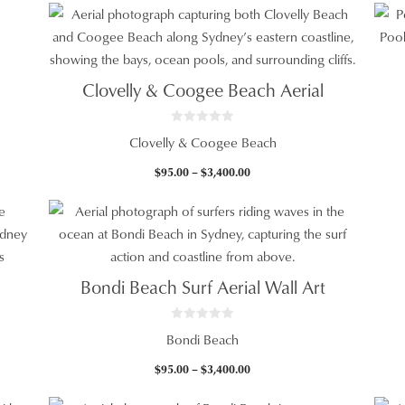
5
$95.00
through
$3,400.00
Clovelly & Coogee Beach Aerial
0
Clovelly & Coogee Beach
o
u
t
Price
$
95.00
–
$
3,400.00
o
f
range:
5
$95.00
through
$3,400.00
Bondi Beach Surf Aerial Wall Art
0
Bondi Beach
o
u
t
Price
$
95.00
–
$
3,400.00
o
f
range:
5