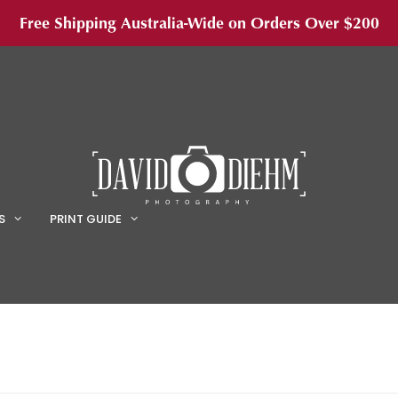
Free Shipping Australia-Wide on Orders Over $200
S
PRINT GUIDE