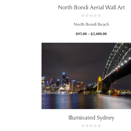
North Bondi Aerial Wall Art
0
North Bondi Beach
o
u
t
Price
$
95.00
–
$
3,400.00
o
f
range:
5
$95.00
through
$3,400.00
Illuminated Sydney