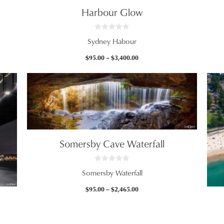
Harbour Glow
0
Sydney Habour
o
u
t
Price
$
95.00
–
$
3,400.00
o
f
range:
5
$95.00
through
$3,400.00
Somersby Cave Waterfall
0
Somersby Waterfall
o
u
t
Price
$
95.00
–
$
2,465.00
o
f
range:
5
$95.00
through