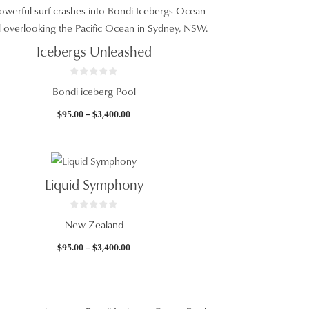
5
$95.00
through
$3,400.00
Icebergs Unleashed
0
Bondi iceberg Pool
o
u
t
Price
$
95.00
–
$
3,400.00
o
f
range:
5
$95.00
through
$3,400.00
Liquid Symphony
0
New Zealand
o
u
t
Price
$
95.00
–
$
3,400.00
o
f
range:
5
$95.00
through
$3,400.00