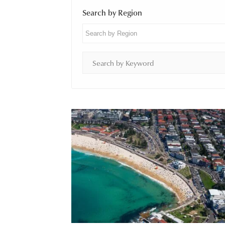
Search by Region