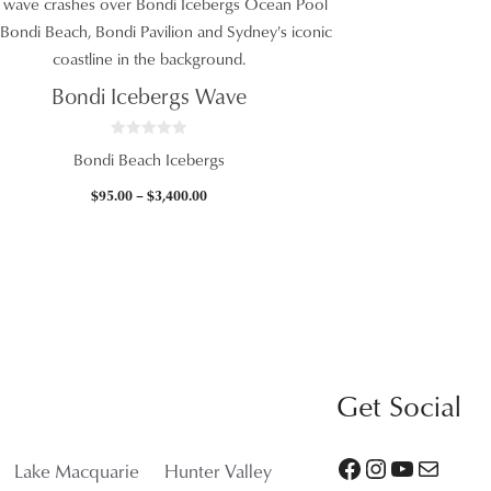
Bondi Icebergs Wave
0
Bondi Beach Icebergs
o
u
t
Price
$
95.00
–
$
3,400.00
o
f
range:
5
$95.00
through
$3,400.00
Get Social
Facebook
Instagram
YouTube
Mail
Lake Macquarie
Hunter Valley