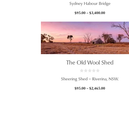
0
Sydney Habour Bridge
o
u
t
Price
$
95.00
–
$
3,400.00
o
f
range:
5
$95.00
through
$3,400.00
The Old Wool Shed
0
Sheering Shed – Riverina, NSW.
o
u
t
Price
$
95.00
–
$
2,465.00
o
f
range:
5
$95.00
through
$2,465.00