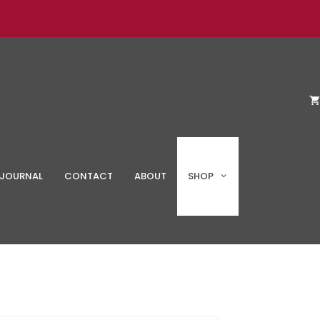
JOURNAL
CONTACT
ABOUT
SHOP