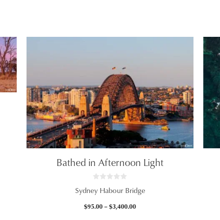
$2,465.00
Bathed in Afternoon Light
0
Sydney Habour Bridge
o
u
t
Price
$
95.00
–
$
3,400.00
o
f
range: