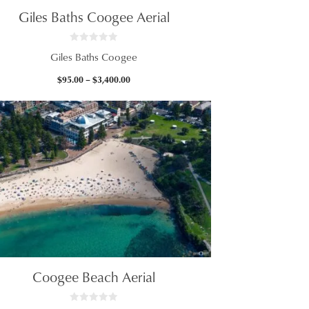
Giles Baths Coogee Aerial
0
Giles Baths Coogee
o
u
t
Price
$
95.00
–
$
3,400.00
o
f
range:
5
$95.00
through
$3,400.00
Coogee Beach Aerial